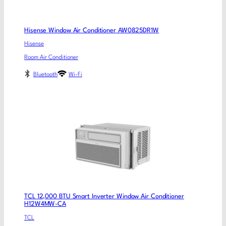
Hisense Window Air Conditioner AW0825DR1W
Hisense
Room Air Conditioner
Bluetooth
Wi-Fi
TCL 12,000 BTU Smart Inverter Window Air Conditioner
H12W4MW-CA
TCL