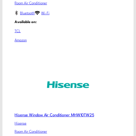
Room Air Conditioner
Bluetooth
Wi-Fi
Available on:
TCL
Amazon
Hisense Window Air Conditioner MHW10TW25
Hisense
Room Air Conditioner