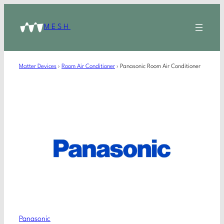
MESH
Matter Devices
›
Room Air Conditioner
›
Panasonic Room Air Conditioner
Panasonic