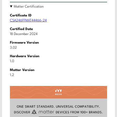
Matter Certification
Certificate ID
CSA246FFMAT44466-24
Certified Date
18 December 2024
Firmware Version
3.02
Hardware Version
1.0
Matter Version
1.2