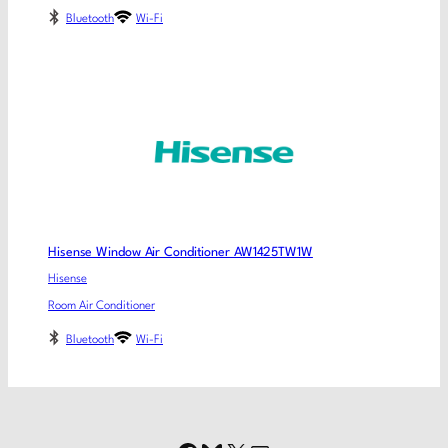
Bluetooth
Wi-Fi
Hisense Window Air Conditioner AW1425TW1W
Hisense
Room Air Conditioner
Bluetooth
Wi-Fi