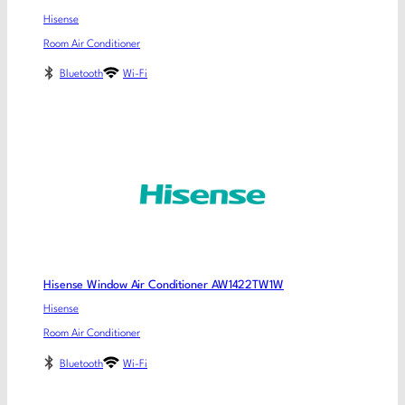
Hisense
Room Air Conditioner
Bluetooth
Wi-Fi
Hisense Window Air Conditioner AW1422TW1W
Hisense
Room Air Conditioner
Bluetooth
Wi-Fi