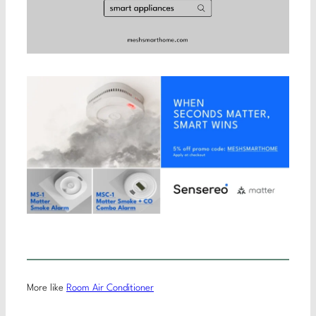
More like
Room Air Conditioner