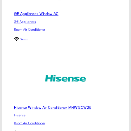
GE Appliances Window AC
GE Appliances
Room Air Conditioner
Wi-Fi
Hisense Window Air Conditioner MHW12CW25
Hisense
Room Air Conditioner