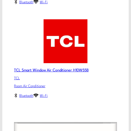
Bluetooth
Wi-Fi
TCL Smart Window Air Conditioner H10W55B
TCL
Room Air Conditioner
Bluetooth
Wi-Fi