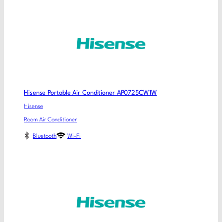
Hisense Portable Air Conditioner AP0725CW1W
Hisense
Room Air Conditioner
Bluetooth
Wi-Fi