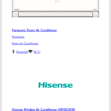
Panasonic Room Air Conditioner
Panasonic
Room Air Conditioner
Bluetooth
Wi-Fi
Hisense Window Air Conditioner HW10CW1W