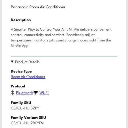
Panasonic Room Air Conditioner
Description
A Smarter Way to Control Your Air : MirAIe delivers convenient
control, connectivity and comfort. Seamlessly adjust
temperature, monitor status and change modes right from the
MirAIe App.
Product Details
Device Type
Room Air Conditioner
Protocol
Bluetooth
Wi-Fi
Family SKU
CS/CU-HU18ZKY
Family Variant SKU
CS/CU-HU12BKYFM