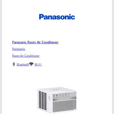
Panasonic Room Air Conditioner
Panasonic
Room Air Conditioner
Bluetooth
Wi-Fi