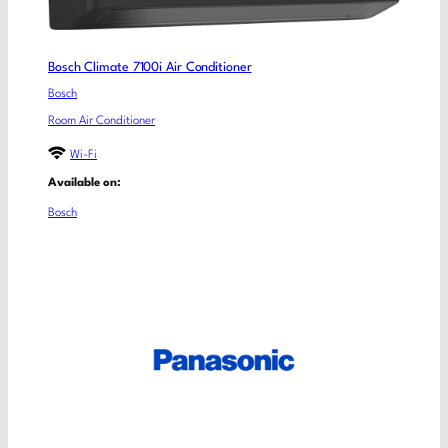
Bosch Climate 7100i Air Conditioner
Bosch
Room Air Conditioner
Wi-Fi
Available on:
Bosch