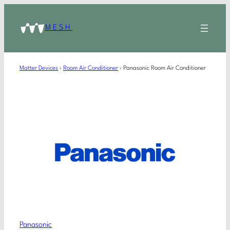
MESH
Matter Devices
›
Room Air Conditioner
›
Panasonic Room Air Conditioner
Panasonic