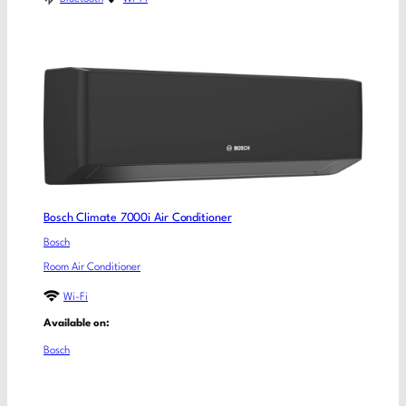
Bosch Climate 7000i Air Conditioner
Bosch
Room Air Conditioner
Wi-Fi
Available on:
Bosch