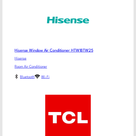
Hisense Window Air Conditioner HTW18TW25
Hisense
Room Air Conditioner
Bluetooth
Wi-Fi