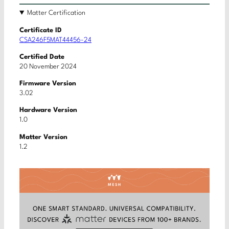
Matter Certification
Certificate ID
CSA246F5MAT44456-24
Certified Date
20 November 2024
Firmware Version
3.02
Hardware Version
1.0
Matter Version
1.2