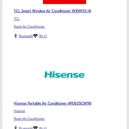
TCL Smart Window Air Conditioner W10W92-4I
TCL
Room Air Conditioner
Bluetooth
Wi-Fi
Hisense Portable Air Conditioner AP0825CW1W
Hisense
Room Air Conditioner
Bluetooth
Wi-Fi