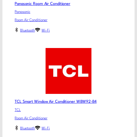
Panasonic Room Air Conditioner
Panasonic
Room Air Conditioner
Bluetooth
Wi-Fi
TCL Smart Window Air Conditioner W8W92-B4
TCL
Room Air Conditioner
Bluetooth
Wi-Fi