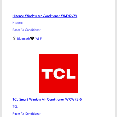
Hisense Window Air Conditioner WMR12CW
Hisense
Room Air Conditioner
Bluetooth
Wi-Fi
TCL Smart Window Air Conditioner W10W92-5
TCL
Room Air Conditioner