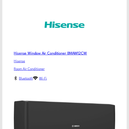
Hisense Window Air Conditioner BMAW12CW
Hisense
Room Air Conditioner
Bluetooth
Wi-Fi