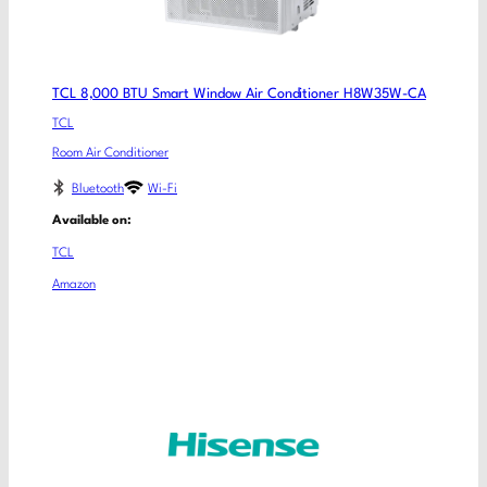
TCL 8,000 BTU Smart Window Air Conditioner H8W35W-CA
TCL
Room Air Conditioner
Bluetooth
Wi-Fi
Available on:
TCL
Amazon