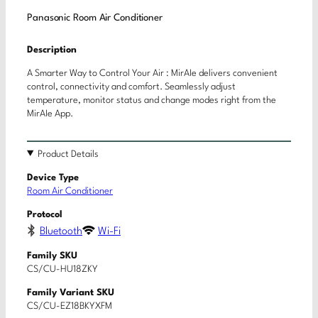
Panasonic Room Air Conditioner
Description
A Smarter Way to Control Your Air : MirAIe delivers convenient
control, connectivity and comfort. Seamlessly adjust
temperature, monitor status and change modes right from the
MirAIe App.
Product Details
Device Type
Room Air Conditioner
Protocol
Bluetooth
Wi-Fi
Family SKU
CS/CU-HU18ZKY
Family Variant SKU
CS/CU-EZ18BKYXFM