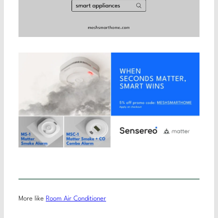
More like
Room Air Conditioner