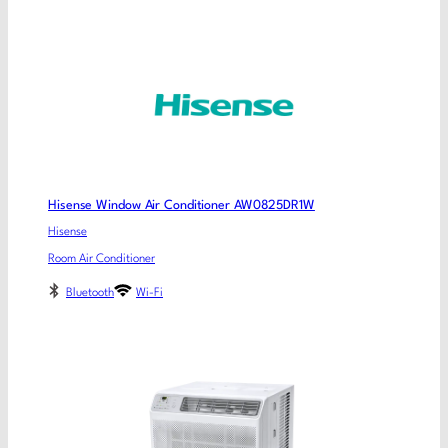
Hisense Window Air Conditioner AW0825DR1W
Hisense
Room Air Conditioner
Bluetooth
Wi-Fi