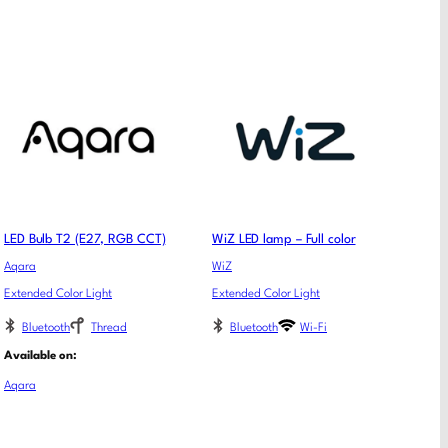
LED Bulb T2 (E27, RGB CCT)
WiZ LED lamp – Full color
Aqara
WiZ
Extended Color Light
Extended Color Light
Bluetooth
Thread
Bluetooth
Wi-Fi
Available on:
Aqara