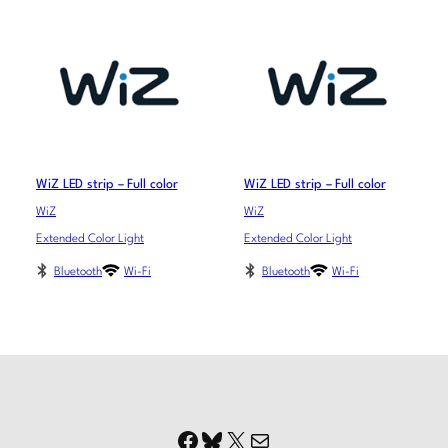
WiZ LED strip – Full color
WiZ LED strip – Full color
WiZ
WiZ
Extended Color Light
Extended Color Light
Bluetooth
Wi-Fi
Bluetooth
Wi-Fi
Facebook
Bluesky
X
Mail