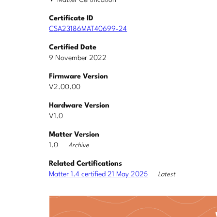
Matter Certification
Certificate ID
CSA23186MAT40699-24
Certified Date
9 November 2022
Firmware Version
V2.00.00
Hardware Version
V1.0
Matter Version
1.0
Archive
Related Certifications
Matter 1.4 certified 21 May 2025
Latest