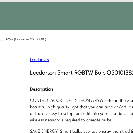
0188266 (Firmware V2.00.00)
Leedarson
Leedarson Smart RGBTW Bulb OS0101882
Description
CONTROL YOUR LIGHTS FROM ANYWHERE in the world f
beautiful high quality light that you can tune on/off,
or tablet. Easy to setup, bulbs fit into your standard ho
wireless network is required to operate bulbs.
SAVE ENERGY: Smart bulbs use less energy than tradit