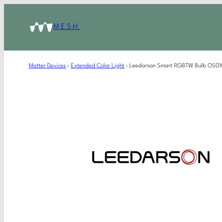
MESH
Matter Devices
›
Extended Color Light
›
Leedarson Smart RGBTW Bulb OS01