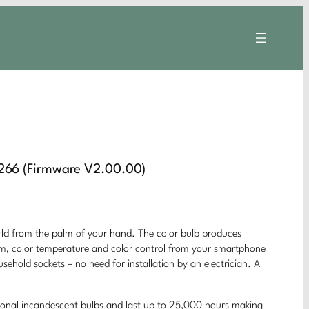
66 (Firmware V2.00.00)
rom the palm of your hand. The color bulb produces
 dim, color temperature and color control from your smartphone
usehold sockets – no need for installation by an electrician. A
ional incandescent bulbs and last up to 25,000 hours making