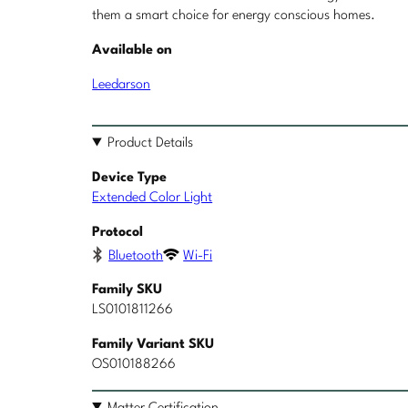
them a smart choice for energy conscious homes.
Available on
Leedarson
Product Details
Device Type
Extended Color Light
Protocol
Bluetooth
Wi-Fi
Family SKU
LS0101811266
Family Variant SKU
OS010188266