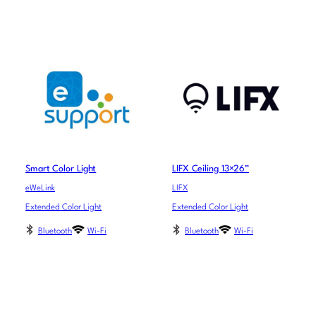
Smart Color Light
LIFX Ceiling 13×26”
eWeLink
LIFX
Extended Color Light
Extended Color Light
Bluetooth
Wi-Fi
Bluetooth
Wi-Fi