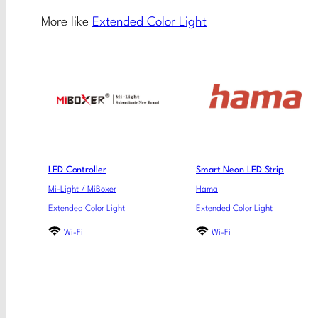
More like
Extended Color Light
LED Controller
Smart Neon LED Strip
Mi-Light / MiBoxer
Hama
Extended Color Light
Extended Color Light
Wi-Fi
Wi-Fi