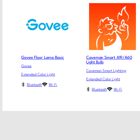
Govee Floor Lamp Basic
Caveman Smart A19/A60
Light Bulb
Govee
Caveman Smart Lighting
Extended Color Light
Extended Color Light
Bluetooth
Wi-Fi
Bluetooth
Wi-Fi