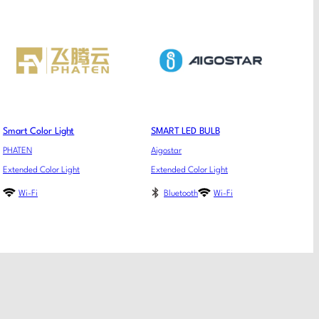
Smart Color Light
SMART LED BULB
PHATEN
Aigostar
Extended Color Light
Extended Color Light
Wi-Fi
Bluetooth
Wi-Fi