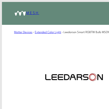
MESH
Matter Devices
›
Extended Color Light
›
Leedarson Smart RGBTW Bulb MS01