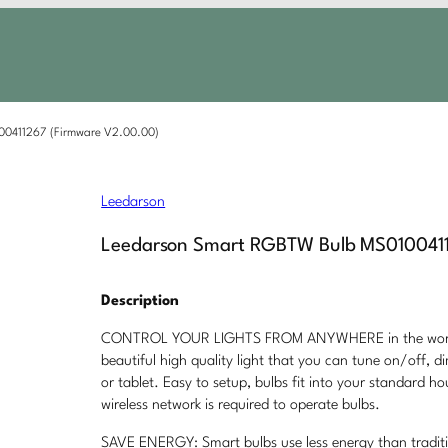
00411267 (Firmware V2.00.00)
Leedarson
Leedarson Smart RGBTW Bulb MS0100411
Description
CONTROL YOUR LIGHTS FROM ANYWHERE in the world f
beautiful high quality light that you can tune on/off,
or tablet. Easy to setup, bulbs fit into your standard ho
wireless network is required to operate bulbs.
SAVE ENERGY: Smart bulbs use less energy than tradit