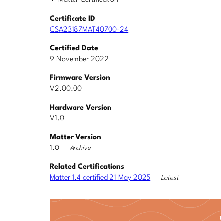
Matter Certification
Certificate ID
CSA23187MAT40700-24
Certified Date
9 November 2022
Firmware Version
V2.00.00
Hardware Version
V1.0
Matter Version
1.0
Archive
Related Certifications
Matter 1.4 certified 21 May 2025
Latest