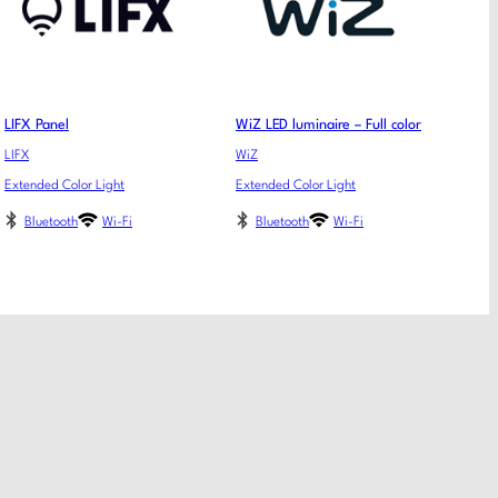
LIFX Panel
WiZ LED luminaire – Full color
LIFX
WiZ
Extended Color Light
Extended Color Light
Bluetooth
Wi-Fi
Bluetooth
Wi-Fi