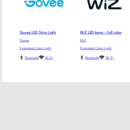
Govee LED Strip Light
WiZ LED lamp – Full color
Govee
WiZ
Extended Color Light
Extended Color Light
Bluetooth
Wi-Fi
Bluetooth
Wi-Fi