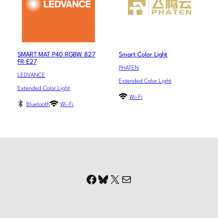
SMART MAT P40 RGBW 827
Smart Color Light
FR E27
PHATEN
LEDVANCE
Extended Color Light
Extended Color Light
Wi-Fi
Bluetooth
Wi-Fi
Facebook
Bluesky
X
Mail