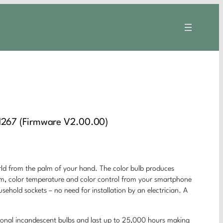
267 (Firmware V2.00.00)
rom the palm of your hand. The color bulb produces
 dim, color temperature and color control from your smartphone
usehold sockets – no need for installation by an electrician. A
ional incandescent bulbs and last up to 25,000 hours making