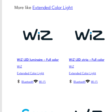
More like
Extended Color Light
WiZ LED luminaire – Full color
WiZ LED strip – Full color
WiZ
WiZ
Extended Color Light
Extended Color Light
Bluetooth
Wi-Fi
Bluetooth
Wi-Fi