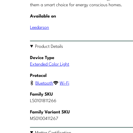
them a smart choice for energy conscious homes.
Available on
Leedarson
Product Details
Device Type
Extended Color Light
Protocol
Bluetooth
Wi-Fi
Family SKU
LS0101811266
Family Variant SKU
MS0100411267