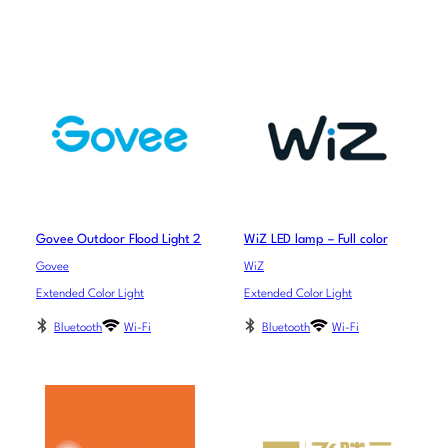
Govee Outdoor Flood Light 2
WiZ LED lamp – Full color
Govee
WiZ
Extended Color Light
Extended Color Light
Bluetooth
Wi-Fi
Bluetooth
Wi-Fi