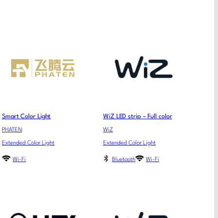
Smart Color Light
WiZ LED strip – Full color
PHATEN
WiZ
Extended Color Light
Extended Color Light
Wi-Fi
Bluetooth
Wi-Fi