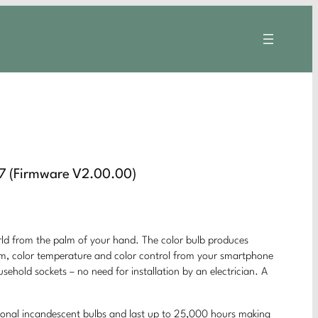
7 (Firmware V2.00.00)
rom the palm of your hand. The color bulb produces
 dim, color temperature and color control from your smartphone
usehold sockets – no need for installation by an electrician. A
ional incandescent bulbs and last up to 25,000 hours making