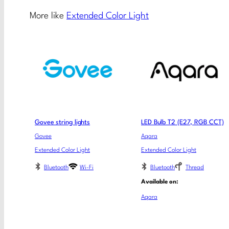
More like
Extended Color Light
Govee string lights
LED Bulb T2 (E27, RGB CCT)
Govee
Aqara
Extended Color Light
Extended Color Light
Bluetooth
Wi-Fi
Bluetooth
Thread
Available on:
Aqara