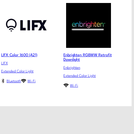
LIFX Color 1600 (A21)
Enbrighten RGBWW Retrofit
Downlight
LIFX
Enbrighten
Extended Color Light
Extended Color Light
Bluetooth
Wi-Fi
Wi-Fi