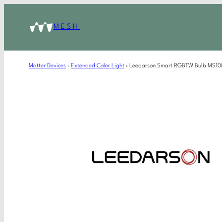
MESH
Matter Devices
›
Extended Color Light
›
Leedarson Smart RGBTW Bulb MS100