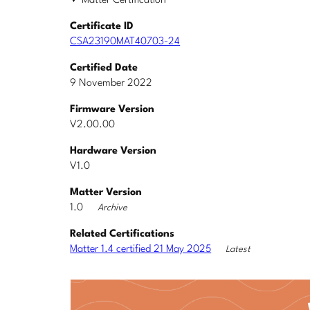
Matter Certification
Certificate ID
CSA23190MAT40703-24
Certified Date
9 November 2022
Firmware Version
V2.00.00
Hardware Version
V1.0
Matter Version
1.0
Archive
Related Certifications
Matter 1.4 certified 21 May 2025
Latest