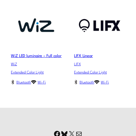
WiZ LED luminaire – Full color
LIFX Linear
WiZ
LIFX
Extended Color Light
Extended Color Light
Bluetooth
Wi-Fi
Bluetooth
Wi-Fi
Facebook
Bluesky
X
Mail