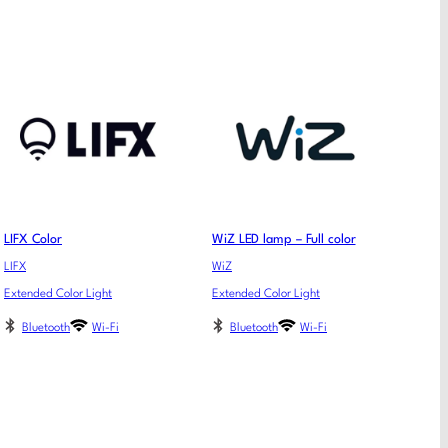
LIFX Color
WiZ LED lamp – Full color
LIFX
WiZ
Extended Color Light
Extended Color Light
Bluetooth
Wi-Fi
Bluetooth
Wi-Fi