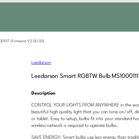
01117 (Firmware V2.00.00)
Leedarson
Leedarson Smart RGBTW Bulb MS1000111
Description
CONTROL YOUR LIGHTS FROM ANYWHERE in the world f
beautiful high quality light that you can tune on/off,
or tablet. Easy to setup, bulbs fit into your standard ho
wireless network is required to operate bulbs.
SAVE ENERGY: Smart bulbs use less energy than tradit