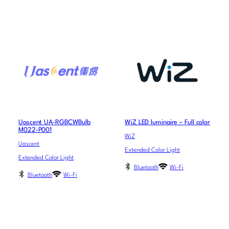
Uascent UA-RGBCWBulb
WiZ LED luminaire – Full color
M022-P001
WiZ
Uascent
Extended Color Light
Extended Color Light
Bluetooth
Wi-Fi
Bluetooth
Wi-Fi