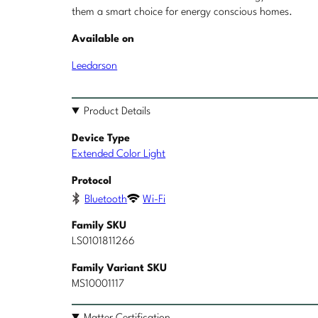
them a smart choice for energy conscious homes.
Available on
Leedarson
Product Details
Device Type
Extended Color Light
Protocol
Bluetooth
Wi-Fi
Family SKU
LS0101811266
Family Variant SKU
MS10001117