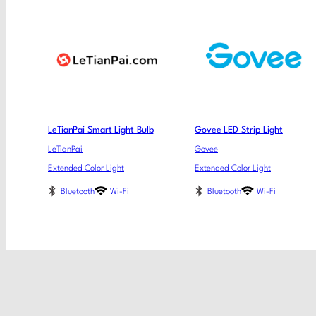
LeTianPai Smart Light Bulb
Govee LED Strip Light
LeTianPai
Govee
Extended Color Light
Extended Color Light
Bluetooth
Wi-Fi
Bluetooth
Wi-Fi