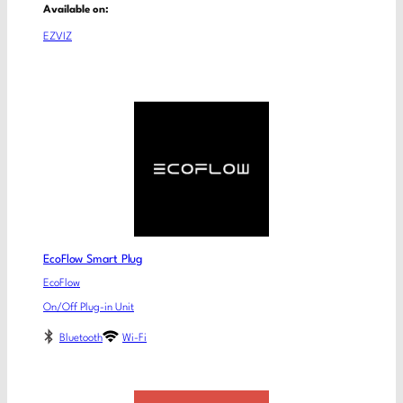
Available on:
EZVIZ
EcoFlow Smart Plug
EcoFlow
On/Off Plug-in Unit
Bluetooth
Wi-Fi