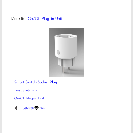
More like
On/Off Plug-in Unit
Smart Switch Socket Plug
Trust Switch-in
On/Off Plug-in Unit
Bluetooth
Wi-Fi