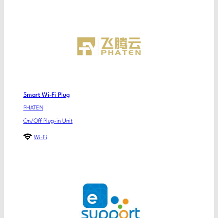
Smart Wi-Fi Plug
PHATEN
On/Off Plug-in Unit
Wi-Fi