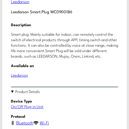
Leedarson
Leedarson Smart Plug WC0900186
Description
Smart plug. Mainly suitable for indoor, can remotely control the
switch of electrical products through APP, timing switch and other
functions. It can also be controlled by voice at close range, making
life more convenient.Smart Plug will be sold under different
brands, such as LEEDARSON, Mujoy, Orein, Linkind, etc.
Available on
Leedarson
Product Details
Device Type
On/Off Plug-in Unit
Protocol
Bluetooth
Wi-Fi