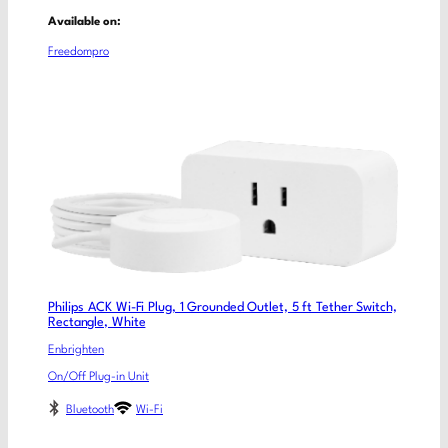
Available on:
Freedompro
Philips ACK Wi-Fi Plug, 1 Grounded Outlet, 5 ft Tether Switch,
Rectangle, White
Enbrighten
On/Off Plug-in Unit
Bluetooth
Wi-Fi