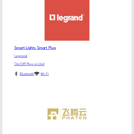
Smart Lights Smart Plug
Legrand
On/Off Plug-in Unit
Bluetooth
Wi-Fi