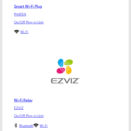
Smart Wi-Fi Plug
PHATEN
On/Off Plug-in Unit
Wi-Fi
Wi-Fi Relay
EZVIZ
On/Off Plug-in Unit
Bluetooth
Wi-Fi