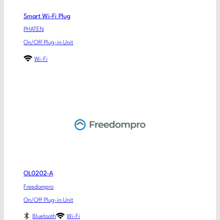
Smart Wi-Fi Plug
PHATEN
On/Off Plug-in Unit
Wi-Fi
OL0202-A
Freedompro
On/Off Plug-in Unit
Bluetooth
Wi-Fi