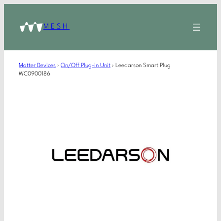
MESH
Matter Devices
›
On/Off Plug-in Unit
›
Leedarson Smart Plug
WC0900186