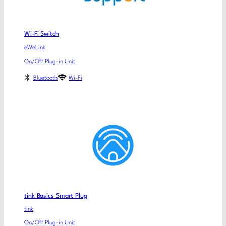
Wi-Fi Switch
eWeLink
On/Off Plug-in Unit
Bluetooth
Wi-Fi
tink Basics Smart Plug
tink
On/Off Plug-in Unit