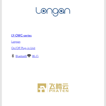
LY-OWC-series
Longan
On/Off Plug-in Unit
Bluetooth
Wi-Fi