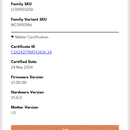
Family SKU
LC09003256
Family Variant SKU
WC0900186
Matter Certification
Certificate ID
CSA242F7MAT43434-24
Certified Date
24 May 2024
Firmware Version
V1.00.00
Hardware Version
V1.0.0
Matter Version
1.0