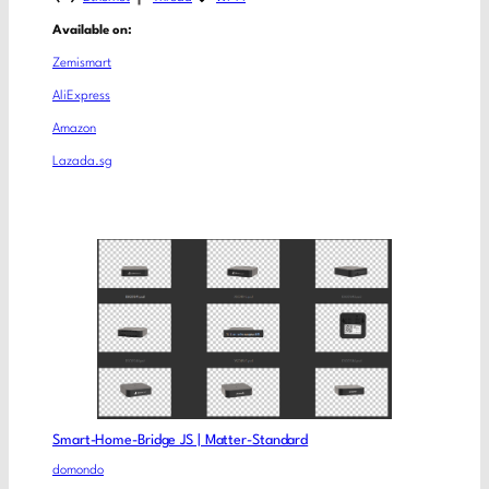
Available on:
Zemismart
AliExpress
Amazon
Lazada.sg
Smart-Home-Bridge JS | Matter-Standard
domondo