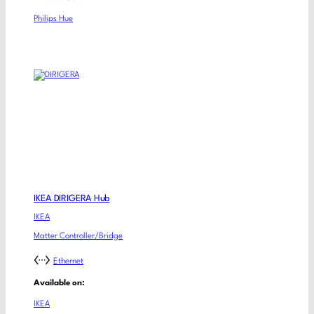
Philips Hue
IKEA DIRIGERA Hub
IKEA
Matter Controller/Bridge
Ethernet
Available on:
IKEA