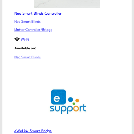
Neo Smart Blinds Controller
Neo Smart Blinds
Matter Controller/Bridge
Wi-Fi
Available on:
Neo Smart Blinds
eWeLink Smart Bridge