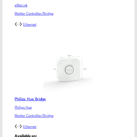
eWeLink
Matter Controller/Bridge
Ethernet
Philips Hue Bridge
Philips Hue
Matter Controller/Bridge
Ethernet
Available on: