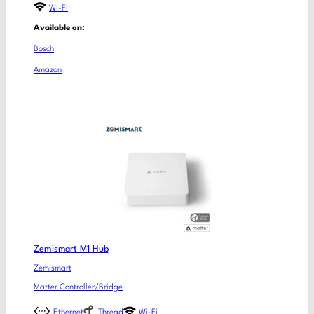
Wi-Fi
Available on:
Bosch
Amazon
Zemismart M1 Hub
Zemismart
Matter Controller/Bridge
Ethernet
Thread
Wi-Fi