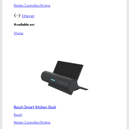
Matter Controller/Bridge
Ethernet
Available on:
1Home
Bosch Smart Kitchen Dock
Bosch
Matter Controller/Bridge