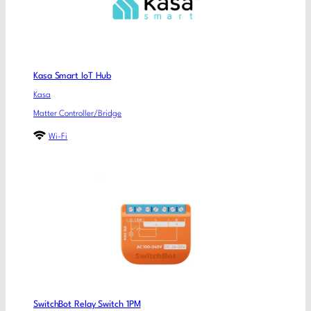
Kasa Smart IoT Hub
Kasa
Matter Controller/Bridge
Wi-Fi
SwitchBot Relay Switch 1PM