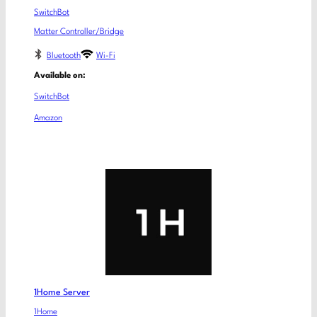
SwitchBot
Matter Controller/Bridge
Bluetooth
Wi-Fi
Available on:
SwitchBot
Amazon
1Home Server
1Home