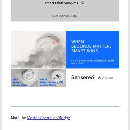
More like
Matter Controller/Bridge