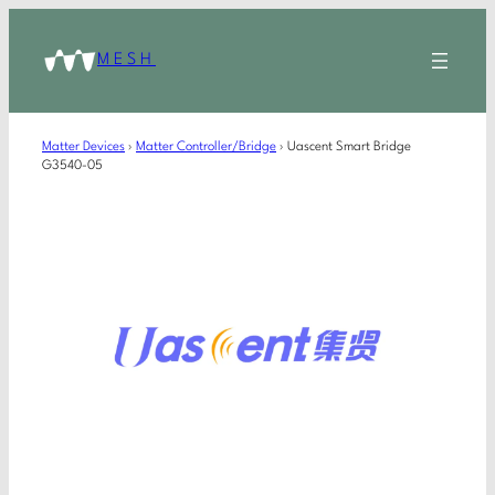
MESH
Matter Devices
›
Matter Controller/Bridge
›
Uascent Smart Bridge
G3540-05