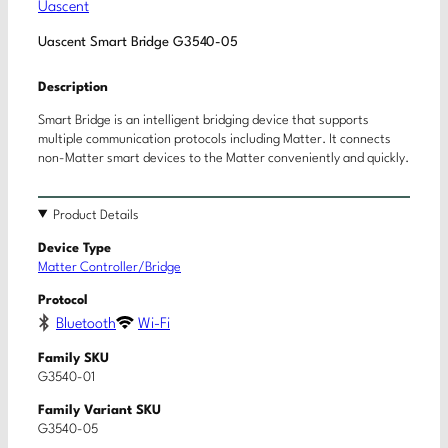
Uascent
Uascent Smart Bridge G3540-05
Description
Smart Bridge is an intelligent bridging device that supports
multiple communication protocols including Matter. It connects
non-Matter smart devices to the Matter conveniently and quickly.
Product Details
Device Type
Matter Controller/Bridge
Protocol
Bluetooth
Wi-Fi
Family SKU
G3540-01
Family Variant SKU
G3540-05