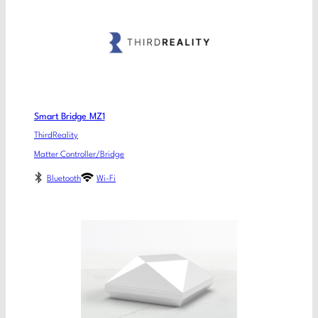
Smart Bridge MZ1
ThirdReality
Matter Controller/Bridge
Bluetooth
Wi-Fi