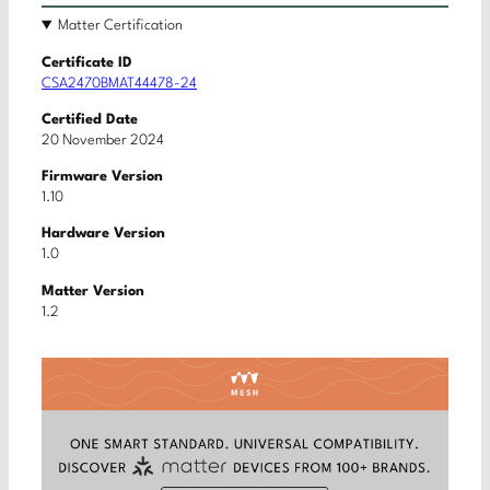
Matter Certification
Certificate ID
CSA2470BMAT44478-24
Certified Date
20 November 2024
Firmware Version
1.10
Hardware Version
1.0
Matter Version
1.2