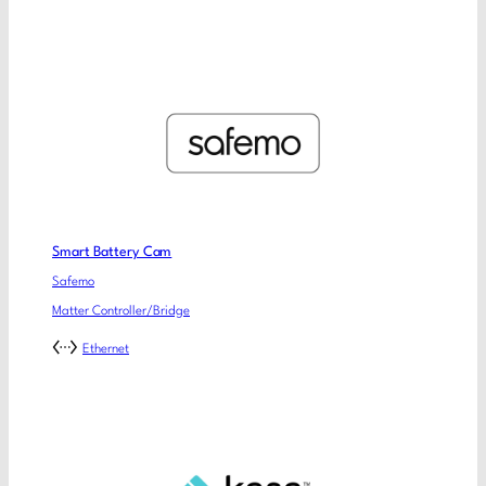
Smart Battery Cam
Safemo
Matter Controller/Bridge
Ethernet