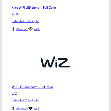
Klite WiFi LED Lamp – Full Color
KLITE
Extended Color Light
Bluetooth
Wi-Fi
WiZ LED luminaire – Full color
WiZ
Extended Color Light
Bluetooth
Wi-Fi