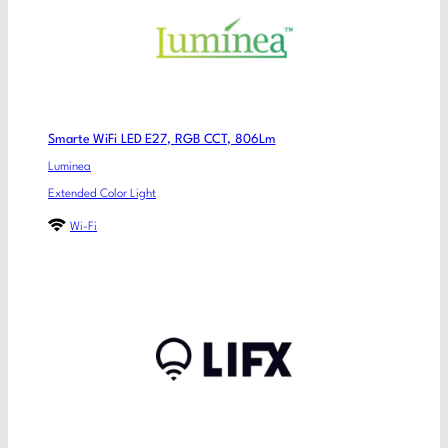
Smarte WiFi LED E27, RGB CCT, 806Lm
Luminea
Extended Color Light
Wi-Fi