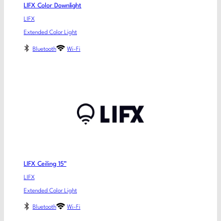
LIFX Color Downlight
LIFX
Extended Color Light
Bluetooth
Wi-Fi
LIFX Ceiling 15”
LIFX
Extended Color Light
Bluetooth
Wi-Fi