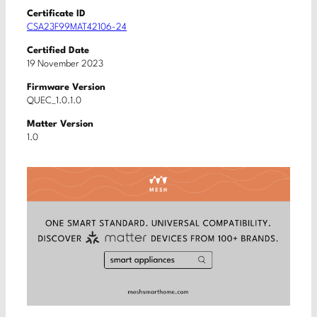
Certificate ID
CSA23F99MAT42106-24
Certified Date
19 November 2023
Firmware Version
QUEC_1.0.1.0
Matter Version
1.0