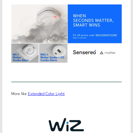
More like
Extended Color Light