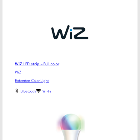
WiZ LED strip – Full color
WiZ
Extended Color Light
Bluetooth
Wi-Fi