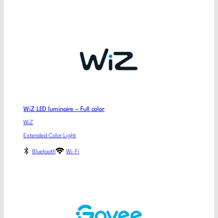
WiZ LED luminaire – Full color
WiZ
Extended Color Light
Bluetooth
Wi-Fi