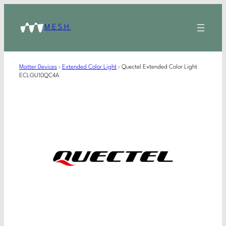
MESH
Matter Devices
›
Extended Color Light
›
Quectel Extended Color Light
ECLGU10QC4A