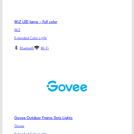
WiZ LED lamp – Full color
WiZ
Extended Color Light
Bluetooth
Wi-Fi
Govee Outdoor Frame Dots Lights
Govee