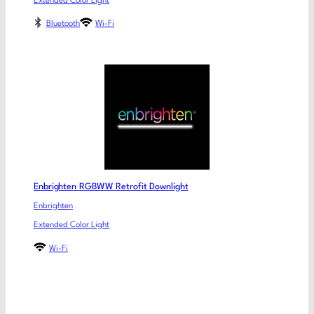
Extended Color Light
Bluetooth
Wi-Fi
Enbrighten RGBWW Retrofit Downlight
Enbrighten
Extended Color Light
Wi-Fi