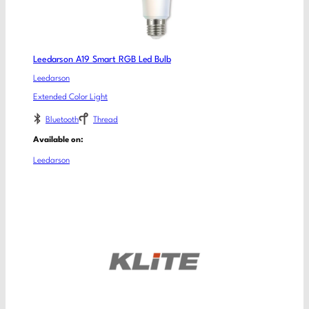
Leedarson A19 Smart RGB Led Bulb
Leedarson
Extended Color Light
Bluetooth
Thread
Available on:
Leedarson