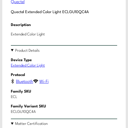
Quectel
Quectel Extended Color Light ECLGU10QC4A
Description
Extended Color Light
Product Details
Device Type
Extended Color Light
Protocol
Bluetooth
Wi-Fi
Family SKU
ECL
Family Variant SKU
ECLGU10QC4A
Matter Certification