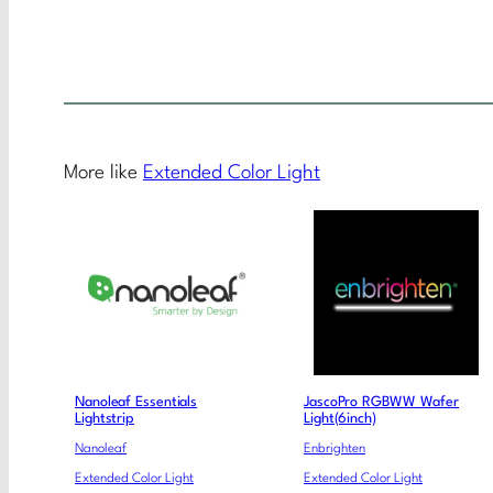
More like
Extended Color Light
Nanoleaf Essentials
JascoPro RGBWW Wafer
Lightstrip
Light(6inch)
Nanoleaf
Enbrighten
Extended Color Light
Extended Color Light