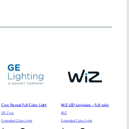
Cync Reveal Full Color Light
WiZ LED luminaire – Full color
GE Cync
WiZ
Extended Color Light
Extended Color Light