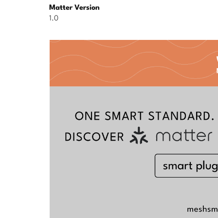
Matter Version
1.0