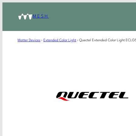
MESH
Matter Devices
›
Extended Color Light
›
Quectel Extended Color Light EC