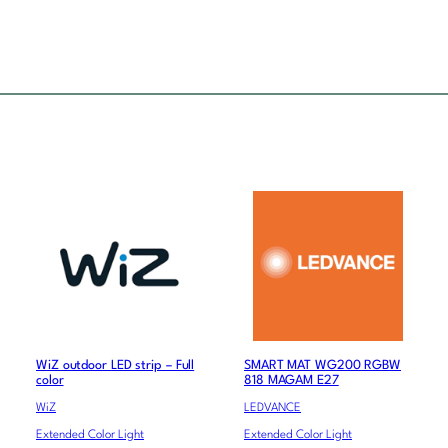
WiZ outdoor LED strip – Full
SMART MAT WG200 RGBW
color
818 MAGAM E27
WiZ
LEDVANCE
Extended Color Light
Extended Color Light