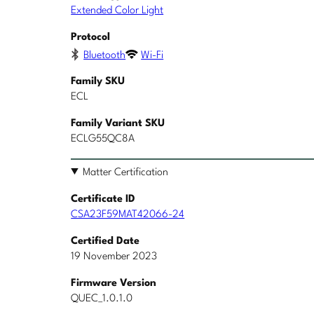
Extended Color Light
Protocol
Bluetooth
Wi-Fi
Family SKU
ECL
Family Variant SKU
ECLG55QC8A
Matter Certification
Certificate ID
CSA23F59MAT42066-24
Certified Date
19 November 2023
Firmware Version
QUEC_1.0.1.0