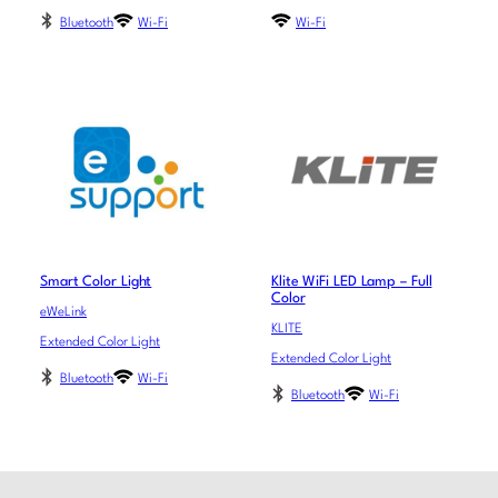
Bluetooth
Wi-Fi
Wi-Fi
Smart Color Light
Klite WiFi LED Lamp – Full
Color
eWeLink
KLITE
Extended Color Light
Extended Color Light
Bluetooth
Wi-Fi
Bluetooth
Wi-Fi