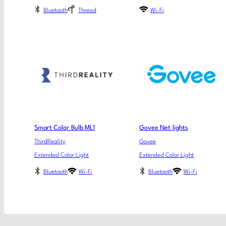
Bluetooth
Thread
Wi-Fi
Smart Color Bulb ML1
Govee Net lights
ThirdReality
Govee
Extended Color Light
Extended Color Light
Bluetooth
Wi-Fi
Bluetooth
Wi-Fi