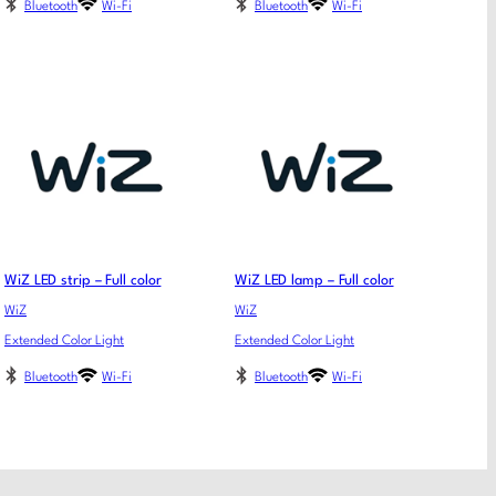
Bluetooth
Wi-Fi
Bluetooth
Wi-Fi
WiZ LED strip – Full color
WiZ LED lamp – Full color
WiZ
WiZ
Extended Color Light
Extended Color Light
Bluetooth
Wi-Fi
Bluetooth
Wi-Fi