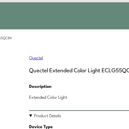
LG55QC8A
Quectel
Quectel Extended Color Light ECLG55Q
Description
Extended Color Light
Product Details
Device Type