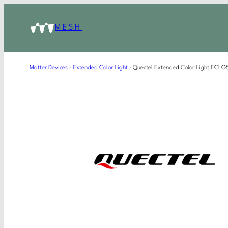
MESH
Matter Devices
›
Extended Color Light
›
Quectel Extended Color Light EC