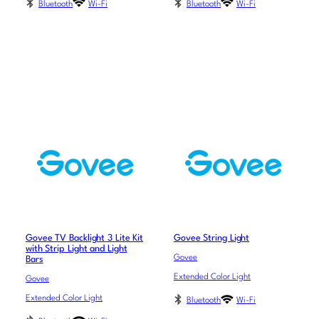
Bluetooth
Wi-Fi
Bluetooth
Wi-Fi
Govee TV Backlight 3 Lite Kit
Govee String Light
with Strip Light and Light
Govee
Bars
Extended Color Light
Govee
Extended Color Light
Bluetooth
Wi-Fi