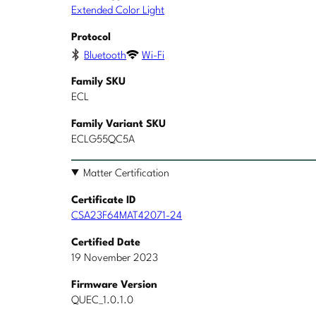
Extended Color Light
Protocol
Bluetooth
Wi-Fi
Family SKU
ECL
Family Variant SKU
ECLG55QC5A
Matter Certification
Certificate ID
CSA23F64MAT42071-24
Certified Date
19 November 2023
Firmware Version
QUEC_1.0.1.0