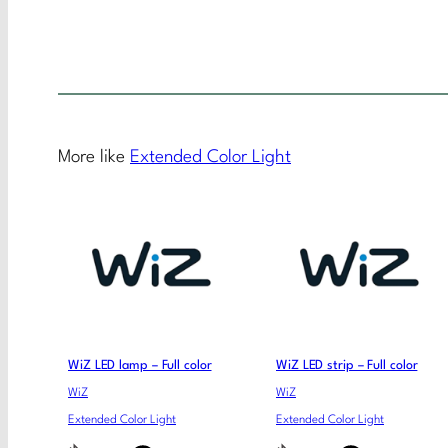
More like
Extended Color Light
WiZ LED lamp – Full color
WiZ LED strip – Full color
WiZ
WiZ
Extended Color Light
Extended Color Light