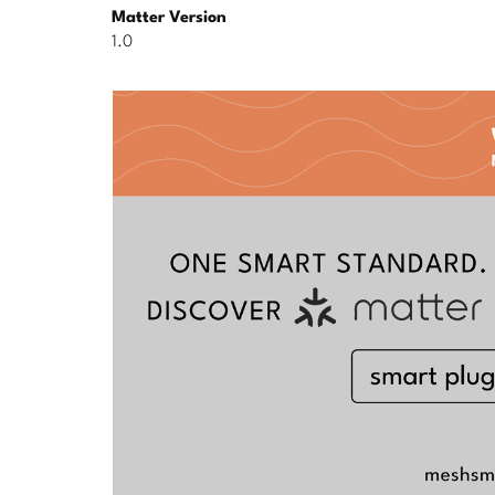
Matter Version
1.0