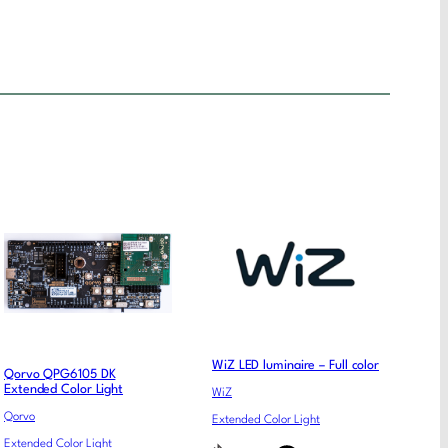
WiZ LED luminaire – Full color
Qorvo QPG6105 DK
Extended Color Light
WiZ
Qorvo
Extended Color Light
Extended Color Light