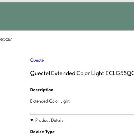
LG55QC5A
Quectel
Quectel Extended Color Light ECLG55Q
Description
Extended Color Light
Product Details
Device Type