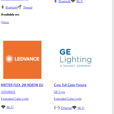
Bluetooth
Wi-Fi
Bluetooth
Thread
Available on:
Qorvo
MATTER FLEX 2M RGBTW EU
Cync Full Color Fixture
LEDVANCE
GE Cync
Extended Color Light
Extended Color Light
Wi-Fi
Ethernet
Wi-Fi