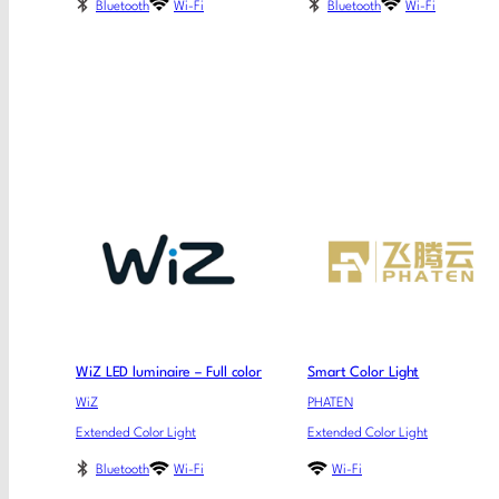
Bluetooth
Wi-Fi
Bluetooth
Wi-Fi
WiZ LED luminaire – Full color
Smart Color Light
WiZ
PHATEN
Extended Color Light
Extended Color Light
Bluetooth
Wi-Fi
Wi-Fi