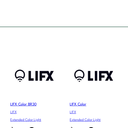
LIFX Color BR30
LIFX Color
LIFX
LIFX
Extended Color Light
Extended Color Light