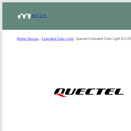
MESH
Matter Devices
›
Extended Color Light
›
Quectel Extended Color Light EC