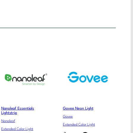
Nanoleaf Essentials
Govee Neon Light
Lightstrip
Govee
Nanoleaf
Extended Color Light
Extended Color Light