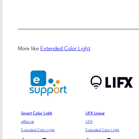
More like
Extended Color Light
Smart Color Light
LIFX Linear
eWeLink
LIFX
Extended Color Light
Extended Color Light