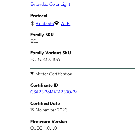
Extended Color Light
Protocol
Bluetooth
Wi-Fi
Family SKU
ECL
Family Variant SKU
ECLG55QC10W
Matter Certification
Certificate ID
CSA23I26MAT42330-24
Certified Date
19 November 2023
Firmware Version
QUEC_1.0.1.0