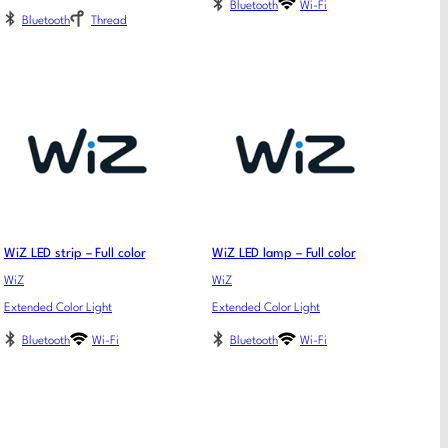
Bluetooth
Wi-Fi
Bluetooth
Thread
WiZ LED strip – Full color
WiZ LED lamp – Full color
WiZ
WiZ
Extended Color Light
Extended Color Light
Bluetooth
Wi-Fi
Bluetooth
Wi-Fi