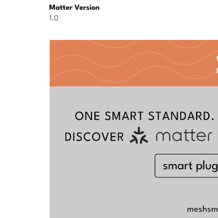
Matter Version
1.0