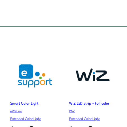
Smart Color Light
WiZ LED strip – Full color
eWeLink
WiZ
Extended Color Light
Extended Color Light