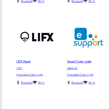
Bluetooth
Wi-Fi
Bluetooth
Wi-Fi
LIFX Panel
Smart Color Light
LIFX
eWeLink
Extended Color Light
Extended Color Light
Bluetooth
Wi-Fi
Bluetooth
Wi-Fi