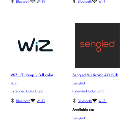
Bluetooth
Wi-Fi
Bluetooth
Wi-Fi
WiZ LED lamp – Full color
Sengled Multicolor A19 Bulb
WiZ
Sengled
Extended Color Light
Extended Color Light
Bluetooth
Wi-Fi
Bluetooth
Wi-Fi
Available on:
Sengled