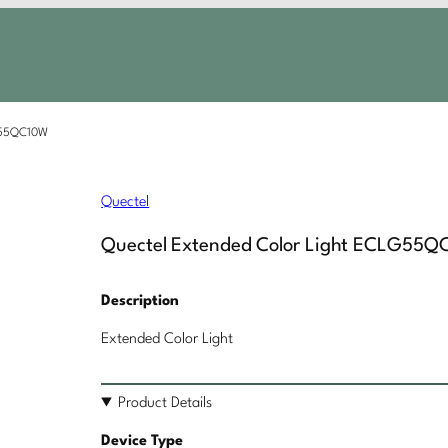
LG55QC10W
Quectel
Quectel Extended Color Light ECLG55Q
Description
Extended Color Light
Product Details
Device Type