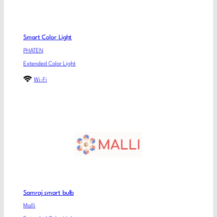
Smart Color Light
PHATEN
Extended Color Light
Wi-Fi
Samraj smart bulb
Malli