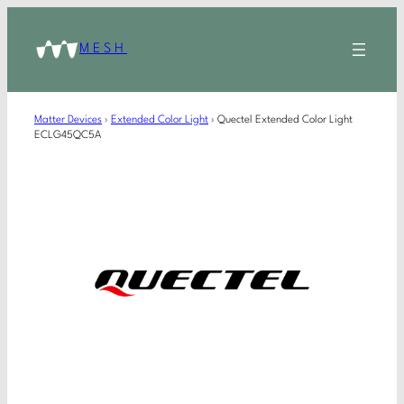
MESH
Matter Devices
›
Extended Color Light
›
Quectel Extended Color Light
ECLG45QC5A