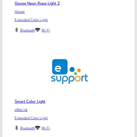
Govee Neon Rope Light 2
Govee
Extended Color Light
Bluetooth
Wi-Fi
Smart Color Light
eWeLink
Extended Color Light
Bluetooth
Wi-Fi