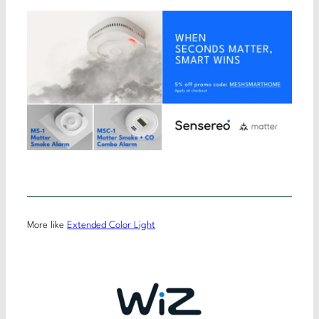
More like
Extended Color Light