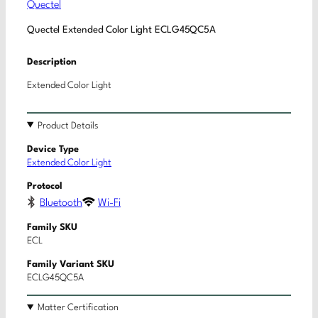
Quectel
Quectel Extended Color Light ECLG45QC5A
Description
Extended Color Light
Product Details
Device Type
Extended Color Light
Protocol
Bluetooth
Wi-Fi
Family SKU
ECL
Family Variant SKU
ECLG45QC5A
Matter Certification