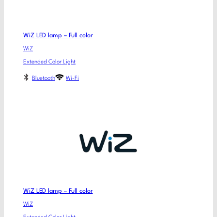
WiZ LED lamp – Full color
WiZ
Extended Color Light
Bluetooth
Wi-Fi
WiZ LED lamp – Full color
WiZ