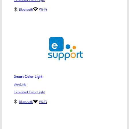
Extended Color Light
Bluetooth
Wi-Fi
Smart Color Light
eWeLink
Extended Color Light
Bluetooth
Wi-Fi