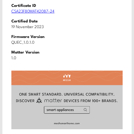
Certificate ID
CSA23F80MAT42087-24
Certified Date
19 November 2023
Firmware Version
QUEC_1.0.1.0
Matter Version
1.0