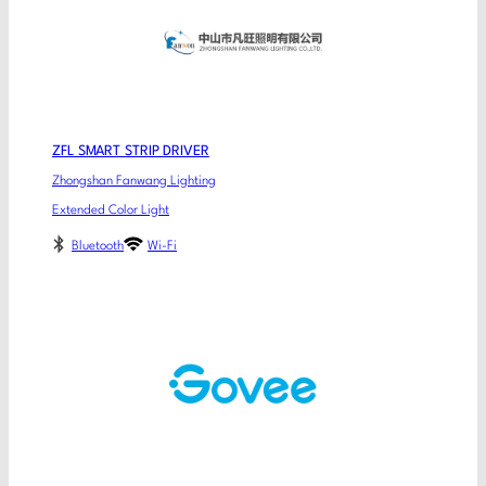
ZFL SMART STRIP DRIVER
Zhongshan Fanwang Lighting
Extended Color Light
Bluetooth
Wi-Fi