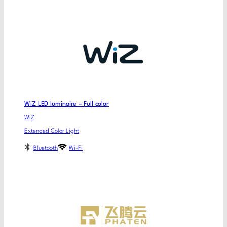
WiZ LED luminaire – Full color
WiZ
Extended Color Light
Bluetooth
Wi-Fi