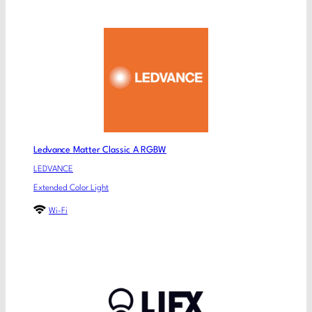
Ledvance Matter Classic A RGBW
LEDVANCE
Extended Color Light
Wi-Fi