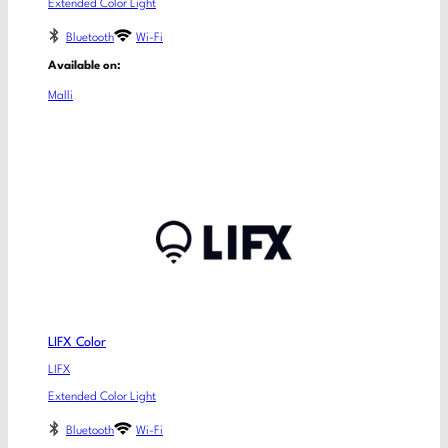
Extended Color Light
Bluetooth
Wi-Fi
Available on:
Malli
LIFX Color
LIFX
Extended Color Light
Bluetooth
Wi-Fi