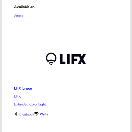
Available on:
Aqara
LIFX Linear
LIFX
Extended Color Light
Bluetooth
Wi-Fi