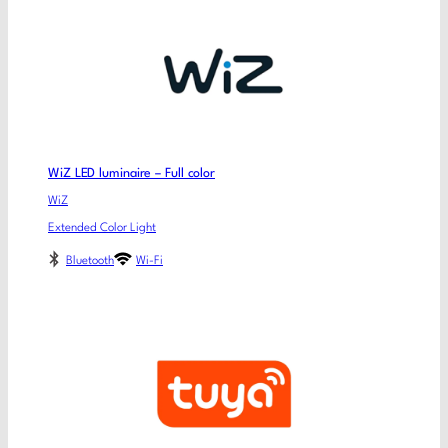
WiZ LED luminaire – Full color
WiZ
Extended Color Light
Bluetooth
Wi-Fi