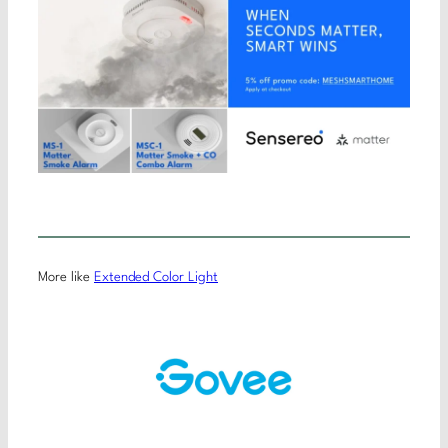
More like
Extended Color Light