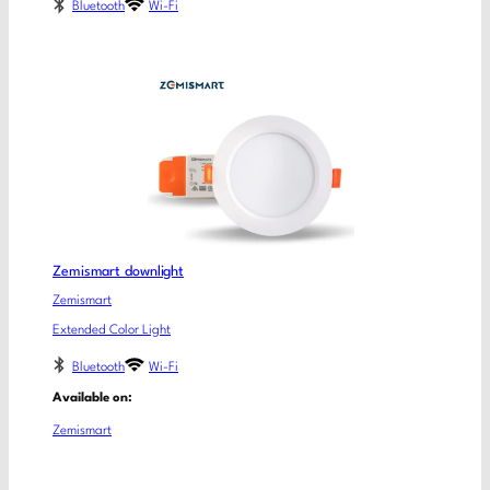
Bluetooth
Wi-Fi
Zemismart downlight
Zemismart
Extended Color Light
Bluetooth
Wi-Fi
Available on:
Zemismart