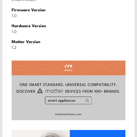
Firmware Version
1.0
Hardware Version
1.0
Matter Version
1.2