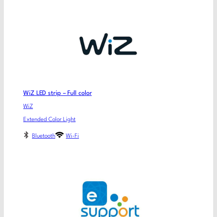
WiZ LED strip – Full color
WiZ
Extended Color Light
Bluetooth
Wi-Fi