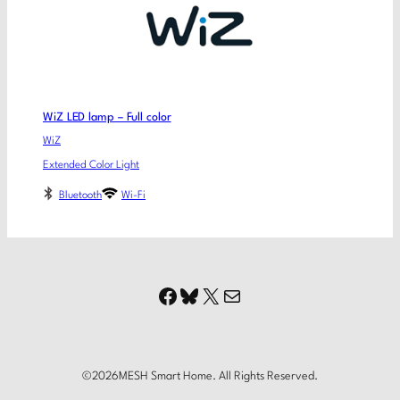
WiZ LED lamp – Full color
WiZ
Extended Color Light
Bluetooth
Wi-Fi
Facebook
Bluesky
X
Mail
©
2026
MESH Smart Home. All Rights Reserved.