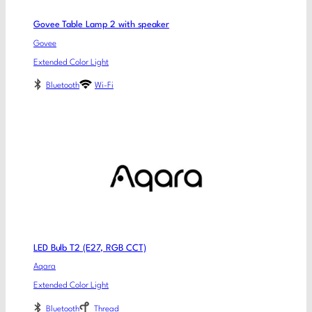
Govee Table Lamp 2 with speaker
Govee
Extended Color Light
Bluetooth
Wi-Fi
LED Bulb T2 (E27, RGB CCT)
Aqara
Extended Color Light
Bluetooth
Thread