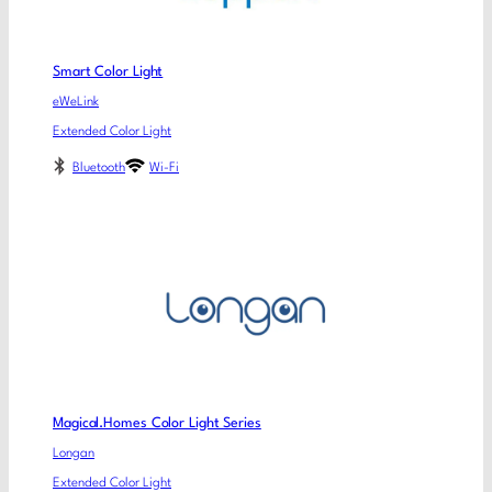
Smart Color Light
eWeLink
Extended Color Light
Bluetooth
Wi-Fi
Magical.Homes Color Light Series
Longan
Extended Color Light