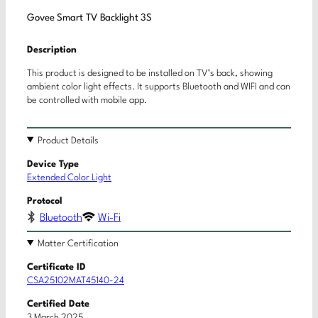
Govee Smart TV Backlight 3S
Description
This product is designed to be installed on TV’s back, showing
ambient color light effects. It supports Bluetooth and WIFI and can
be controlled with mobile app.
Product Details
Device Type
Extended Color Light
Protocol
Bluetooth
Wi-Fi
Matter Certification
Certificate ID
CSA25102MAT45140-24
Certified Date
3 March 2025