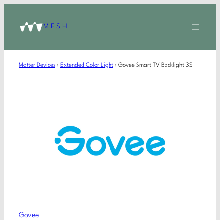
MESH
Matter Devices
›
Extended Color Light
›
Govee Smart TV Backlight 3S
Govee