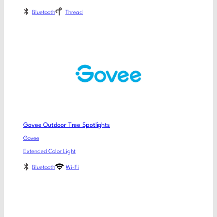
Bluetooth
Thread
Govee Outdoor Tree Spotlights
Govee
Extended Color Light
Bluetooth
Wi-Fi