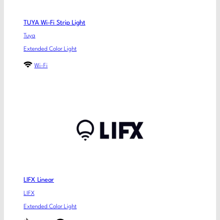
TUYA Wi-Fi Strip Light
Tuya
Extended Color Light
Wi-Fi
LIFX Linear
LIFX
Extended Color Light