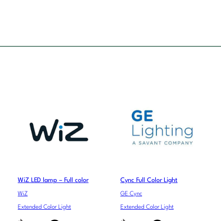
WiZ LED lamp – Full color
Cync Full Color Light
WiZ
GE Cync
Extended Color Light
Extended Color Light