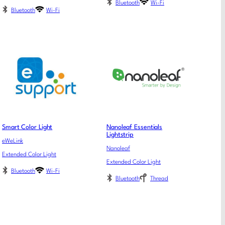
Bluetooth
Wi-Fi
Bluetooth
Wi-Fi
Smart Color Light
Nanoleaf Essentials
Lightstrip
eWeLink
Nanoleaf
Extended Color Light
Extended Color Light
Bluetooth
Wi-Fi
Bluetooth
Thread