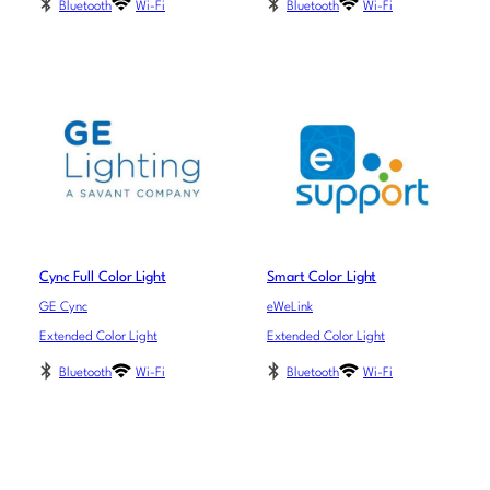
Bluetooth
Wi-Fi
Bluetooth
Wi-Fi
Cync Full Color Light
Smart Color Light
GE Cync
eWeLink
Extended Color Light
Extended Color Light
Bluetooth
Wi-Fi
Bluetooth
Wi-Fi