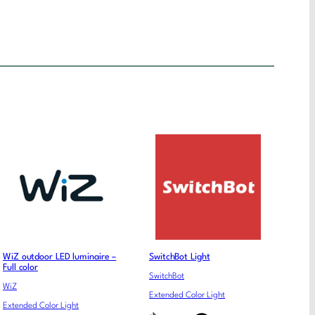
WiZ outdoor LED luminaire –
SwitchBot Light
Full color
SwitchBot
WiZ
Extended Color Light
Extended Color Light