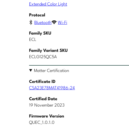
Extended Color Light
Protocol
Bluetooth
Wi-Fi
Family SKU
ECL
Family Variant SKU
ECLG125QC5A
Matter Certification
Certificate ID
CSA23E78MAT41986-24
Certified Date
19 November 2023
Firmware Version
QUEC_1.0.1.0