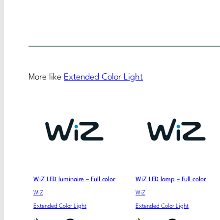
More like
Extended Color Light
WiZ LED luminaire – Full color
WiZ LED lamp – Full color
WiZ
WiZ
Extended Color Light
Extended Color Light