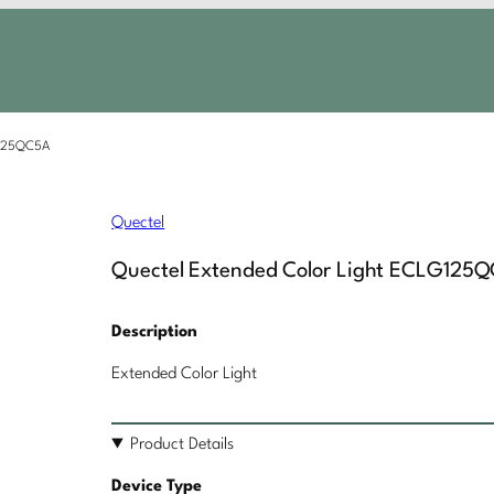
G125QC5A
Quectel
Quectel Extended Color Light ECLG125
Description
Extended Color Light
Product Details
Device Type