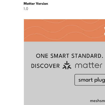
Matter Version
1.0