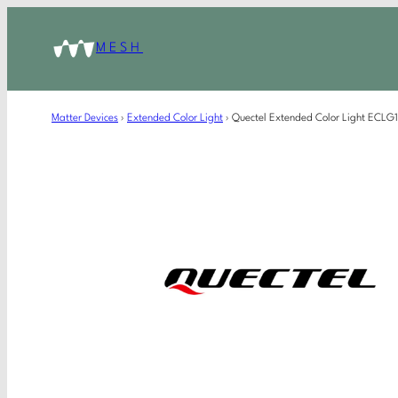
MESH
Matter Devices
›
Extended Color Light
›
Quectel Extended Color Light ECL