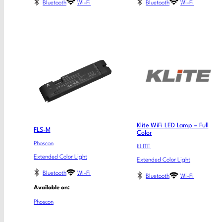
Bluetooth
Wi-Fi
Bluetooth
Wi-Fi
Klite WiFi LED Lamp – Full
FLS-M
Color
Phoscon
KLITE
Extended Color Light
Extended Color Light
Bluetooth
Wi-Fi
Bluetooth
Wi-Fi
Available on:
Phoscon