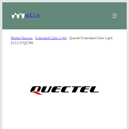
MESH
Matter Devices
›
Extended Color Light
›
Quectel Extended Color Light
ECLC37QC9W