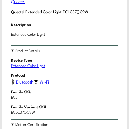
Quectel
Quectel Extended Color Light ECLC37QC9W
Description
Extended Color Light
Product Details
Device Type
Extended Color Light
Protocol
Bluetooth
Wi-Fi
Family SKU
ECL
Family Variant SKU
ECLC37QC9W
Matter Certification