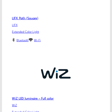
LIFX Path (Square)
LIFX
Extended Color Light
Bluetooth
Wi-Fi
WiZ LED luminaire – Full color
WiZ