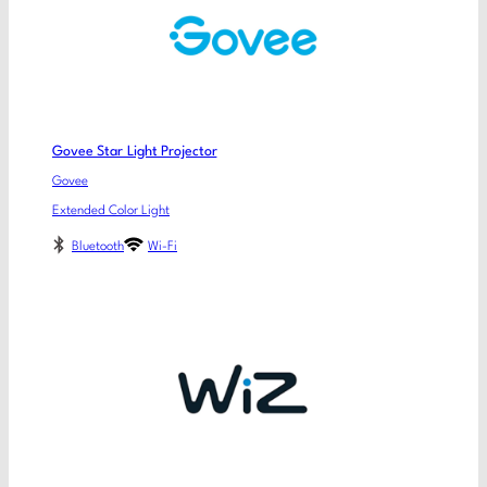
Govee Star Light Projector
Govee
Extended Color Light
Bluetooth
Wi-Fi