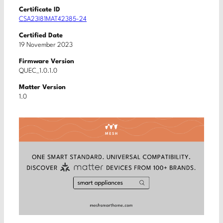
Certificate ID
CSA23I81MAT42385-24
Certified Date
19 November 2023
Firmware Version
QUEC_1.0.1.0
Matter Version
1.0