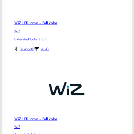
WiZ LED lamp – Full color
WiZ
Extended Color Light
Bluetooth
Wi-Fi
WiZ LED lamp – Full color
WiZ