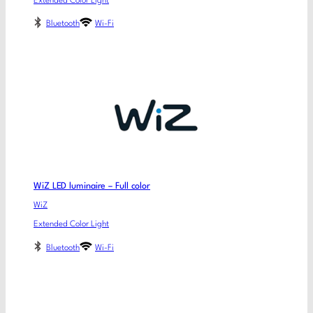
Extended Color Light
Bluetooth
Wi-Fi
WiZ LED luminaire – Full color
WiZ
Extended Color Light
Bluetooth
Wi-Fi