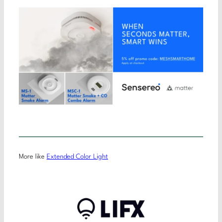
More like
Extended Color Light