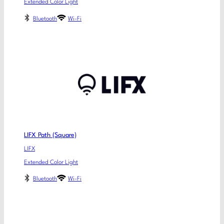
Extended Color Light
Bluetooth
Wi-Fi
LIFX Path (Square)
LIFX
Extended Color Light
Bluetooth
Wi-Fi