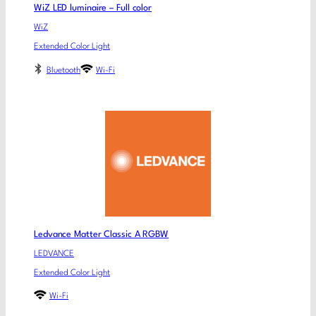
WiZ LED luminaire – Full color
WiZ
Extended Color Light
Bluetooth
Wi-Fi
Ledvance Matter Classic A RGBW
LEDVANCE
Extended Color Light
Wi-Fi