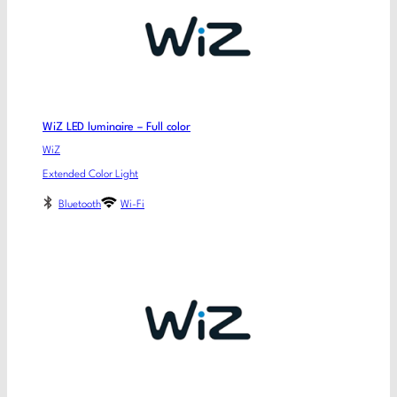
WiZ LED luminaire – Full color
WiZ
Extended Color Light
Bluetooth
Wi-Fi