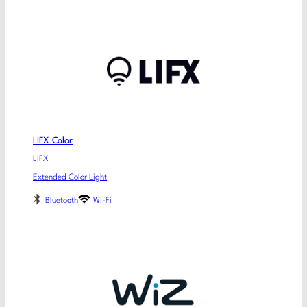
LIFX Color
LIFX
Extended Color Light
Bluetooth
Wi-Fi