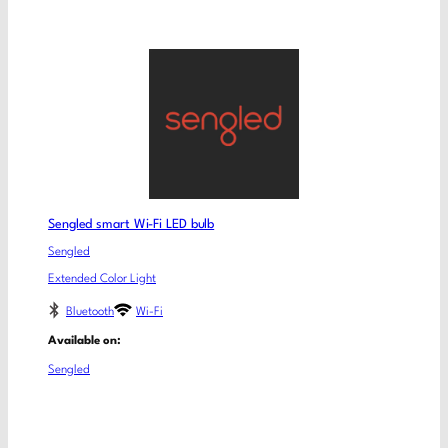
Sengled smart Wi-Fi LED bulb
Sengled
Extended Color Light
Bluetooth
Wi-Fi
Available on:
Sengled