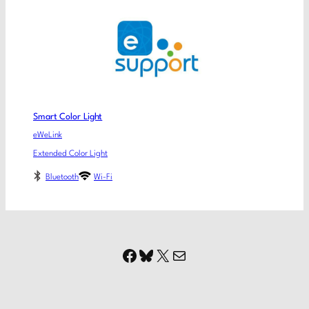
Smart Color Light
eWeLink
Extended Color Light
Bluetooth
Wi-Fi
Facebook
Bluesky
X
Mail