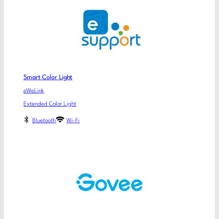
Smart Color Light
eWeLink
Extended Color Light
Bluetooth
Wi-Fi