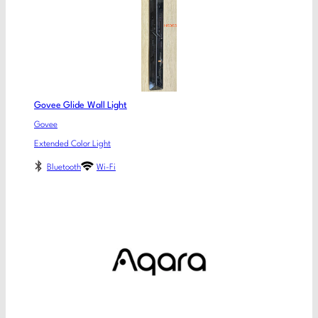
Govee Glide Wall Light
Govee
Extended Color Light
Bluetooth
Wi-Fi