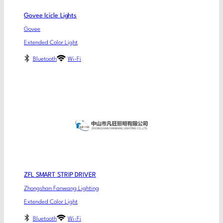
Govee Icicle Lights
Govee
Extended Color Light
Bluetooth
Wi-Fi
ZFL SMART STRIP DRIVER
Zhongshan Fanwang Lighting
Extended Color Light
Bluetooth
Wi-Fi