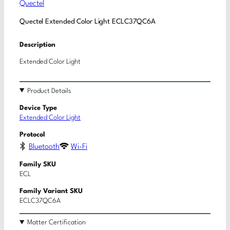
Quectel
Quectel Extended Color Light ECLC37QC6A
Description
Extended Color Light
Product Details
Device Type
Extended Color Light
Protocol
Bluetooth
Wi-Fi
Family SKU
ECL
Family Variant SKU
ECLC37QC6A
Matter Certification