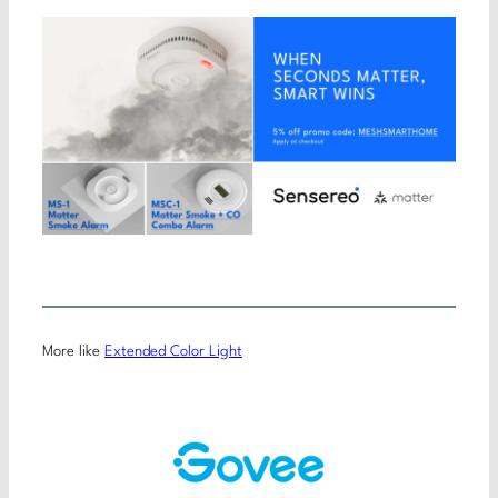
More like
Extended Color Light