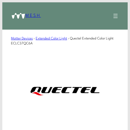
MESH
Matter Devices
›
Extended Color Light
›
Quectel Extended Color Light
ECLC37QC6A