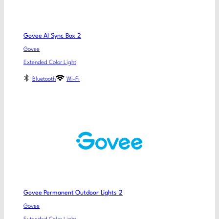
Govee AI Sync Box 2
Govee
Extended Color Light
Bluetooth
Wi-Fi
Govee Permanent Outdoor Lights 2
Govee