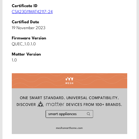
Certificate ID
CSA23G11MAT42117-24
Certified Date
19 November 2023
Firmware Version
QUEC_1.0.1.0
Matter Version
1.0