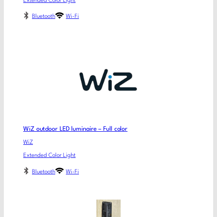
Extended Color Light
Bluetooth
Wi-Fi
WiZ outdoor LED luminaire – Full color
WiZ
Extended Color Light
Bluetooth
Wi-Fi