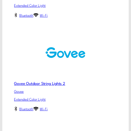
Extended Color Light
Bluetooth
Wi-Fi
Govee Outdoor String Lights 2
Govee
Extended Color Light
Bluetooth
Wi-Fi