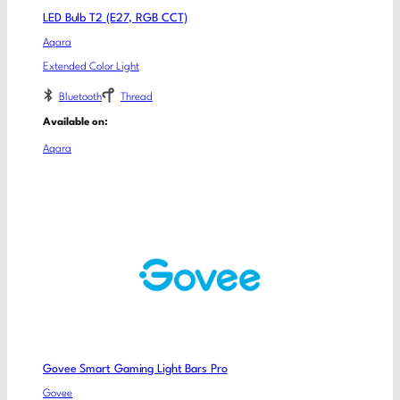
LED Bulb T2 (E27, RGB CCT)
Aqara
Extended Color Light
Bluetooth
Thread
Available on:
Aqara
Govee Smart Gaming Light Bars Pro
Govee