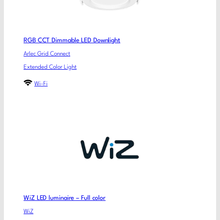
RGB CCT Dimmable LED Downlight
Arlec Grid Connect
Extended Color Light
Wi-Fi
WiZ LED luminaire – Full color
WiZ