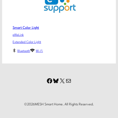
Smart Color Light
eWeLink
Extended Color Light
Bluetooth
Wi-Fi
Facebook
Bluesky
X
Mail
©
2026
MESH Smart Home. All Rights Reserved.