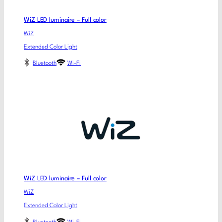
WiZ LED luminaire – Full color
WiZ
Extended Color Light
Bluetooth
Wi-Fi
WiZ LED luminaire – Full color
WiZ
Extended Color Light