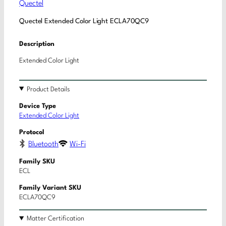
Quectel
Quectel Extended Color Light ECLA70QC9
Description
Extended Color Light
Product Details
Device Type
Extended Color Light
Protocol
Bluetooth
Wi-Fi
Family SKU
ECL
Family Variant SKU
ECLA70QC9
Matter Certification