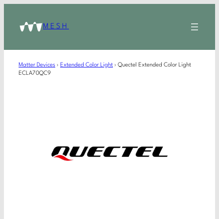
MESH
Matter Devices
›
Extended Color Light
›
Quectel Extended Color Light
ECLA70QC9