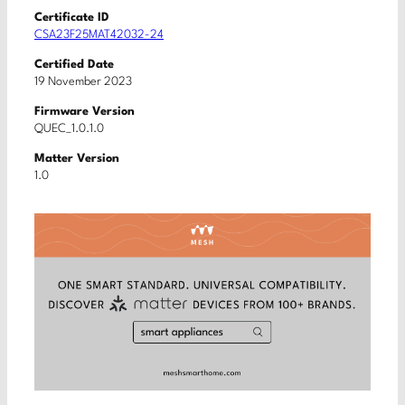
Certificate ID
CSA23F25MAT42032-24
Certified Date
19 November 2023
Firmware Version
QUEC_1.0.1.0
Matter Version
1.0