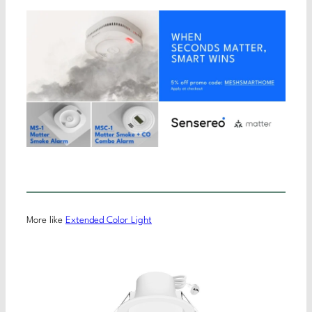
More like
Extended Color Light