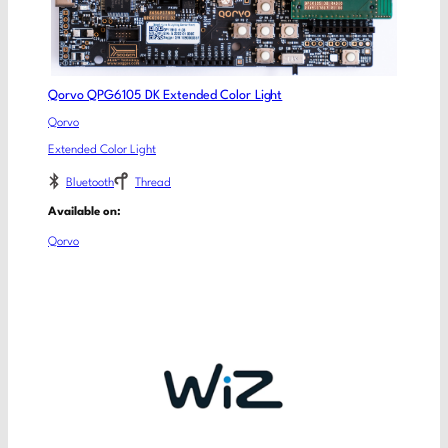
Qorvo QPG6105 DK Extended Color Light
Qorvo
Extended Color Light
Bluetooth
Thread
Available on:
Qorvo