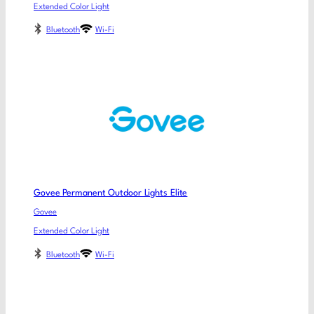
Extended Color Light
Bluetooth
Wi-Fi
Govee Permanent Outdoor Lights Elite
Govee
Extended Color Light
Bluetooth
Wi-Fi