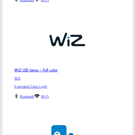
Bluetooth
Wi-Fi
WiZ LED lamp – Full color
WiZ
Extended Color Light
Bluetooth
Wi-Fi