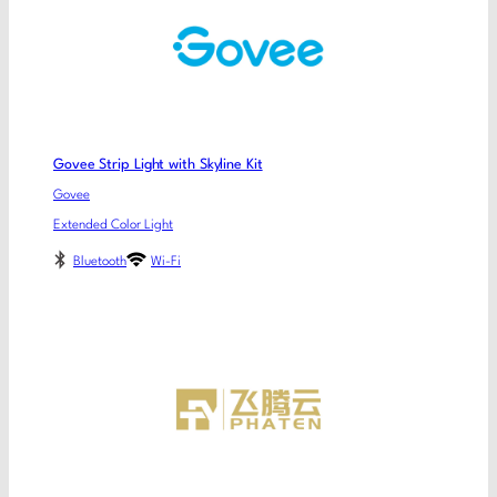
Govee Strip Light with Skyline Kit
Govee
Extended Color Light
Bluetooth
Wi-Fi