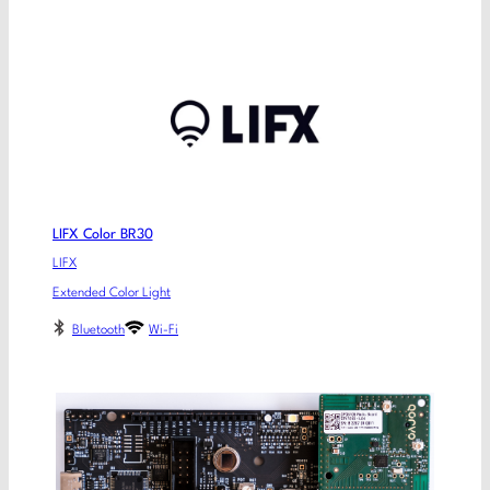
LIFX Color BR30
LIFX
Extended Color Light
Bluetooth
Wi-Fi