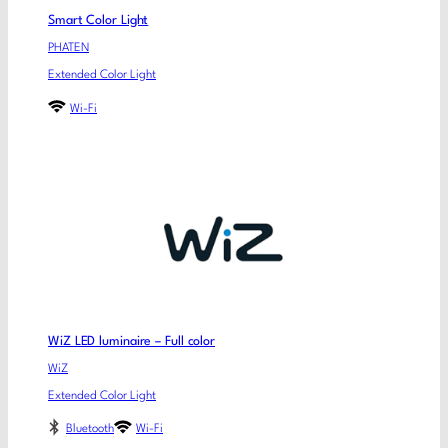
Smart Color Light
PHATEN
Extended Color Light
Wi-Fi
WiZ LED luminaire – Full color
WiZ
Extended Color Light
Bluetooth
Wi-Fi