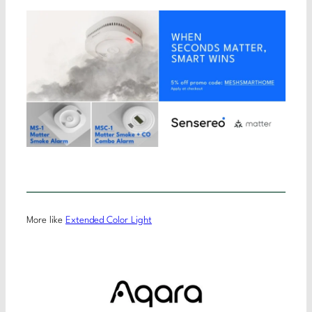
More like
Extended Color Light