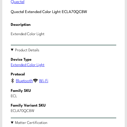
Quectel
Quectel Extended Color Light ECLA70QC8W
Description
Extended Color Light
Product Details
Device Type
Extended Color Light
Protocol
Bluetooth
Wi-Fi
Family SKU
ECL
Family Variant SKU
ECLA70QC8W
Matter Certification