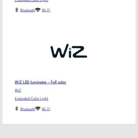
Extended Color Light
Bluetooth
Wi-Fi
WiZ LED luminaire – Full color
WiZ
Extended Color Light
Bluetooth
Wi-Fi