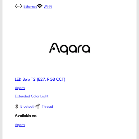
Ethernet
Wi-Fi
LED Bulb T2 (E27, RGB CCT)
Aqara
Extended Color Light
Bluetooth
Thread
Available on:
Aqara