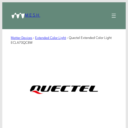
MESH
Matter Devices
›
Extended Color Light
›
Quectel Extended Color Light
ECLA70QC8W