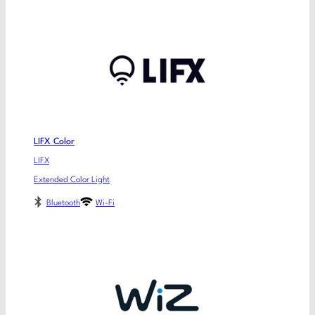
LIFX Color
LIFX
Extended Color Light
Bluetooth
Wi-Fi