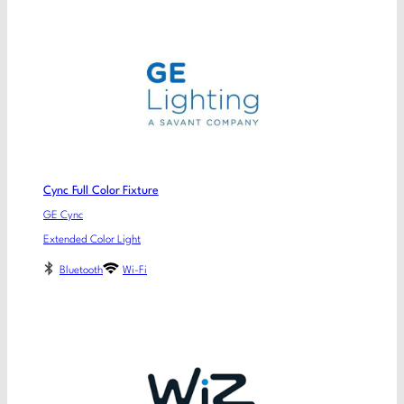
Cync Full Color Fixture
GE Cync
Extended Color Light
Bluetooth
Wi-Fi