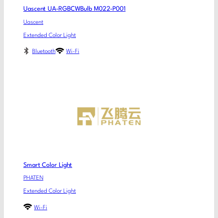
Uascent UA-RGBCWBulb M022-P001
Uascent
Extended Color Light
Bluetooth
Wi-Fi
Smart Color Light
PHATEN
Extended Color Light
Wi-Fi