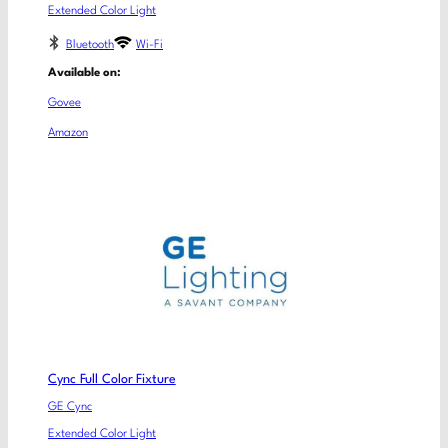
Extended Color Light
Bluetooth
Wi-Fi
Available on:
Govee
Amazon
Cync Full Color Fixture
GE Cync
Extended Color Light