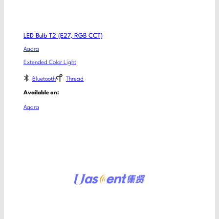
LED Bulb T2 (E27, RGB CCT)
Aqara
Extended Color Light
Bluetooth
Thread
Available on:
Aqara