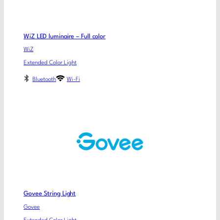
WiZ LED luminaire – Full color
WiZ
Extended Color Light
Bluetooth
Wi-Fi
Govee String Light
Govee