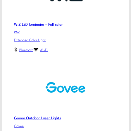
WiZ LED luminaire – Full color
WiZ
Extended Color Light
Bluetooth
Wi-Fi
Govee Outdoor Laser Lights
Govee