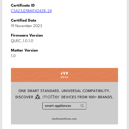
Certificate ID
CSA23J25MAT42428-24
Certified Date
19 November 2023
Firmware Version
QUEC_1.0.1.0
Matter Version
1.0