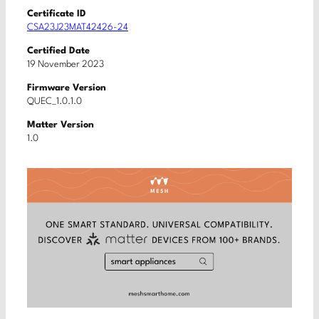
Certificate ID
CSA23J23MAT42426-24
Certified Date
19 November 2023
Firmware Version
QUEC_1.0.1.0
Matter Version
1.0