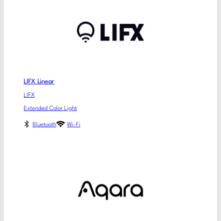
LIFX Linear
LIFX
Extended Color Light
Bluetooth
Wi-Fi