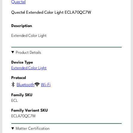
Quectel
Quectel Extended Color Light ECLA70QC7W
Description
Extended Color Light
Product Details
Device Type
Extended Color Light
Protocol
Bluetooth
Wi-Fi
Family SKU
ECL
Family Variant SKU
ECLA70QC7W
Matter Certification