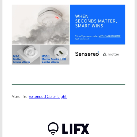
More like
Extended Color Light