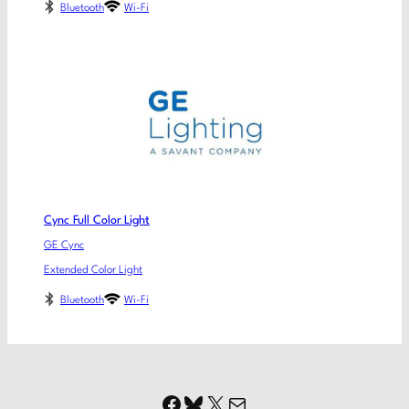
Bluetooth
Wi-Fi
Cync Full Color Light
GE Cync
Extended Color Light
Bluetooth
Wi-Fi
Facebook
Bluesky
X
Mail