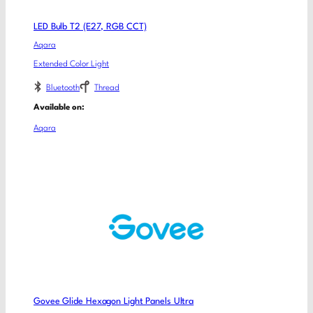
LED Bulb T2 (E27, RGB CCT)
Aqara
Extended Color Light
Bluetooth
Thread
Available on:
Aqara
Govee Glide Hexagon Light Panels Ultra