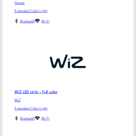
Govee
Extended Color Light
Bluetooth
Wi-Fi
WiZ LED strip – Full color
WiZ
Extended Color Light
Bluetooth
Wi-Fi