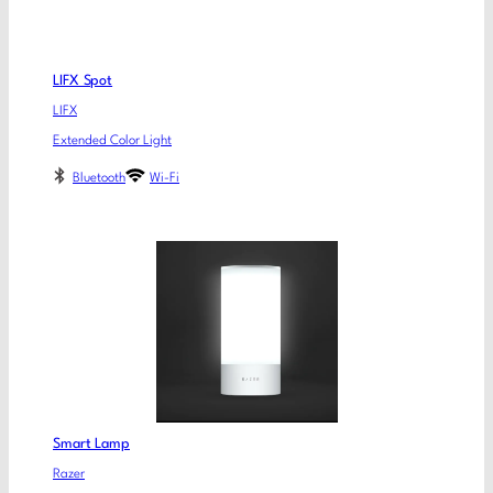
LIFX Spot
LIFX
Extended Color Light
Bluetooth
Wi-Fi
Smart Lamp
Razer