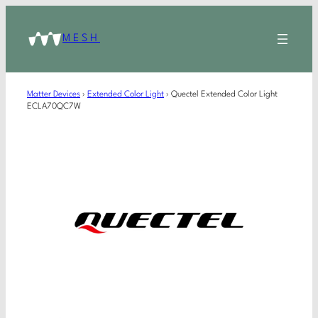
MESH
Matter Devices
›
Extended Color Light
›
Quectel Extended Color Light
ECLA70QC7W