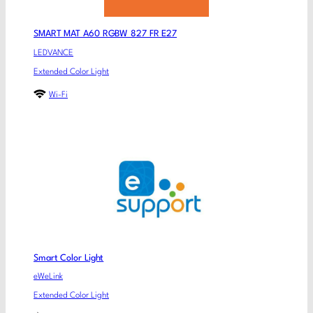
SMART MAT A60 RGBW 827 FR E27
LEDVANCE
Extended Color Light
Wi-Fi
Smart Color Light
eWeLink
Extended Color Light