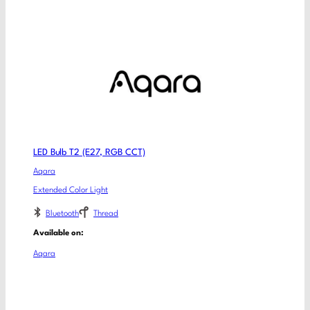
LED Bulb T2 (E27, RGB CCT)
Aqara
Extended Color Light
Bluetooth
Thread
Available on:
Aqara