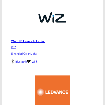
WiZ LED lamp – Full color
WiZ
Extended Color Light
Bluetooth
Wi-Fi