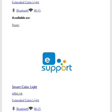
Extended Color Light
Bluetooth
Wi-Fi
Available on:
Razer
Smart Color Light
eWeLink
Extended Color Light
Bluetooth
Wi-Fi