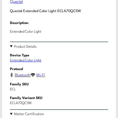
Quectel
Quectel Extended Color Light ECLA70QC5W
Description
Extended Color Light
Product Details
Device Type
Extended Color Light
Protocol
Bluetooth
Wi-Fi
Family SKU
ECL
Family Variant SKU
ECLA70QC5W
Matter Certification