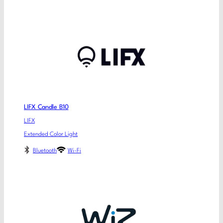
LIFX Candle B10
LIFX
Extended Color Light
Bluetooth
Wi-Fi