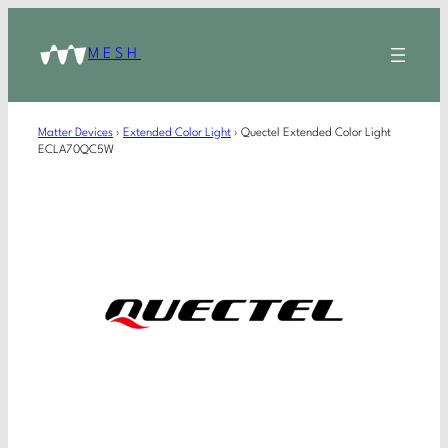
MESH
Matter Devices
›
Extended Color Light
›
Quectel Extended Color Light
ECLA70QC5W