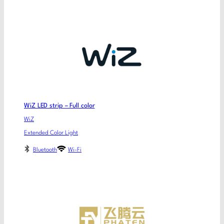
WiZ LED strip – Full color
WiZ
Extended Color Light
Bluetooth
Wi-Fi