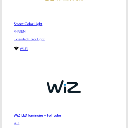
Smart Color Light
PHATEN
Extended Color Light
Wi-Fi
WiZ LED luminaire – Full color
WiZ