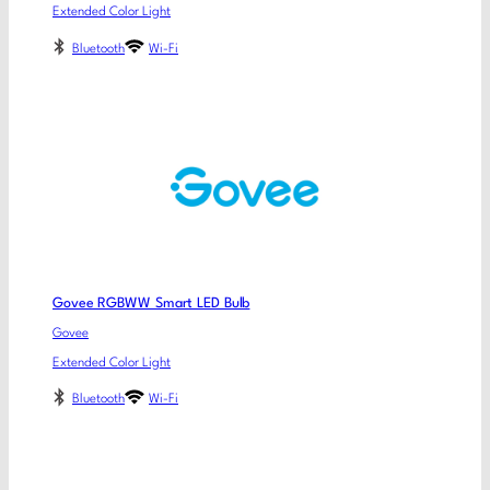
Extended Color Light
Bluetooth
Wi-Fi
Govee RGBWW Smart LED Bulb
Govee
Extended Color Light
Bluetooth
Wi-Fi