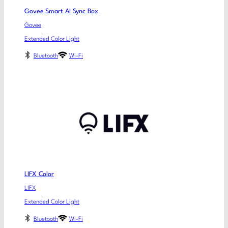
Govee Smart AI Sync Box
Govee
Extended Color Light
Bluetooth
Wi-Fi
LIFX Color
LIFX
Extended Color Light
Bluetooth
Wi-Fi