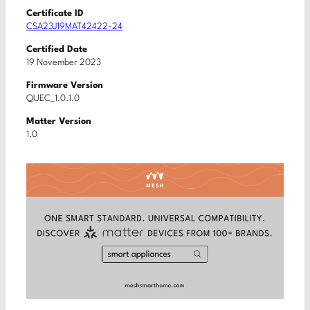
Certificate ID
CSA23J19MAT42422-24
Certified Date
19 November 2023
Firmware Version
QUEC_1.0.1.0
Matter Version
1.0