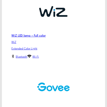
WiZ LED lamp – Full color
WiZ
Extended Color Light
Bluetooth
Wi-Fi