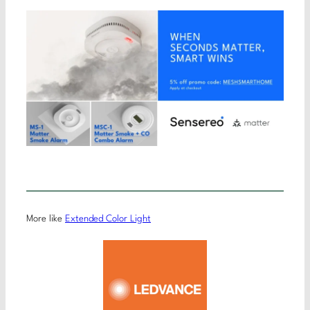
More like
Extended Color Light