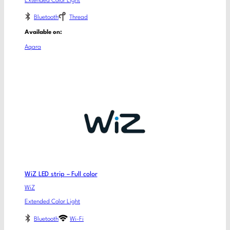
Extended Color Light
Bluetooth
Thread
Available on:
Aqara
WiZ LED strip – Full color
WiZ
Extended Color Light
Bluetooth
Wi-Fi