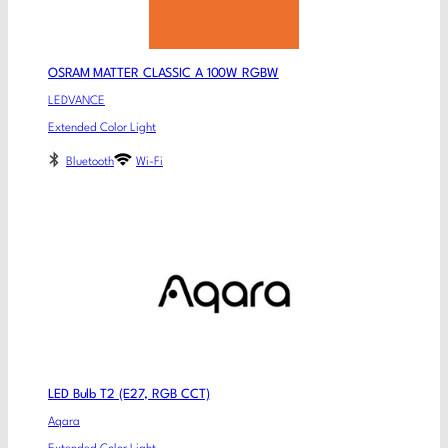
OSRAM MATTER CLASSIC A 100W RGBW
LEDVANCE
Extended Color Light
Bluetooth
Wi-Fi
LED Bulb T2 (E27, RGB CCT)
Aqara