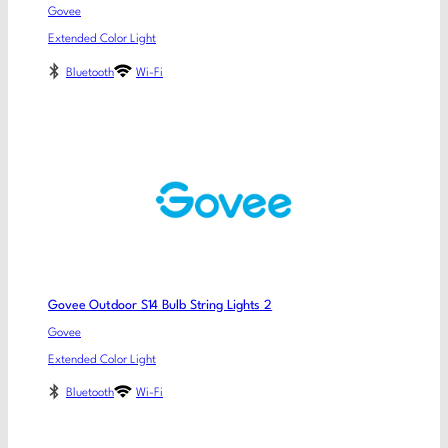
Govee
Extended Color Light
Bluetooth
Wi-Fi
Govee Outdoor S14 Bulb String Lights 2
Govee
Extended Color Light
Bluetooth
Wi-Fi