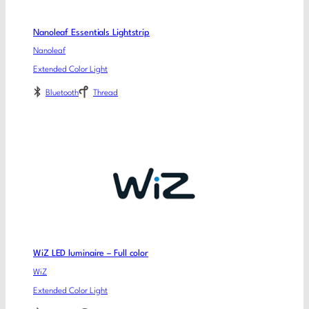
Nanoleaf Essentials Lightstrip
Nanoleaf
Extended Color Light
Bluetooth
Thread
WiZ LED luminaire – Full color
WiZ
Extended Color Light