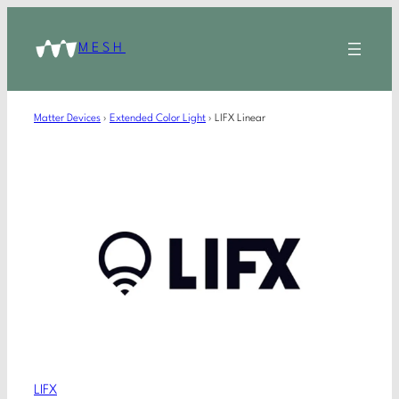
MESH
Matter Devices
›
Extended Color Light
›
LIFX Linear
LIFX