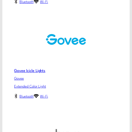
Bluetooth
Wi-Fi
Govee Icicle Lights
Govee
Extended Color Light
Bluetooth
Wi-Fi