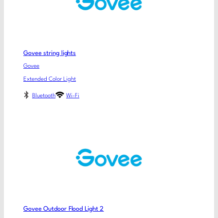
Govee string lights
Govee
Extended Color Light
Bluetooth
Wi-Fi
Govee Outdoor Flood Light 2