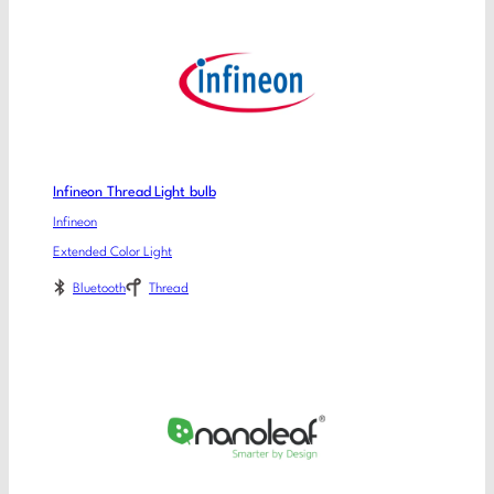
Infineon Thread Light bulb
Infineon
Extended Color Light
Bluetooth
Thread