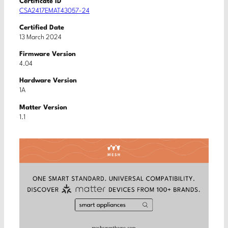
Certificate ID
CSA2417EMAT43057-24
Certified Date
13 March 2024
Firmware Version
4.04
Hardware Version
1A
Matter Version
1.1