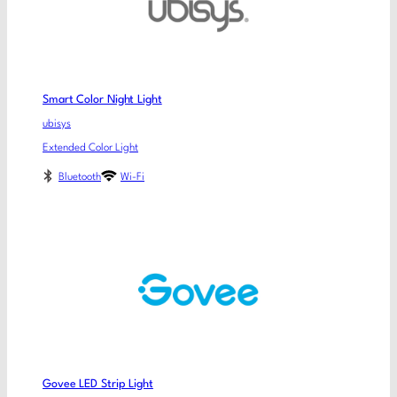
Smart Color Night Light
ubisys
Extended Color Light
Bluetooth
Wi-Fi
Govee LED Strip Light