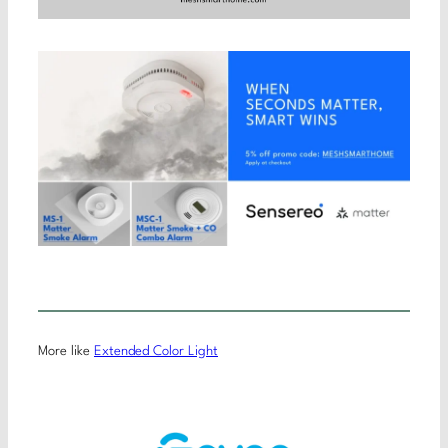
More like
Extended Color Light