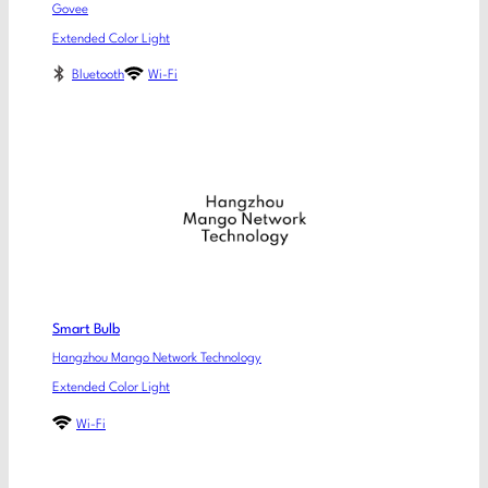
Govee
Extended Color Light
Bluetooth
Wi-Fi
Smart Bulb
Hangzhou Mango Network Technology
Extended Color Light
Wi-Fi