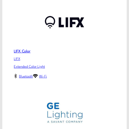
LIFX Color
LIFX
Extended Color Light
Bluetooth
Wi-Fi