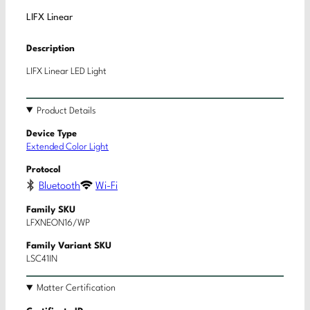
LIFX Linear
Description
LIFX Linear LED Light
Product Details
Device Type
Extended Color Light
Protocol
Bluetooth
Wi-Fi
Family SKU
LFXNEON16/WP
Family Variant SKU
LSC41IN
Matter Certification