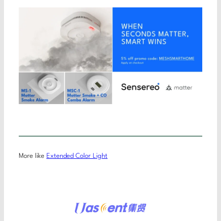
More like
Extended Color Light