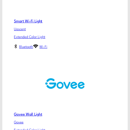
Smart Wi-Fi Light
Uascent
Extended Color Light
Bluetooth
Wi-Fi
Govee Wall Light
Govee