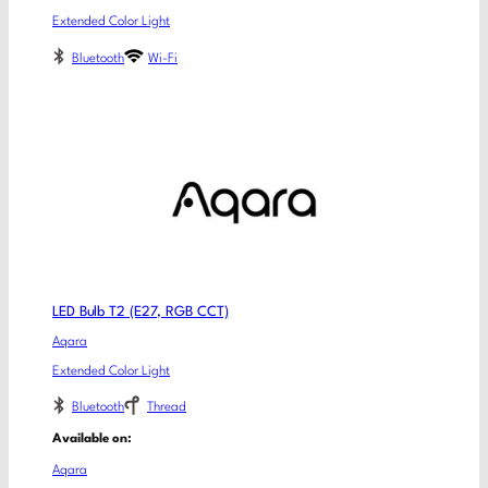
Extended Color Light
Bluetooth
Wi-Fi
LED Bulb T2 (E27, RGB CCT)
Aqara
Extended Color Light
Bluetooth
Thread
Available on:
Aqara