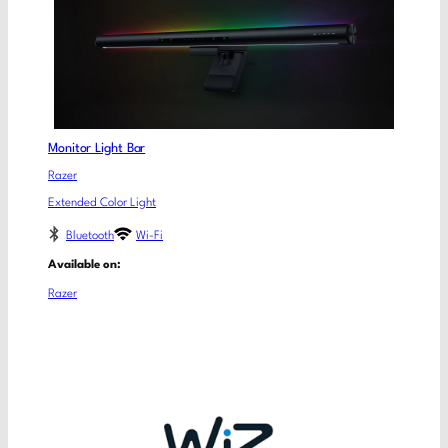
Monitor Light Bar
Razer
Extended Color Light
Bluetooth
Wi-Fi
Available on:
Razer