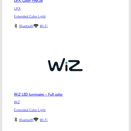
LIFX Color PAR38
LIFX
Extended Color Light
Bluetooth
Wi-Fi
WiZ LED luminaire – Full color
WiZ
Extended Color Light
Bluetooth
Wi-Fi