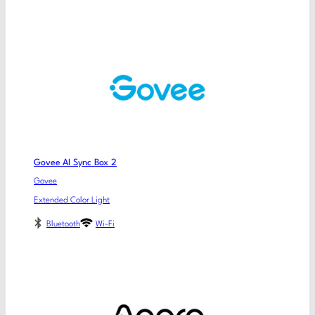
Govee AI Sync Box 2
Govee
Extended Color Light
Bluetooth
Wi-Fi