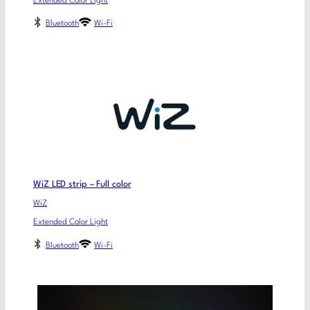
Extended Color Light
Bluetooth
Wi-Fi
WiZ LED strip – Full color
WiZ
Extended Color Light
Bluetooth
Wi-Fi