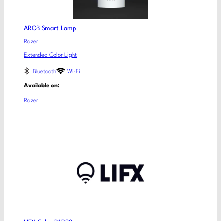
ARGB Smart Lamp
Razer
Extended Color Light
Bluetooth
Wi-Fi
Available on:
Razer