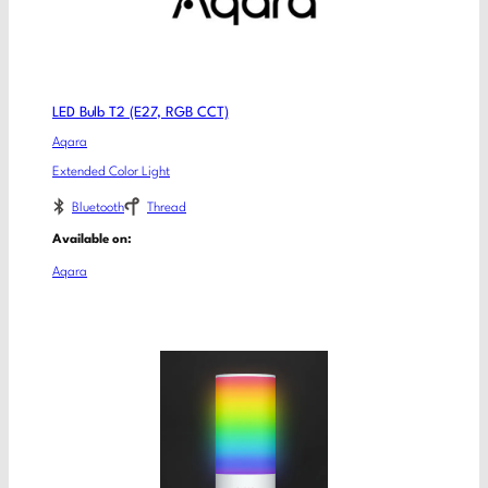
LED Bulb T2 (E27, RGB CCT)
Aqara
Extended Color Light
Bluetooth
Thread
Available on:
Aqara