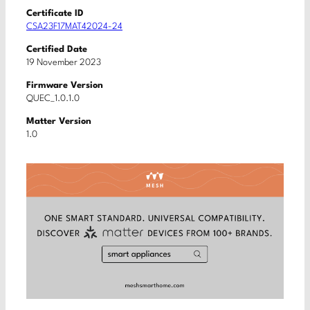
Certificate ID
CSA23F17MAT42024-24
Certified Date
19 November 2023
Firmware Version
QUEC_1.0.1.0
Matter Version
1.0