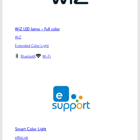
WiZ LED lamp – Full color
WiZ
Extended Color Light
Bluetooth
Wi-Fi
Smart Color Light
eWeLink