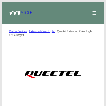
MESH
Matter Devices
›
Extended Color Light
›
Quectel Extended Color Light
ECLA70QC1