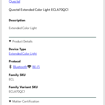
Quectel
Quectel Extended Color Light ECLA70QC1
Description
Extended Color Light
Product Details
Device Type
Extended Color Light
Protocol
Bluetooth
Wi-Fi
Family SKU
ECL
Family Variant SKU
ECLA70QC1
Matter Certification