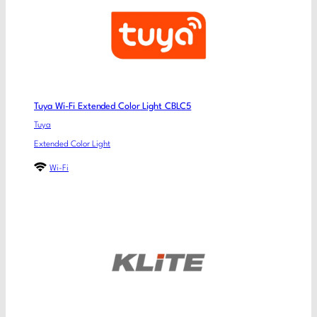
Tuya Wi-Fi Extended Color Light CBLC5
Tuya
Extended Color Light
Wi-Fi