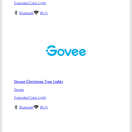
Extended Color Light
Bluetooth
Wi-Fi
Govee Christmas Tree Lights
Govee
Extended Color Light
Bluetooth
Wi-Fi