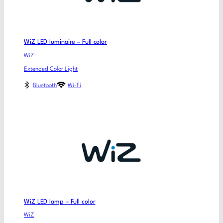
WiZ LED luminaire – Full color
WiZ
Extended Color Light
Bluetooth
Wi-Fi
WiZ LED lamp – Full color
WiZ