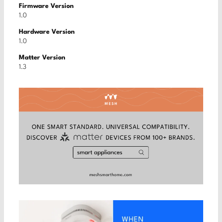
Firmware Version
1.0
Hardware Version
1.0
Matter Version
1.3