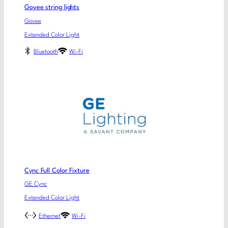
Govee string lights
Govee
Extended Color Light
Bluetooth
Wi-Fi
Cync Full Color Fixture
GE Cync
Extended Color Light
Ethernet
Wi-Fi