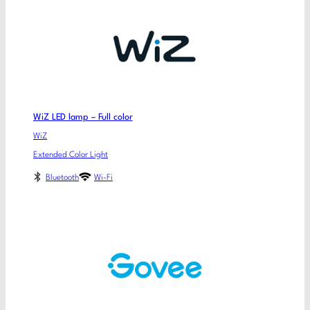
WiZ LED lamp – Full color
WiZ
Extended Color Light
Bluetooth
Wi-Fi