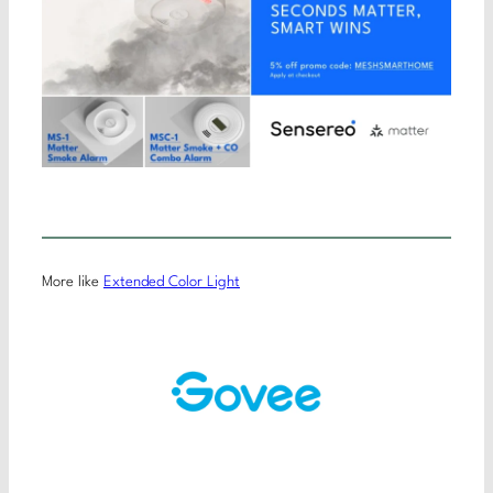
More like
Extended Color Light