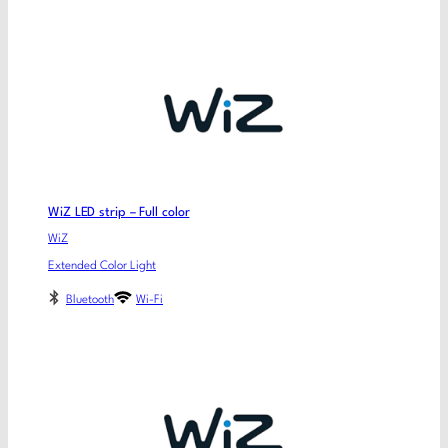
WiZ LED strip – Full color
WiZ
Extended Color Light
Bluetooth
Wi-Fi