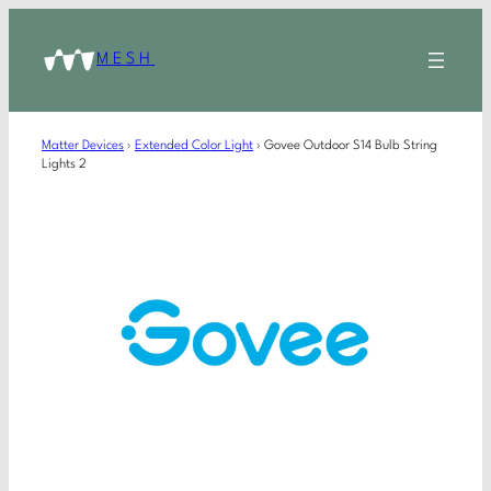
MESH
Matter Devices
›
Extended Color Light
›
Govee Outdoor S14 Bulb String
Lights 2