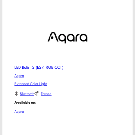
LED Bulb T2 (E27, RGB CCT)
Aqara
Extended Color Light
Bluetooth
Thread
Available on:
Aqara