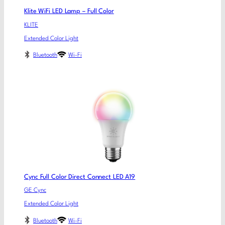
Klite WiFi LED Lamp – Full Color
KLITE
Extended Color Light
Bluetooth
Wi-Fi
Cync Full Color Direct Connect LED A19
GE Cync
Extended Color Light
Bluetooth
Wi-Fi