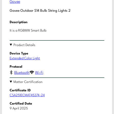
Govee
Govee Outdoor S14 Bulb String Lights 2
Description
It is a RGBWW Smart Bulb
Product Details
Device Type
Extended Color Light
Protocol
Bluetooth
Wi-Fi
Matter Certification
Certificate ID
CSA251ECMAT45374-24
Certified Date
9 April 2025