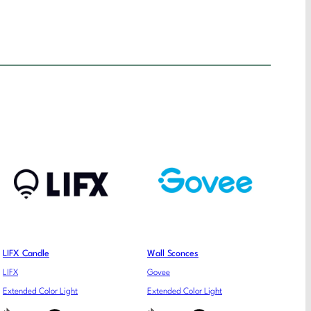
LIFX Candle
Wall Sconces
LIFX
Govee
Extended Color Light
Extended Color Light