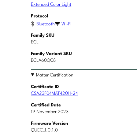
Extended Color Light
Protocol
Bluetooth
Wi-Fi
Family SKU
ECL
Family Variant SKU
ECLA60QC8
Matter Certification
Certificate ID
CSA23F04MAT42011-24
Certified Date
19 November 2023
Firmware Version
QUEC_1.0.1.0