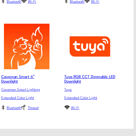
Bluetooth
Wi-Fi
Bluetooth
Wi-Fi
Caveman Smart 6″
Tuya RGB CCT Dimmable LED
Downlight
Downlight
Caveman Smart Lighting
Tuya
Extended Color Light
Extended Color Light
Bluetooth
Thread
Wi-Fi