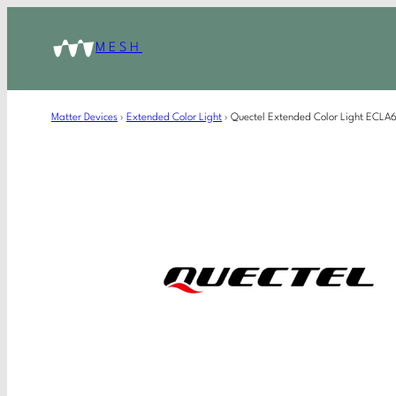
MESH
Matter Devices
›
Extended Color Light
›
Quectel Extended Color Light ECL