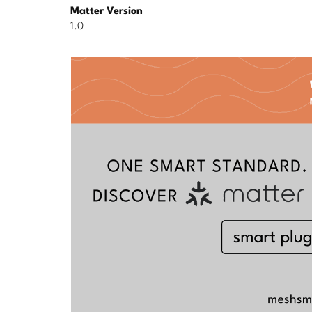
Matter Version
1.0