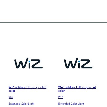
WiZ outdoor LED strip – Full
WiZ outdoor LED strip – Full
color
color
WiZ
WiZ
Extended Color Light
Extended Color Light