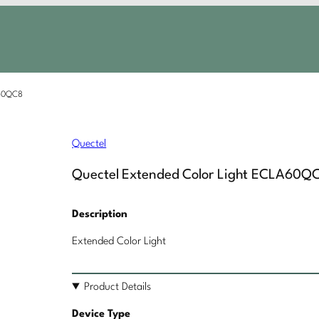
A60QC8
Quectel
Quectel Extended Color Light ECLA60Q
Description
Extended Color Light
Product Details
Device Type