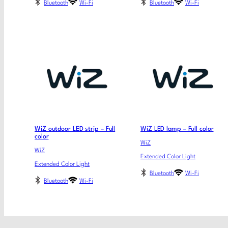
Bluetooth
Wi-Fi
Bluetooth
Wi-Fi
WiZ outdoor LED strip – Full
WiZ LED lamp – Full color
color
WiZ
WiZ
Extended Color Light
Extended Color Light
Bluetooth
Wi-Fi
Bluetooth
Wi-Fi