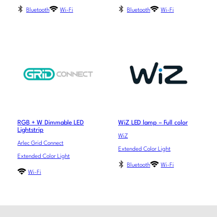
Bluetooth
Wi-Fi
Bluetooth
Wi-Fi
RGB + W Dimmable LED
WiZ LED lamp – Full color
Lightstrip
WiZ
Arlec Grid Connect
Extended Color Light
Extended Color Light
Bluetooth
Wi-Fi
Wi-Fi