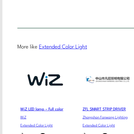
More like
Extended Color Light
WiZ LED lamp – Full color
ZFL SMART STRIP DRIVER
WiZ
Zhongshan Fanwang Lighting
Extended Color Light
Extended Color Light