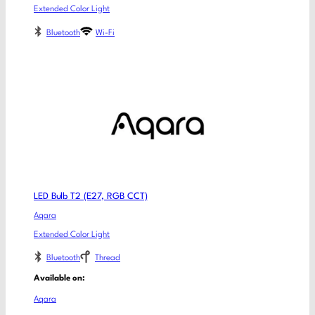
Extended Color Light
Bluetooth
Wi-Fi
LED Bulb T2 (E27, RGB CCT)
Aqara
Extended Color Light
Bluetooth
Thread
Available on:
Aqara