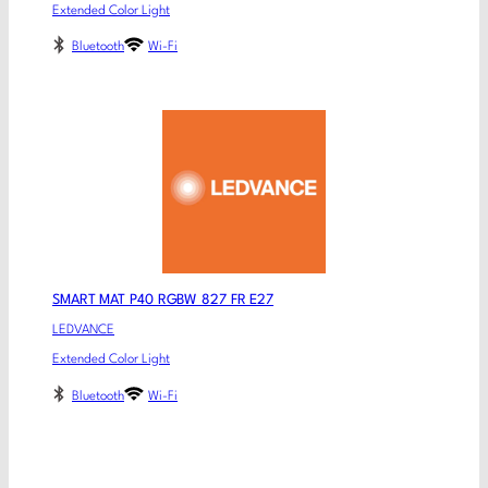
Extended Color Light
Bluetooth
Wi-Fi
SMART MAT P40 RGBW 827 FR E27
LEDVANCE
Extended Color Light
Bluetooth
Wi-Fi