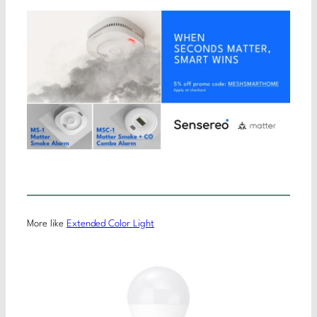
More like
Extended Color Light