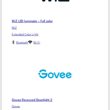
WiZ LED luminaire – Full color
WiZ
Extended Color Light
Bluetooth
Wi-Fi
Govee Recessed Downlight 2
Govee