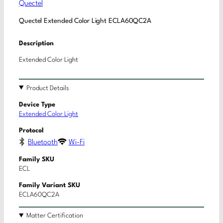
Quectel
Quectel Extended Color Light ECLA60QC2A
Description
Extended Color Light
Product Details
Device Type
Extended Color Light
Protocol
Bluetooth
Wi-Fi
Family SKU
ECL
Family Variant SKU
ECLA60QC2A
Matter Certification