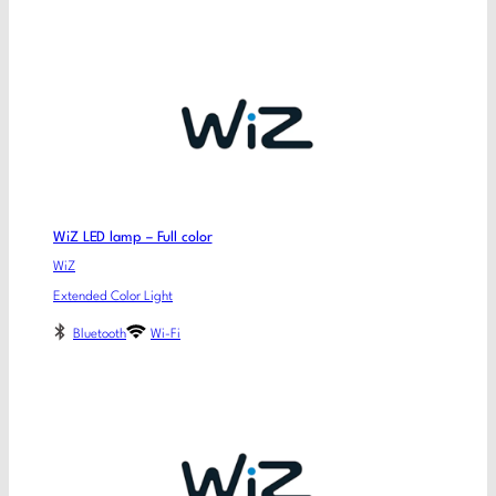
WiZ LED lamp – Full color
WiZ
Extended Color Light
Bluetooth
Wi-Fi