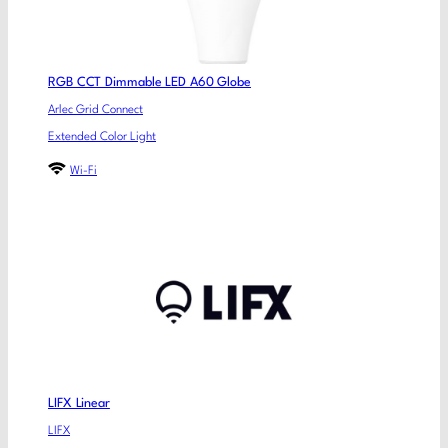
RGB CCT Dimmable LED A60 Globe
Arlec Grid Connect
Extended Color Light
Wi-Fi
LIFX Linear
LIFX