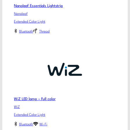
Nanoleaf Essentials Lightstrip
Nanoleaf
Extended Color Light
Bluetooth
Thread
WiZ LED lamp – Full color
WiZ
Extended Color Light
Bluetooth
Wi-Fi