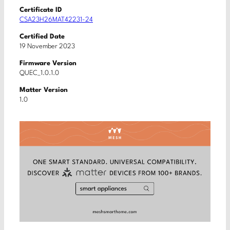
Certificate ID
CSA23H26MAT42231-24
Certified Date
19 November 2023
Firmware Version
QUEC_1.0.1.0
Matter Version
1.0