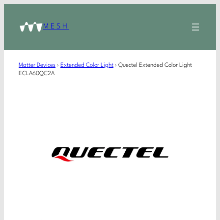
MESH
Matter Devices
›
Extended Color Light
›
Quectel Extended Color Light
ECLA60QC2A