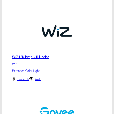
WiZ LED lamp – Full color
WiZ
Extended Color Light
Bluetooth
Wi-Fi