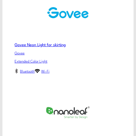
Govee Neon Light for skirting
Govee
Extended Color Light
Bluetooth
Wi-Fi