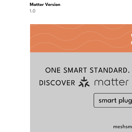
Matter Version
1.0