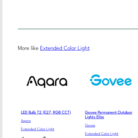
More like
Extended Color Light
LED Bulb T2 (E27, RGB CCT)
Govee Permanent Outdoor
Lights Elite
Aqara
Govee
Extended Color Light
Extended Color Light