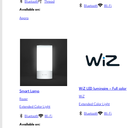
Bluetooth
Thread
Bluetooth
Wi-Fi
Available on:
Aqara
WiZ LED luminaire – Full color
Smart Lamp
WiZ
Razer
Extended Color Light
Extended Color Light
Bluetooth
Wi-Fi
Bluetooth
Wi-Fi
Available on: