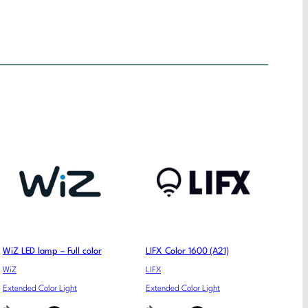
WiZ LED lamp – Full color
LIFX Color 1600 (A21)
WiZ
LIFX
Extended Color Light
Extended Color Light