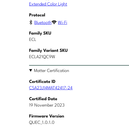
Extended Color Light
Protocol
Bluetooth
Wi-Fi
Family SKU
ECL
Family Variant SKU
ECLA21QC9W
Matter Certification
Certificate ID
CSA23J14MAT42417-24
Certified Date
19 November 2023
Firmware Version
QUEC_1.0.1.0