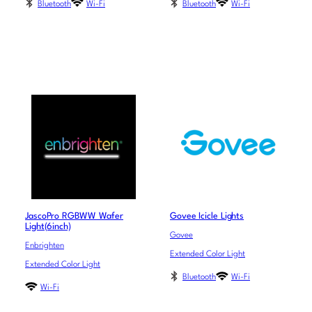
Bluetooth
Wi-Fi
Bluetooth
Wi-Fi
JascoPro RGBWW Wafer
Govee Icicle Lights
Light(6inch)
Govee
Enbrighten
Extended Color Light
Extended Color Light
Bluetooth
Wi-Fi
Wi-Fi