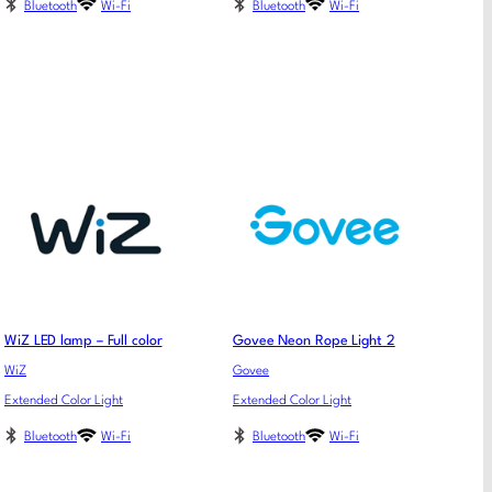
Bluetooth
Wi-Fi
Bluetooth
Wi-Fi
WiZ LED lamp – Full color
Govee Neon Rope Light 2
WiZ
Govee
Extended Color Light
Extended Color Light
Bluetooth
Wi-Fi
Bluetooth
Wi-Fi