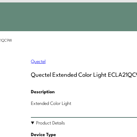
A21QC9W
Quectel
Quectel Extended Color Light ECLA21Q
Description
Extended Color Light
Product Details
Device Type