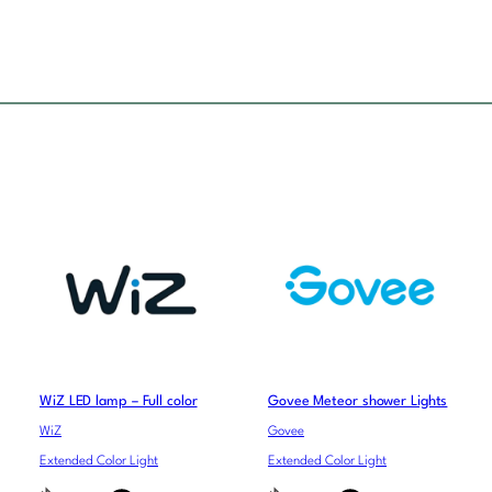
WiZ LED lamp – Full color
Govee Meteor shower Lights
WiZ
Govee
Extended Color Light
Extended Color Light