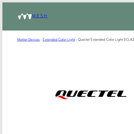
MESH
Matter Devices
›
Extended Color Light
›
Quectel Extended Color Light ECL