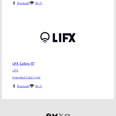
Bluetooth
Wi-Fi
LIFX Ceiling 15”
LIFX
Extended Color Light
Bluetooth
Wi-Fi
Facebook
Bluesky
X
Mail