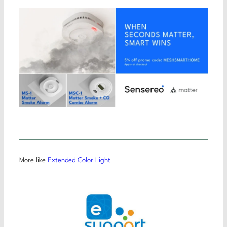
More like
Extended Color Light