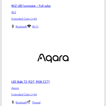
WiZ LED luminaire – Full color
WiZ
Extended Color Light
Bluetooth
Wi-Fi
LED Bulb T2 (E27, RGB CCT)
Aqara
Extended Color Light
Bluetooth
Thread