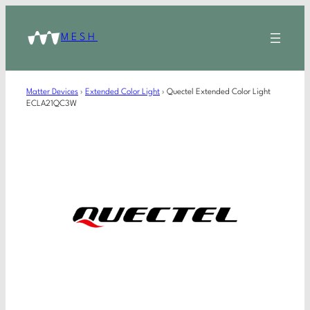
MESH
Matter Devices
›
Extended Color Light
›
Quectel Extended Color Light
ECLA21QC3W