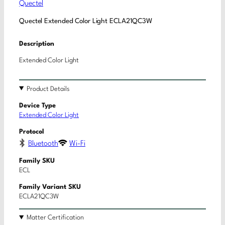
Quectel
Quectel Extended Color Light ECLA21QC3W
Description
Extended Color Light
Product Details
Device Type
Extended Color Light
Protocol
Bluetooth
Wi-Fi
Family SKU
ECL
Family Variant SKU
ECLA21QC3W
Matter Certification