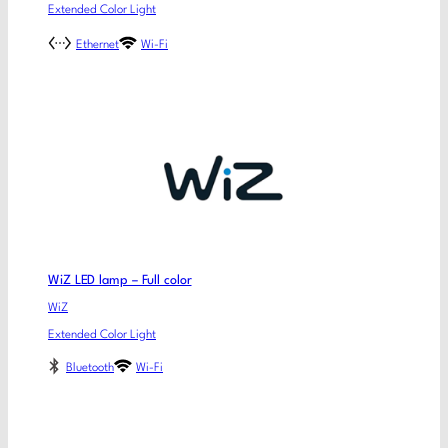
Extended Color Light
Ethernet
Wi-Fi
WiZ LED lamp – Full color
WiZ
Extended Color Light
Bluetooth
Wi-Fi