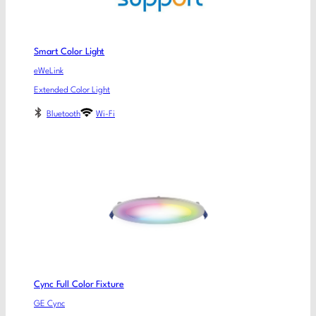
Smart Color Light
eWeLink
Extended Color Light
Bluetooth
Wi-Fi
Cync Full Color Fixture
GE Cync