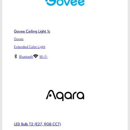
Govee Ceiling Light 1s
Govee
Extended Color Light
Bluetooth
Wi-Fi
LED Bulb T2 (E27, RGB CCT)