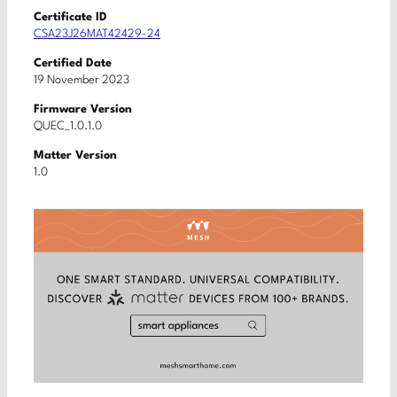
Certificate ID
CSA23J26MAT42429-24
Certified Date
19 November 2023
Firmware Version
QUEC_1.0.1.0
Matter Version
1.0