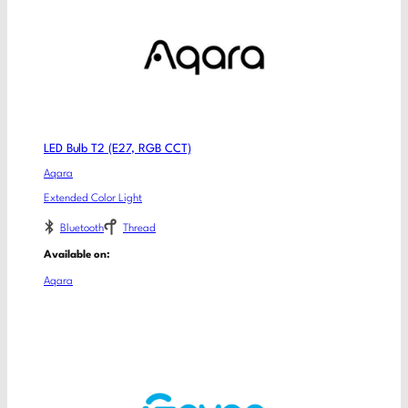
LED Bulb T2 (E27, RGB CCT)
Aqara
Extended Color Light
Bluetooth
Thread
Available on:
Aqara