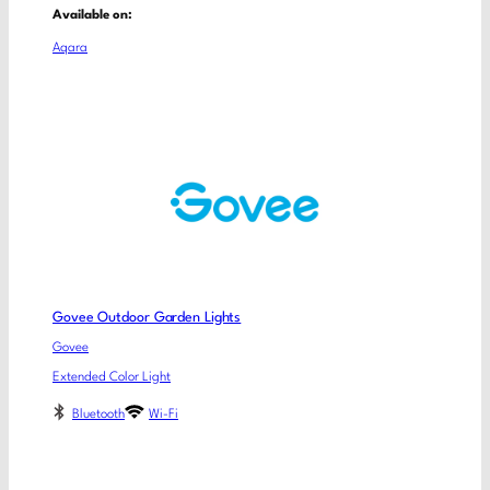
Available on:
Aqara
Govee Outdoor Garden Lights
Govee
Extended Color Light
Bluetooth
Wi-Fi