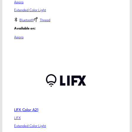
Aqara
Extended Color Light
Bluetooth
Thread
Available on:
Aqara
LIFX Color A21
LIFX
Extended Color Light