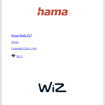
Smart Bulb E27
Hama
Extended Color Light
Wi-Fi