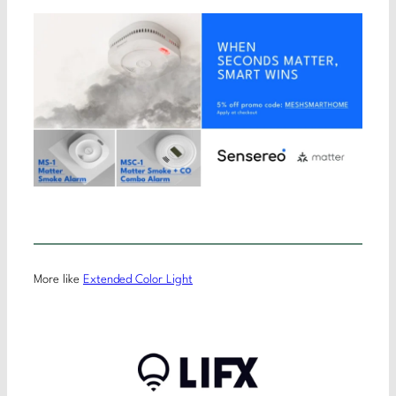
More like
Extended Color Light