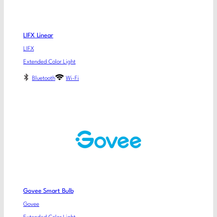
LIFX Linear
LIFX
Extended Color Light
Bluetooth
Wi-Fi
Govee Smart Bulb
Govee