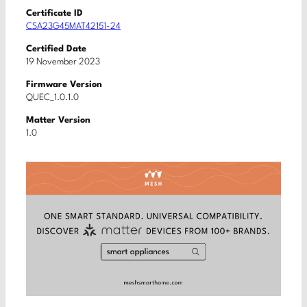
Certificate ID
CSA23G45MAT42151-24
Certified Date
19 November 2023
Firmware Version
QUEC_1.0.1.0
Matter Version
1.0