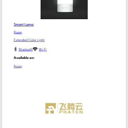
Smart Lamp
Razer
Extended Color Light
Bluetooth
Wi-Fi
Available on:
Razer