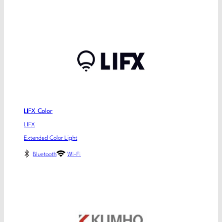
LIFX Color
LIFX
Extended Color Light
Bluetooth
Wi-Fi