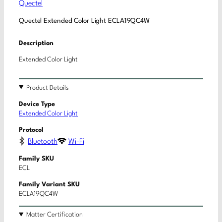
Quectel
Quectel Extended Color Light ECLA19QC4W
Description
Extended Color Light
Product Details
Device Type
Extended Color Light
Protocol
Bluetooth
Wi-Fi
Family SKU
ECL
Family Variant SKU
ECLA19QC4W
Matter Certification