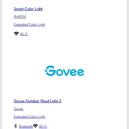
Smart Color Light
PHATEN
Extended Color Light
Wi-Fi
Govee Outdoor Flood Light 2
Govee
Extended Color Light
Bluetooth
Wi-Fi