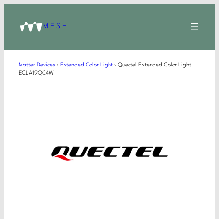
MESH
Matter Devices
›
Extended Color Light
›
Quectel Extended Color Light
ECLA19QC4W