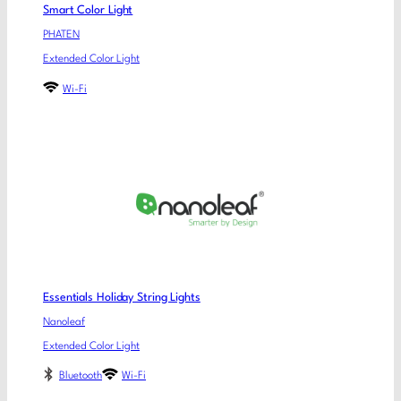
Smart Color Light
PHATEN
Extended Color Light
Wi-Fi
Essentials Holiday String Lights
Nanoleaf
Extended Color Light
Bluetooth
Wi-Fi