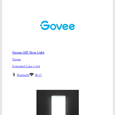
Govee LED Strip Light
Govee
Extended Color Light
Bluetooth
Wi-Fi