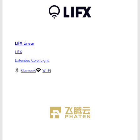
LIFX Linear
LIFX
Extended Color Light
Bluetooth
Wi-Fi