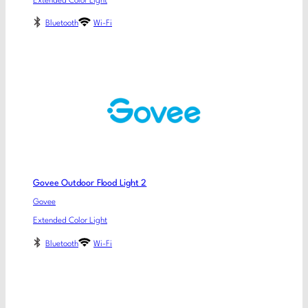
Extended Color Light
Bluetooth
Wi-Fi
Govee Outdoor Flood Light 2
Govee
Extended Color Light
Bluetooth
Wi-Fi