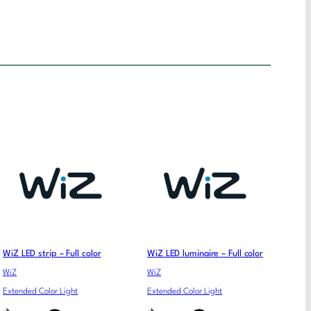
WiZ LED strip – Full color
WiZ LED luminaire – Full color
WiZ
WiZ
Extended Color Light
Extended Color Light