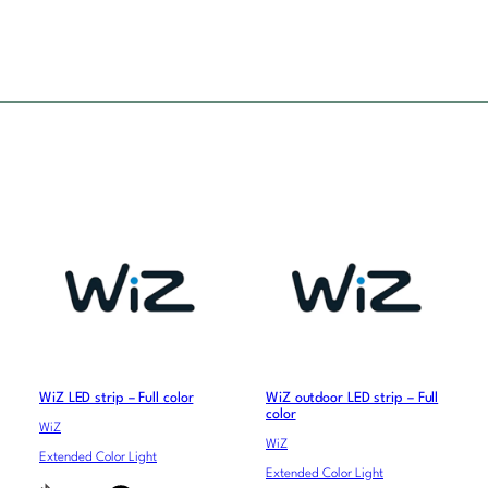
WiZ LED strip – Full color
WiZ outdoor LED strip – Full
color
WiZ
WiZ
Extended Color Light
Extended Color Light