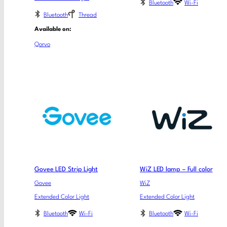
Bluetooth
Wi-Fi
Bluetooth
Thread
Available on:
Qorvo
Govee LED Strip Light
WiZ LED lamp – Full color
Govee
WiZ
Extended Color Light
Extended Color Light
Bluetooth
Wi-Fi
Bluetooth
Wi-Fi