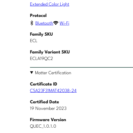
Extended Color Light
Protocol
Bluetooth
Wi-Fi
Family SKU
ECL
Family Variant SKU
ECLA19QC2
Matter Certification
Certificate ID
CSA23F31MAT42038-24
Certified Date
19 November 2023
Firmware Version
QUEC_1.0.1.0