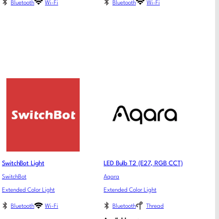
Bluetooth
Wi-Fi
Bluetooth
Wi-Fi
SwitchBot Light
LED Bulb T2 (E27, RGB CCT)
SwitchBot
Aqara
Extended Color Light
Extended Color Light
Bluetooth
Wi-Fi
Bluetooth
Thread