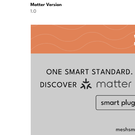
Matter Version
1.0