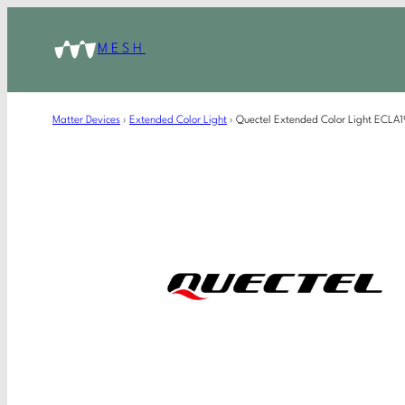
MESH
Matter Devices
›
Extended Color Light
›
Quectel Extended Color Light ECL