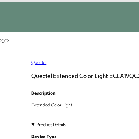
A19QC2
Quectel
Quectel Extended Color Light ECLA19QC
Description
Extended Color Light
Product Details
Device Type