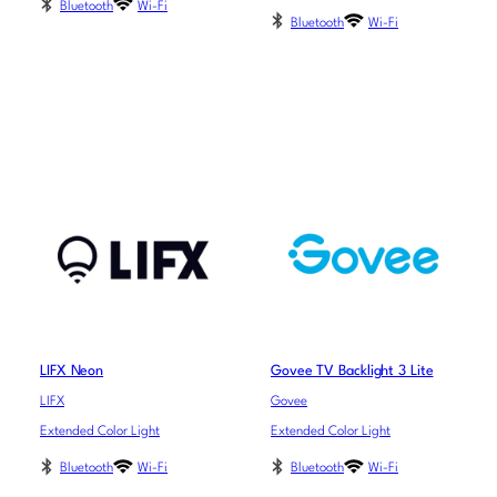
Bluetooth
Wi-Fi
Bluetooth
Wi-Fi
LIFX Neon
Govee TV Backlight 3 Lite
LIFX
Govee
Extended Color Light
Extended Color Light
Bluetooth
Wi-Fi
Bluetooth
Wi-Fi