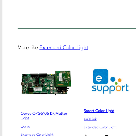
More like
Extended Color Light
Smart Color Light
Qorvo QPG6105 DK Matter
Light
eWeLink
Qorvo
Extended Color Light
Extended Color Light