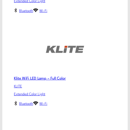
Extended Color Light
Bluetooth
Wi-Fi
Klite WiFi LED Lamp – Full Color
KLITE
Extended Color Light
Bluetooth
Wi-Fi