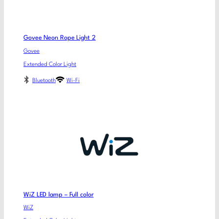
Govee Neon Rope Light 2
Govee
Extended Color Light
Bluetooth
Wi-Fi
WiZ LED lamp – Full color
WiZ