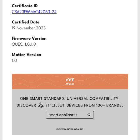
Certificate ID
CSA23F56MAT42063-24
Certified Date
19 November 2023
Firmware Version
QUEC_1.0.1.0
Matter Version
1.0