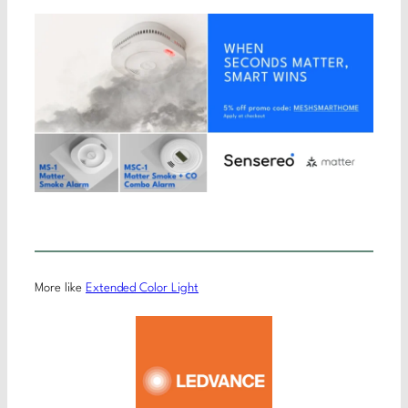
More like
Extended Color Light