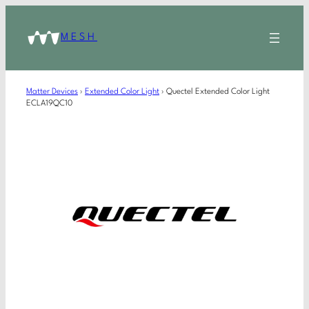
MESH
Matter Devices
›
Extended Color Light
›
Quectel Extended Color Light
ECLA19QC10