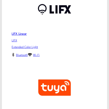
LIFX Linear
LIFX
Extended Color Light
Bluetooth
Wi-Fi