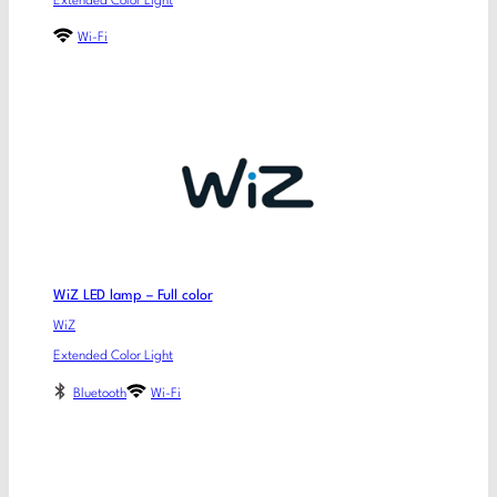
Extended Color Light
Wi-Fi
WiZ LED lamp – Full color
WiZ
Extended Color Light
Bluetooth
Wi-Fi