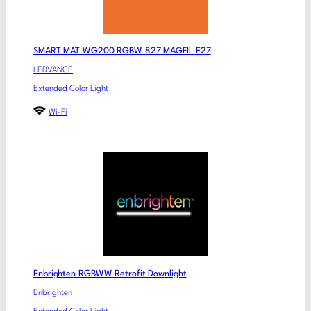
SMART MAT WG200 RGBW 827 MAGFIL E27
LEDVANCE
Extended Color Light
Wi-Fi
Enbrighten RGBWW Retrofit Downlight
Enbrighten