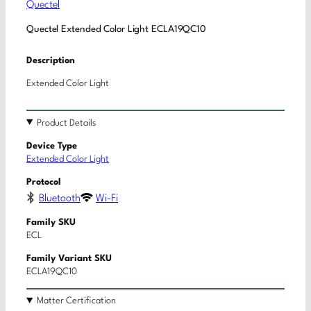
Quectel
Quectel Extended Color Light ECLA19QC10
Description
Extended Color Light
Product Details
Device Type
Extended Color Light
Protocol
Bluetooth
Wi-Fi
Family SKU
ECL
Family Variant SKU
ECLA19QC10
Matter Certification