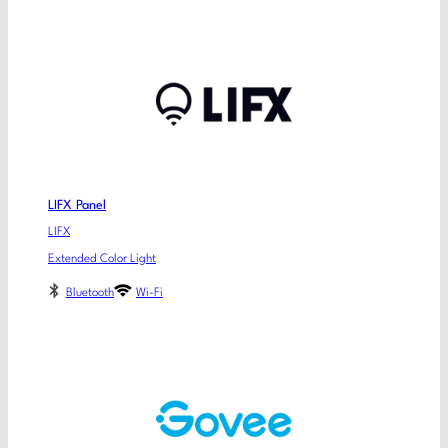
LIFX Panel
LIFX
Extended Color Light
Bluetooth
Wi-Fi