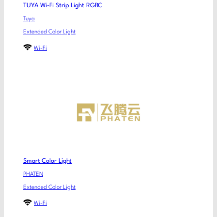
TUYA Wi-Fi Strip Light RGBC
Tuya
Extended Color Light
Wi-Fi
Smart Color Light
PHATEN
Extended Color Light
Wi-Fi