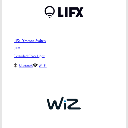
LIFX Dimmer Switch
LIFX
Extended Color Light
Bluetooth
Wi-Fi