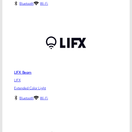
Bluetooth
Wi-Fi
LIFX Beam
LIFX
Extended Color Light
Bluetooth
Wi-Fi