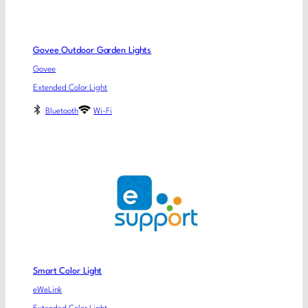
Govee Outdoor Garden Lights
Govee
Extended Color Light
Bluetooth
Wi-Fi
Smart Color Light
eWeLink