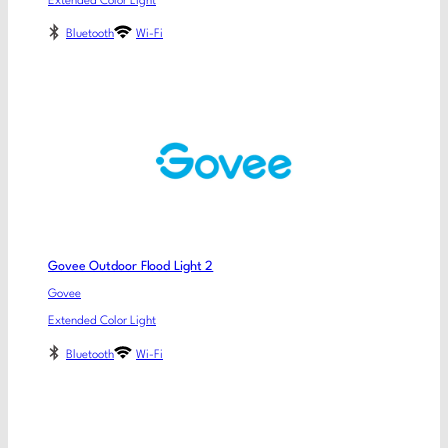
Extended Color Light
Bluetooth
Wi-Fi
Govee Outdoor Flood Light 2
Govee
Extended Color Light
Bluetooth
Wi-Fi