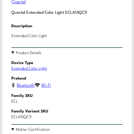
Quectel
Quectel Extended Color Light ECLA15QC9
Description
Extended Color Light
Product Details
Device Type
Extended Color Light
Protocol
Bluetooth
Wi-Fi
Family SKU
ECL
Family Variant SKU
ECLA15QC9
Matter Certification