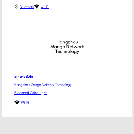
Bluetooth
Wi-Fi
Smart Bulb
Hangzhou Mango Network Technology
Extended Color Light
Wi-Fi