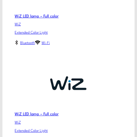
WiZ LED lamp – Full color
WiZ
Extended Color Light
Bluetooth
Wi-Fi
WiZ LED lamp – Full color
WiZ
Extended Color Light