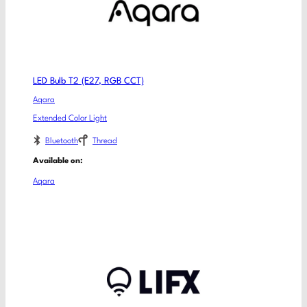
LED Bulb T2 (E27, RGB CCT)
Aqara
Extended Color Light
Bluetooth
Thread
Available on:
Aqara