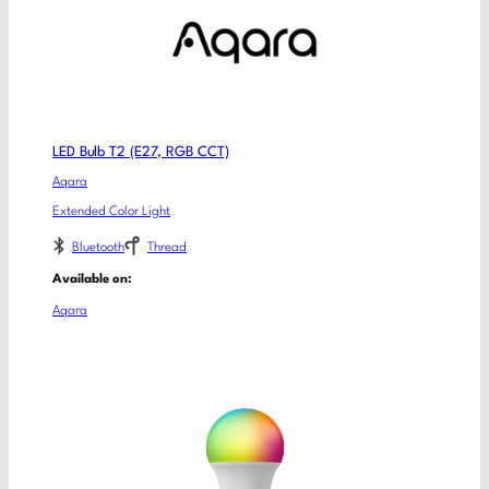
LED Bulb T2 (E27, RGB CCT)
Aqara
Extended Color Light
Bluetooth
Thread
Available on:
Aqara