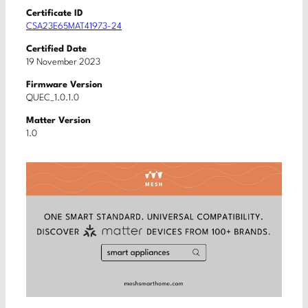
Certificate ID
CSA23E65MAT41973-24
Certified Date
19 November 2023
Firmware Version
QUEC_1.0.1.0
Matter Version
1.0