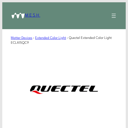
MESH
Matter Devices
›
Extended Color Light
›
Quectel Extended Color Light
ECLA15QC9