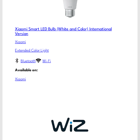
Xiaomi Smart LED Bulb (White and Color) International
Version
Xiaomi
Extended Color Light
Bluetooth
Wi-Fi
Available on:
Xiaomi