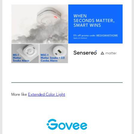
More like
Extended Color Light