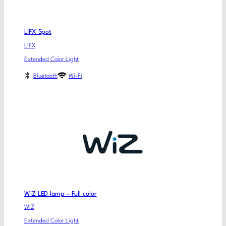
LIFX Spot
LIFX
Extended Color Light
Bluetooth
Wi-Fi
WiZ LED lamp – Full color
WiZ
Extended Color Light