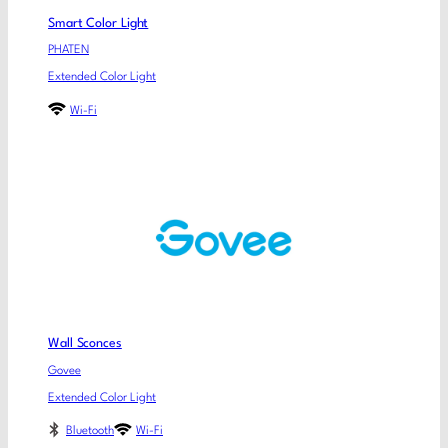
Smart Color Light
PHATEN
Extended Color Light
Wi-Fi
Wall Sconces
Govee
Extended Color Light
Bluetooth
Wi-Fi