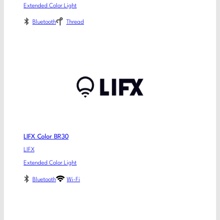
Extended Color Light
Bluetooth
Thread
LIFX Color BR30
LIFX
Extended Color Light
Bluetooth
Wi-Fi