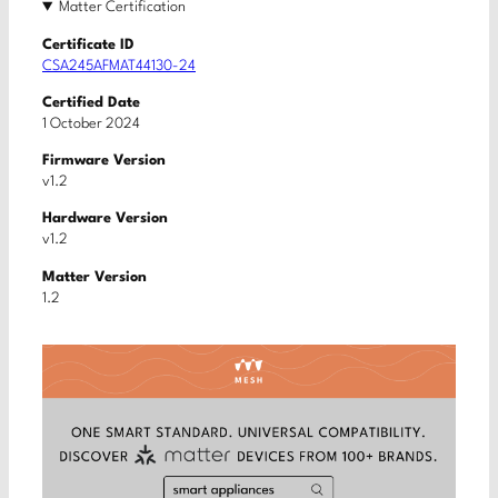
Matter Certification
Certificate ID
CSA245AFMAT44130-24
Certified Date
1 October 2024
Firmware Version
v1.2
Hardware Version
v1.2
Matter Version
1.2