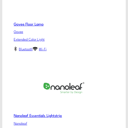
Govee Floor Lamp
Govee
Extended Color Light
Bluetooth
Wi-Fi
Nanoleaf Essentials Lightstrip
Nanoleaf