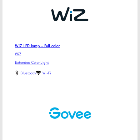
WiZ LED lamp – Full color
WiZ
Extended Color Light
Bluetooth
Wi-Fi