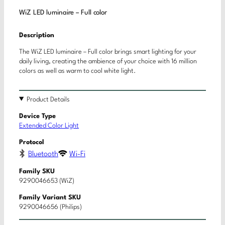
WiZ LED luminaire – Full color
Description
The WiZ LED luminaire – Full color brings smart lighting for your
daily living, creating the ambience of your choice with 16 million
colors as well as warm to cool white light.
Product Details
Device Type
Extended Color Light
Protocol
Bluetooth
Wi-Fi
Family SKU
9290046653 (WiZ)
Family Variant SKU
9290046656 (Philips)