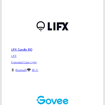
LIFX Candle B10
LIFX
Extended Color Light
Bluetooth
Wi-Fi