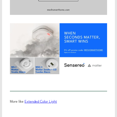
More like
Extended Color Light