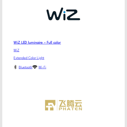
WiZ LED luminaire – Full color
WiZ
Extended Color Light
Bluetooth
Wi-Fi