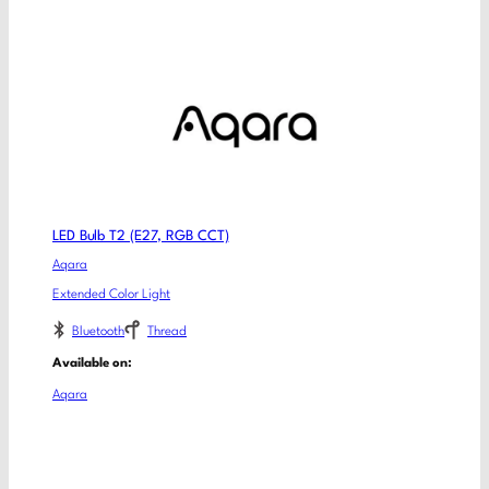
LED Bulb T2 (E27, RGB CCT)
Aqara
Extended Color Light
Bluetooth
Thread
Available on:
Aqara