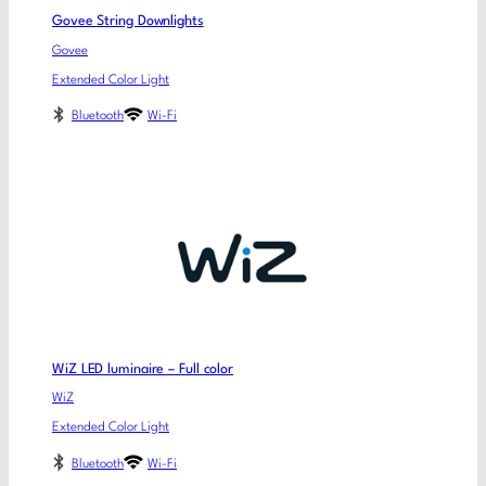
Govee String Downlights
Govee
Extended Color Light
Bluetooth
Wi-Fi
WiZ LED luminaire – Full color
WiZ
Extended Color Light
Bluetooth
Wi-Fi