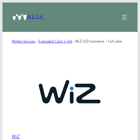
MESH
Matter Devices
›
Extended Color Light
›
WiZ LED luminaire – Full color
WiZ