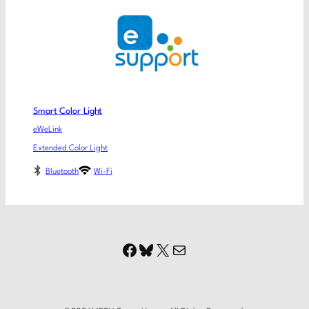
Smart Color Light
eWeLink
Extended Color Light
Bluetooth
Wi-Fi
Facebook
Bluesky
X
Mail