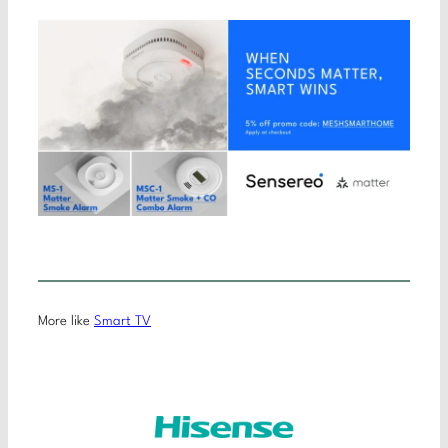
More like
Smart TV