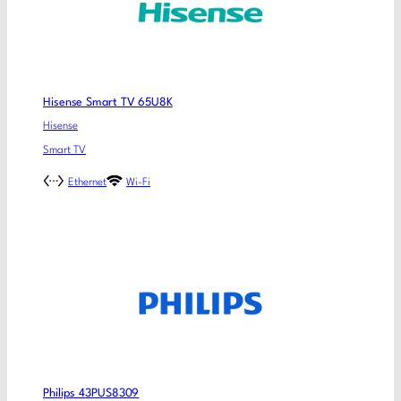
Hisense Smart TV 65U8K
Hisense
Smart TV
Ethernet
Wi-Fi
Philips 43PUS8309