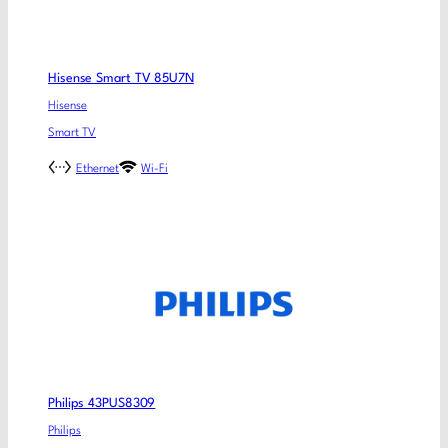
Hisense Smart TV 85U7N
Hisense
Smart TV
Ethernet
Wi-Fi
Philips 43PUS8309
Philips