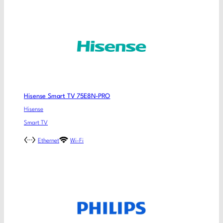
Hisense Smart TV 75E8N-PRO
Hisense
Smart TV
Ethernet
Wi-Fi