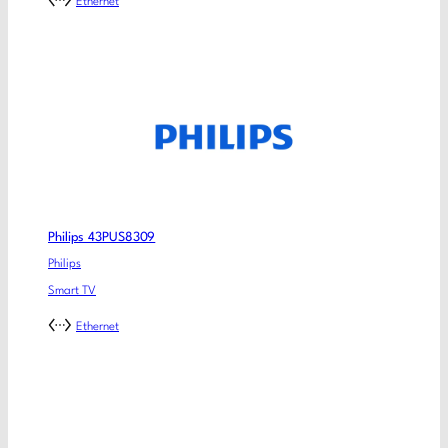
Ethernet
Philips 43PUS8309
Philips
Smart TV
Ethernet