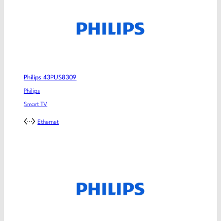
Philips 43PUS8309
Philips
Smart TV
Ethernet