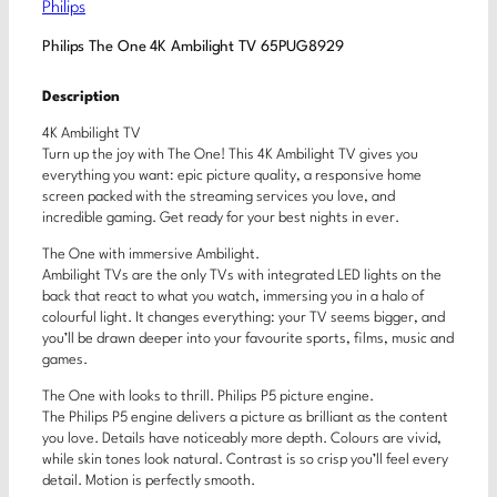
Philips
Philips The One 4K Ambilight TV 65PUG8929
Description
4K Ambilight TV
Turn up the joy with The One! This 4K Ambilight TV gives you
everything you want: epic picture quality, a responsive home
screen packed with the streaming services you love, and
incredible gaming. Get ready for your best nights in ever.
The One with immersive Ambilight.
Ambilight TVs are the only TVs with integrated LED lights on the
back that react to what you watch, immersing you in a halo of
colourful light. It changes everything: your TV seems bigger, and
you’ll be drawn deeper into your favourite sports, films, music and
games.
The One with looks to thrill. Philips P5 picture engine.
The Philips P5 engine delivers a picture as brilliant as the content
you love. Details have noticeably more depth. Colours are vivid,
while skin tones look natural. Contrast is so crisp you’ll feel every
detail. Motion is perfectly smooth.