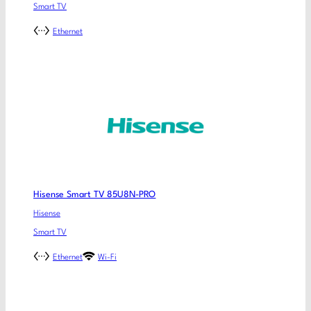
Smart TV
Ethernet
Hisense Smart TV 85U8N-PRO
Hisense
Smart TV
Ethernet
Wi-Fi