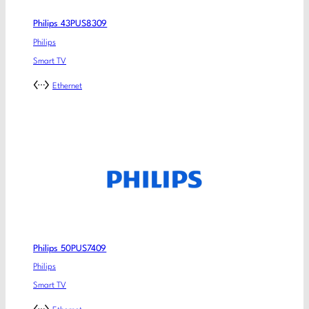
Philips 43PUS8309
Philips
Smart TV
Ethernet
Philips 50PUS7409
Philips
Smart TV