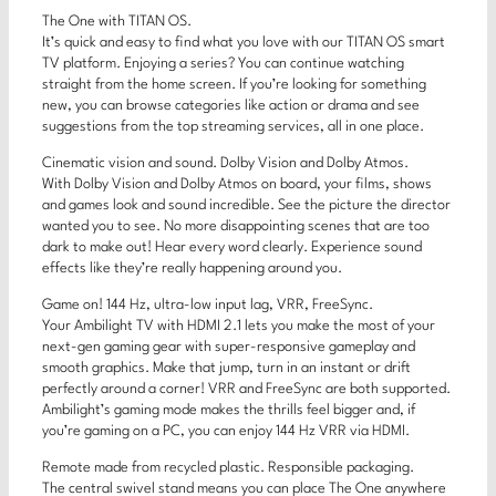
The One with TITAN OS.
It’s quick and easy to find what you love with our TITAN OS smart
TV platform. Enjoying a series? You can continue watching
straight from the home screen. If you’re looking for something
new, you can browse categories like action or drama and see
suggestions from the top streaming services, all in one place.
Cinematic vision and sound. Dolby Vision and Dolby Atmos.
With Dolby Vision and Dolby Atmos on board, your films, shows
and games look and sound incredible. See the picture the director
wanted you to see. No more disappointing scenes that are too
dark to make out! Hear every word clearly. Experience sound
effects like they’re really happening around you.
Game on! 144 Hz, ultra-low input lag, VRR, FreeSync.
Your Ambilight TV with HDMI 2.1 lets you make the most of your
next-gen gaming gear with super-responsive gameplay and
smooth graphics. Make that jump, turn in an instant or drift
perfectly around a corner! VRR and FreeSync are both supported.
Ambilight’s gaming mode makes the thrills feel bigger and, if
you’re gaming on a PC, you can enjoy 144 Hz VRR via HDMI.
Remote made from recycled plastic. Responsible packaging.
The central swivel stand means you can place The One anywhere