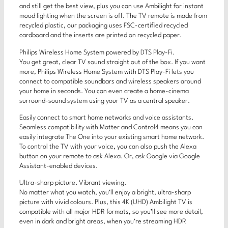
and still get the best view, plus you can use Ambilight for instant
mood lighting when the screen is off. The TV remote is made from
recycled plastic, our packaging uses FSC-certified recycled
cardboard and the inserts are printed on recycled paper.
Philips Wireless Home System powered by DTS Play-Fi.
You get great, clear TV sound straight out of the box. If you want
more, Philips Wireless Home System with DTS Play-Fi lets you
connect to compatible soundbars and wireless speakers around
your home in seconds. You can even create a home-cinema
surround-sound system using your TV as a central speaker.
Easily connect to smart home networks and voice assistants.
Seamless compatibility with Matter and Control4 means you can
easily integrate The One into your existing smart home network.
To control the TV with your voice, you can also push the Alexa
button on your remote to ask Alexa. Or, ask Google via Google
Assistant-enabled devices.
Ultra-sharp picture. Vibrant viewing.
No matter what you watch, you’ll enjoy a bright, ultra-sharp
picture with vivid colours. Plus, this 4K (UHD) Ambilight TV is
compatible with all major HDR formats, so you’ll see more detail,
even in dark and bright areas, when you’re streaming HDR