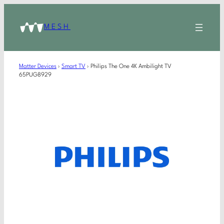
MESH
Matter Devices
›
Smart TV
›
Philips The One 4K Ambilight TV
65PUG8929