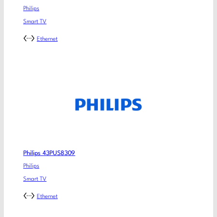
Philips
Smart TV
Ethernet
Philips 43PUS8309
Philips
Smart TV
Ethernet