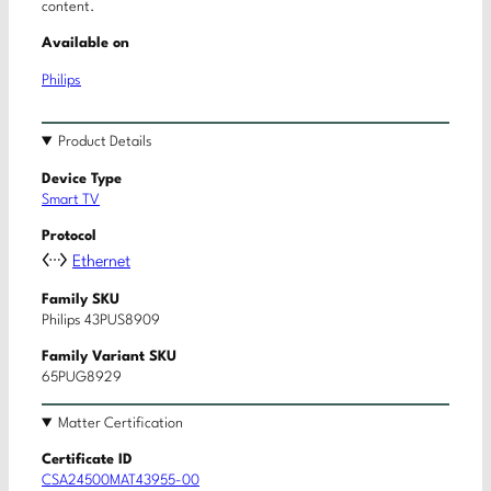
content.
Available on
Philips
Product Details
Device Type
Smart TV
Protocol
Ethernet
Family SKU
Philips 43PUS8909
Family Variant SKU
65PUG8929
Matter Certification
Certificate ID
CSA24500MAT43955-00