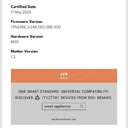
Certified Date
17 May 2025
Firmware Version
TPN248E_V248.003.088.000
Hardware Version
M0G
Matter Version
1.2