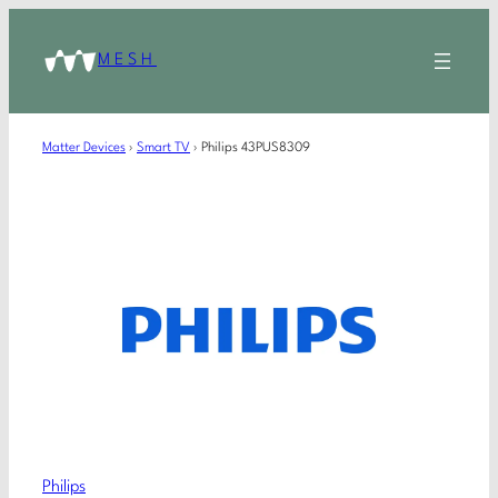
MESH
Matter Devices
›
Smart TV
›
Philips 43PUS8309
Philips