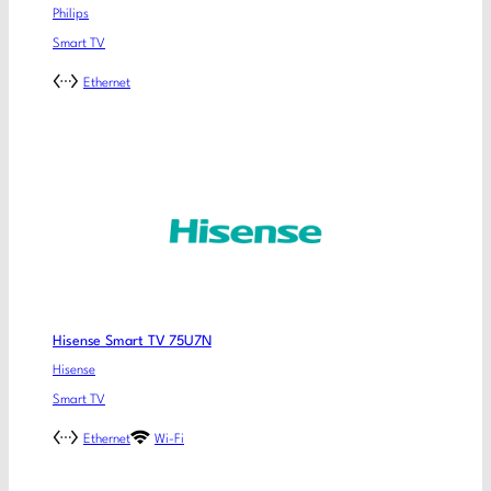
Philips
Smart TV
Ethernet
Hisense Smart TV 75U7N
Hisense
Smart TV
Ethernet
Wi-Fi