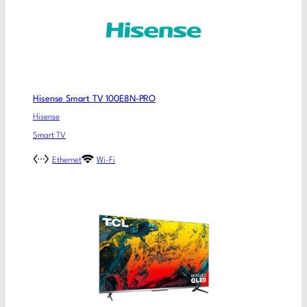
Hisense Smart TV 100E8N-PRO
Hisense
Smart TV
Ethernet
Wi-Fi