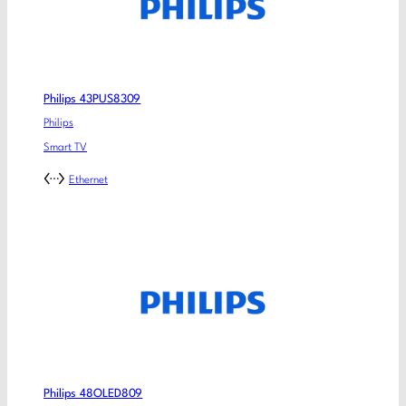
Philips 43PUS8309
Philips
Smart TV
Ethernet
Philips 48OLED809