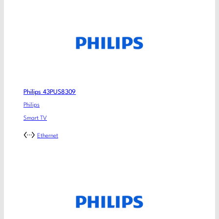
Philips 43PUS8309
Philips
Smart TV
Ethernet