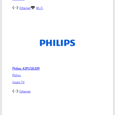
Ethernet
Wi-Fi
Philips 43PUS8309
Philips
Smart TV
Ethernet