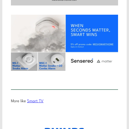
More like
Smart TV