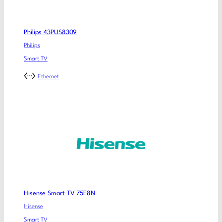
Philips 43PUS8309
Philips
Smart TV
Ethernet
Hisense Smart TV 75E8N
Hisense
Smart TV