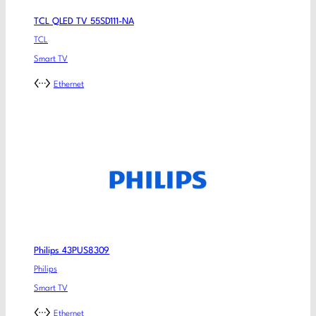
TCL QLED TV 55SD111-NA
TCL
Smart TV
Ethernet
Philips 43PUS8309
Philips
Smart TV
Ethernet