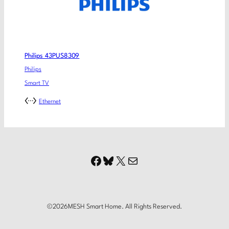
Philips 43PUS8309
Philips
Smart TV
Ethernet
Facebook
Bluesky
X
Mail
©
2026
MESH Smart Home. All Rights Reserved.