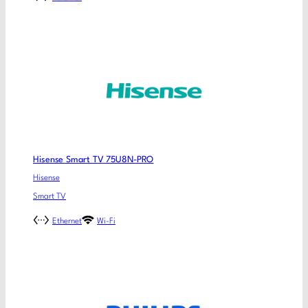
Hisense Smart TV 75U8N-PRO
Hisense
Smart TV
Ethernet
Wi-Fi