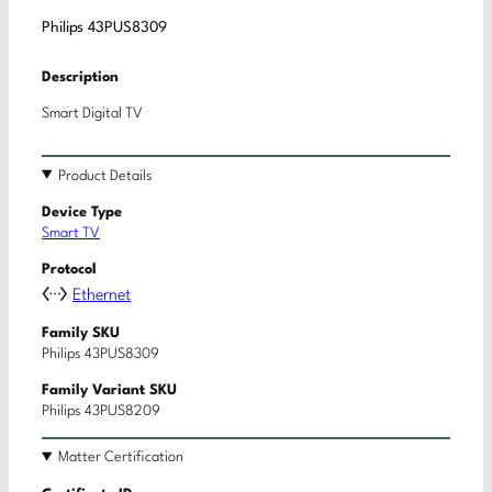
Philips 43PUS8309
Description
Smart Digital TV
Product Details
Device Type
Smart TV
Protocol
Ethernet
Family SKU
Philips 43PUS8309
Family Variant SKU
Philips 43PUS8209
Matter Certification