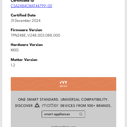
Certificate ID
CSA2484CMAT44799-00
Certified Date
31 December 2024
Firmware Version
TPN248E_V248.003.088.000
Hardware Version
M0G
Matter Version
1.2