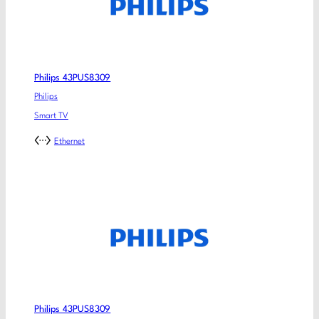
Philips 43PUS8309
Philips
Smart TV
Ethernet
Philips 43PUS8309