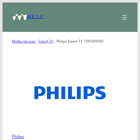
MESH
Matter Devices
›
Smart TV
›
Philips Smart TV 75PUD9000
Philips