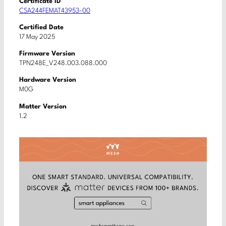
Certificate ID
CSA244FEMAT43953-00
Certified Date
17 May 2025
Firmware Version
TPN248E_V248.003.088.000
Hardware Version
M0G
Matter Version
1.2