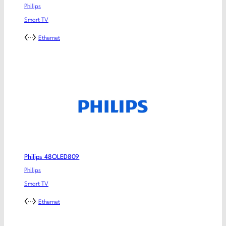
Philips
Smart TV
Ethernet
Philips 48OLED809
Philips
Smart TV
Ethernet