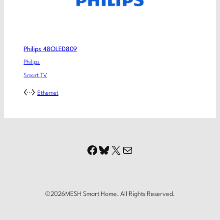
Philips 48OLED809
Philips
Smart TV
Ethernet
Facebook
Bluesky
X
Mail
©
2026
MESH Smart Home. All Rights Reserved.