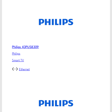
Philips 43PUS8309
Philips
Smart TV
Ethernet