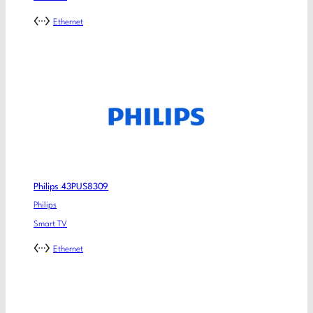
Ethernet
Philips 43PUS8309
Philips
Smart TV
Ethernet