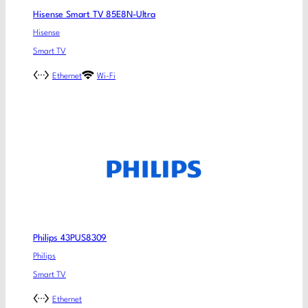
Hisense Smart TV 85E8N-Ultra
Hisense
Smart TV
Ethernet
Wi-Fi
Philips 43PUS8309
Philips
Smart TV
Ethernet