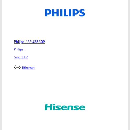
Philips 43PUS8309
Philips
Smart TV
Ethernet