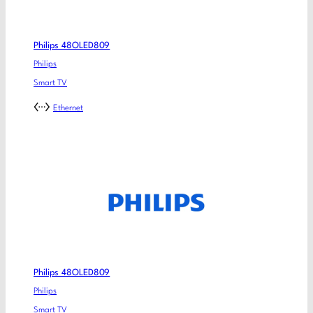
Philips 48OLED809
Philips
Smart TV
Ethernet
Philips 48OLED809
Philips
Smart TV