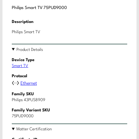
Philips Smart TV 75PUD9000
Description
Philips Smart TV
Product Details
Device Type
Smart TV
Protocol
Ethernet
Family SKU
Philips 43PUS8909
Family Variant SKU
75PUD9000
Matter Certification