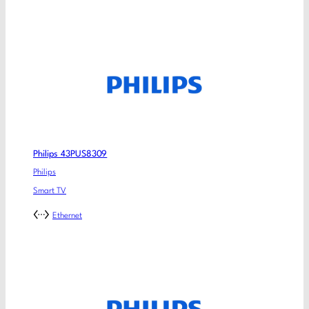
Philips 43PUS8309
Philips
Smart TV
Ethernet