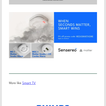
More like
Smart TV