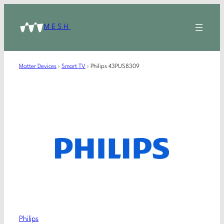
MESH
Matter Devices
›
Smart TV
›
Philips 43PUS8309
Philips