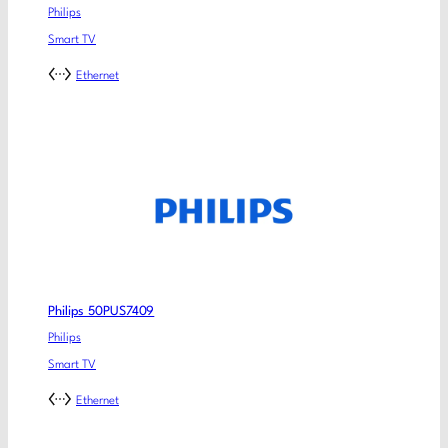
Philips
Smart TV
Ethernet
Philips 50PUS7409
Philips
Smart TV
Ethernet