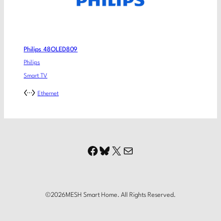
Philips 48OLED809
Philips
Smart TV
Ethernet
Facebook
Bluesky
X
Mail
©
2026
MESH Smart Home. All Rights Reserved.