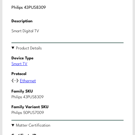
Philips 43PUS8309
Description
Smart Digital TV
Product Details
Device Type
Smart TV
Protocol
Ethernet
Family SKU
Philips 43PUS8309
Family Variant SKU
Philips 50PUS7009
Matter Certification