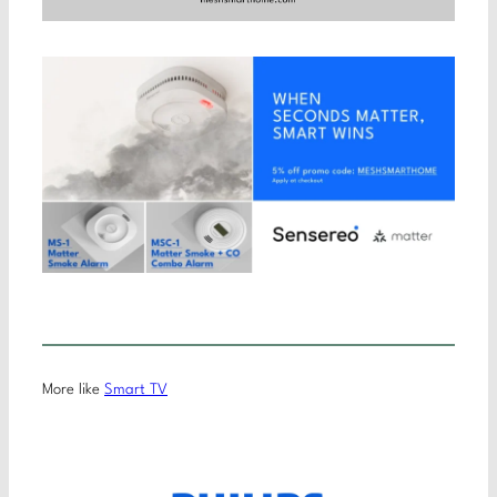
More like
Smart TV