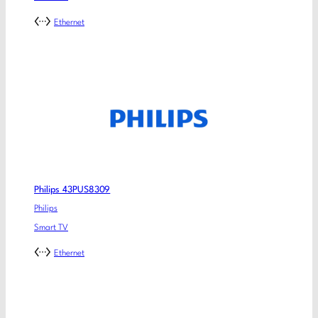
Ethernet
Philips 43PUS8309
Philips
Smart TV
Ethernet