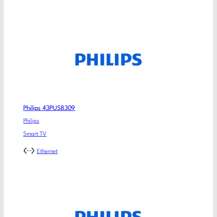
Philips 43PUS8309
Philips
Smart TV
Ethernet