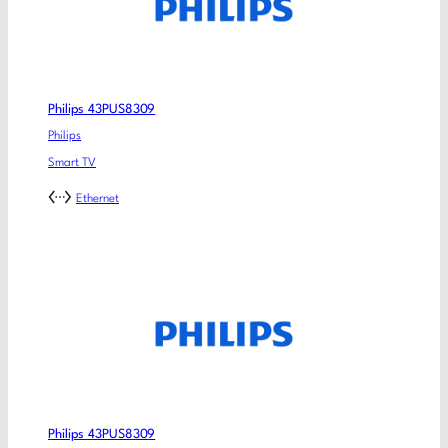
Philips 43PUS8309
Philips
Smart TV
Ethernet
Philips 43PUS8309