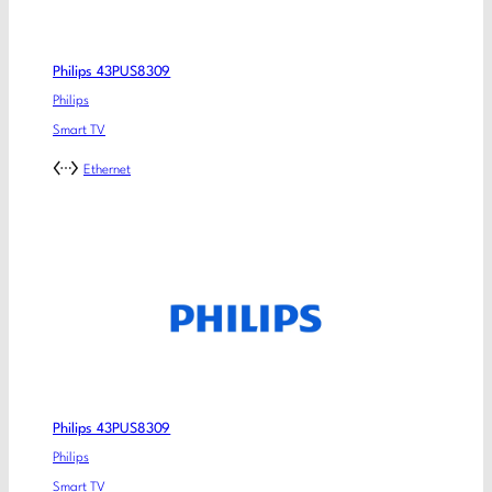
Philips 43PUS8309
Philips
Smart TV
Ethernet
Philips 43PUS8309
Philips
Smart TV