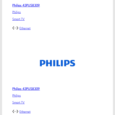
Philips 43PUS8309
Philips
Smart TV
Ethernet
Philips 43PUS8309
Philips
Smart TV
Ethernet