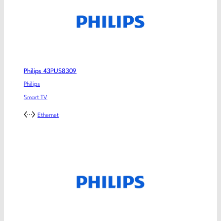
Philips 43PUS8309
Philips
Smart TV
Ethernet