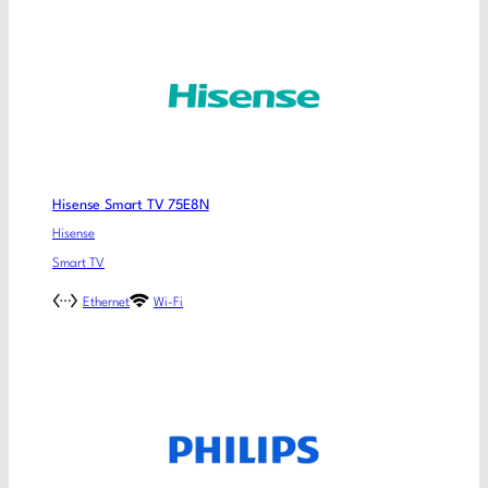
Hisense Smart TV 75E8N
Hisense
Smart TV
Ethernet
Wi-Fi