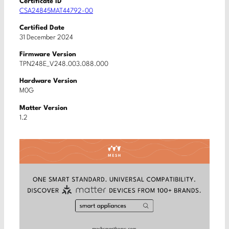
Certificate ID
CSA24845MAT44792-00
Certified Date
31 December 2024
Firmware Version
TPN248E_V248.003.088.000
Hardware Version
M0G
Matter Version
1.2