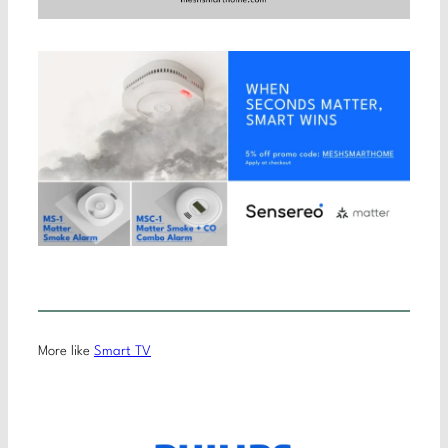
More like
Smart TV