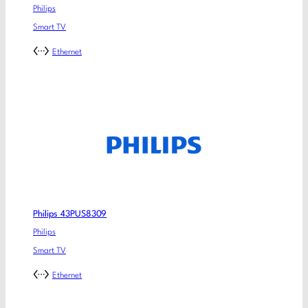
Philips
Smart TV
Ethernet
Philips 43PUS8309
Philips
Smart TV
Ethernet