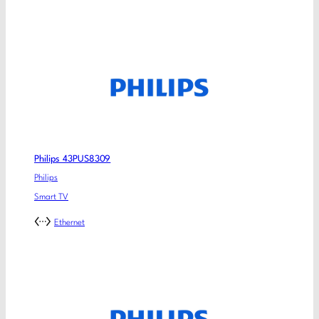
Philips 43PUS8309
Philips
Smart TV
Ethernet