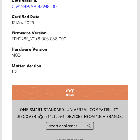
Certificate ID
CSA244F9MAT43948-00
Certified Date
17 May 2025
Firmware Version
TPN248E_V248.003.088.000
Hardware Version
M0G
Matter Version
1.2