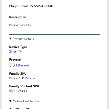
Philips Smart TV 55PUG9000
Description
Philips Smart TV
Product Details
Device Type
Smart TV
Protocol
Ethernet
Family SKU
Philips 43PUS8909
Family Variant SKU
55PUG9000
Matter Certification