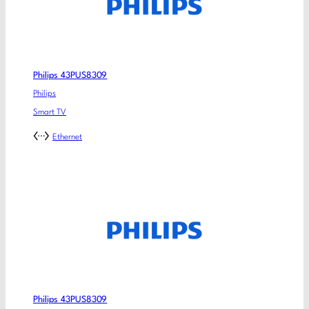
Philips 43PUS8309
Philips
Smart TV
Ethernet
Philips 43PUS8309