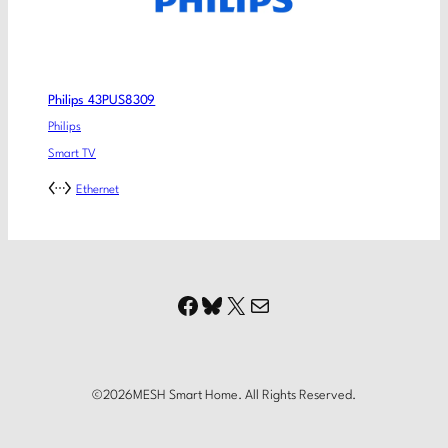
Philips 43PUS8309
Philips
Smart TV
Ethernet
Facebook
Bluesky
X
Mail
©
2026
MESH Smart Home. All Rights Reserved.