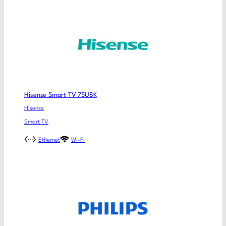
Hisense Smart TV 75U8K
Hisense
Smart TV
Ethernet
Wi-Fi