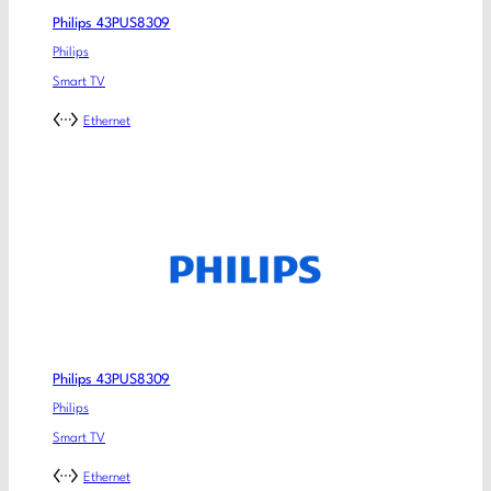
Philips 43PUS8309
Philips
Smart TV
Ethernet
Philips 43PUS8309
Philips
Smart TV
Ethernet