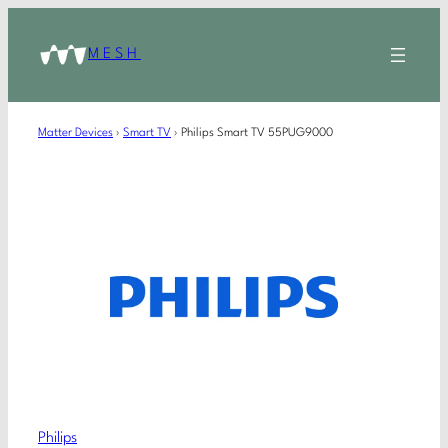
MESH
Matter Devices
›
Smart TV
›
Philips Smart TV 55PUG9000
Philips