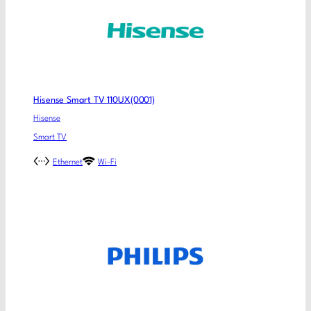
Hisense Smart TV 110UX(0001)
Hisense
Smart TV
Ethernet
Wi-Fi