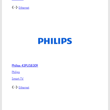
Ethernet
Philips 43PUS8309
Philips
Smart TV
Ethernet