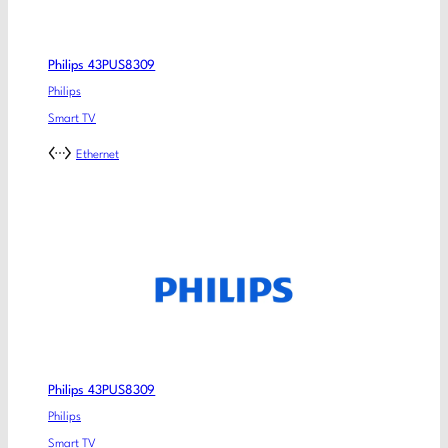
Philips 43PUS8309
Philips
Smart TV
Ethernet
Philips 43PUS8309
Philips
Smart TV