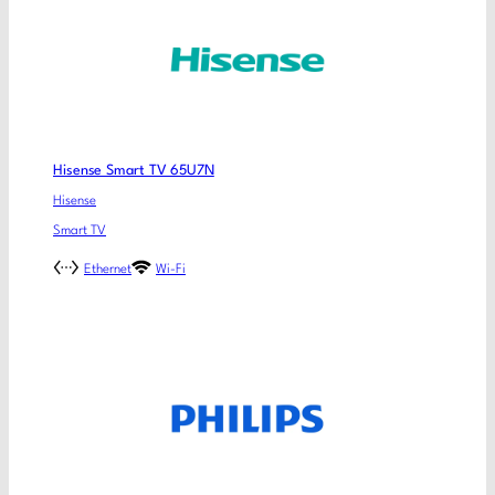
Hisense Smart TV 65U7N
Hisense
Smart TV
Ethernet
Wi-Fi