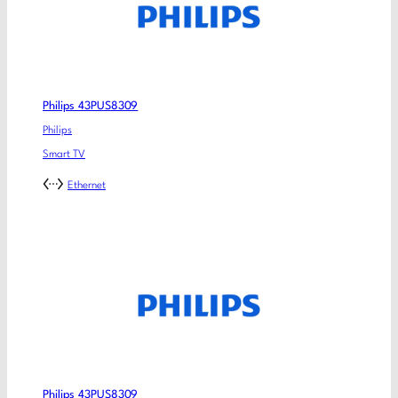
Philips 43PUS8309
Philips
Smart TV
Ethernet
Philips 43PUS8309