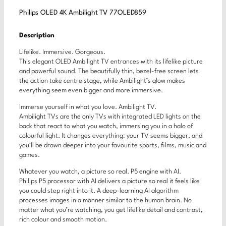
Philips OLED 4K Ambilight TV 77OLED859
Description
Lifelike. Immersive. Gorgeous.
This elegant OLED Ambilight TV entrances with its lifelike picture
and powerful sound. The beautifully thin, bezel-free screen lets
the action take centre stage, while Ambilight’s glow makes
everything seem even bigger and more immersive.
Immerse yourself in what you love. Ambilight TV.
Ambilight TVs are the only TVs with integrated LED lights on the
back that react to what you watch, immersing you in a halo of
colourful light. It changes everything: your TV seems bigger, and
you’ll be drawn deeper into your favourite sports, films, music and
games.
Whatever you watch, a picture so real. P5 engine with AI.
Philips P5 processor with AI delivers a picture so real it feels like
you could step right into it. A deep-learning AI algorithm
processes images in a manner similar to the human brain. No
matter what you’re watching, you get lifelike detail and contrast,
rich colour and smooth motion.