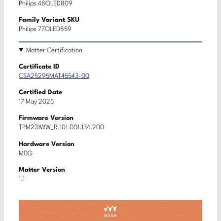
Philips 48OLED809
Family Variant SKU
Philips 77OLED859
Matter Certification
Certificate ID
CSA25295MAT45543-00
Certified Date
17 May 2025
Firmware Version
TPM231WW_R.101.001.134.200
Hardware Version
M0G
Matter Version
1.1