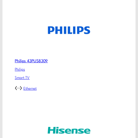
Philips 43PUS8309
Philips
Smart TV
Ethernet