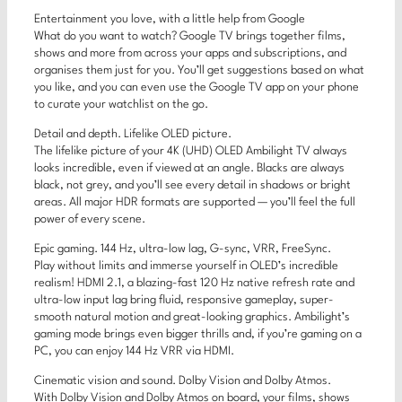
Entertainment you love, with a little help from Google
What do you want to watch? Google TV brings together films,
shows and more from across your apps and subscriptions, and
organises them just for you. You’ll get suggestions based on what
you like, and you can even use the Google TV app on your phone
to curate your watchlist on the go.
Detail and depth. Lifelike OLED picture.
The lifelike picture of your 4K (UHD) OLED Ambilight TV always
looks incredible, even if viewed at an angle. Blacks are always
black, not grey, and you’ll see every detail in shadows or bright
areas. All major HDR formats are supported — you’ll feel the full
power of every scene.
Epic gaming. 144 Hz, ultra-low lag, G-sync, VRR, FreeSync.
Play without limits and immerse yourself in OLED’s incredible
realism! HDMI 2.1, a blazing-fast 120 Hz native refresh rate and
ultra-low input lag bring fluid, responsive gameplay, super-
smooth natural motion and great-looking graphics. Ambilight’s
gaming mode brings even bigger thrills and, if you’re gaming on a
PC, you can enjoy 144 Hz VRR via HDMI.
Cinematic vision and sound. Dolby Vision and Dolby Atmos.
With Dolby Vision and Dolby Atmos on board, your films, shows