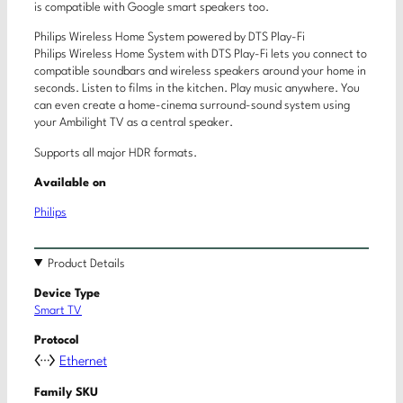
is compatible with Google smart speakers too.
Philips Wireless Home System powered by DTS Play-Fi
Philips Wireless Home System with DTS Play-Fi lets you connect to
compatible soundbars and wireless speakers around your home in
seconds. Listen to films in the kitchen. Play music anywhere. You
can even create a home-cinema surround-sound system using
your Ambilight TV as a central speaker.
Supports all major HDR formats.
Available on
Philips
Product Details
Device Type
Smart TV
Protocol
Ethernet
Family SKU