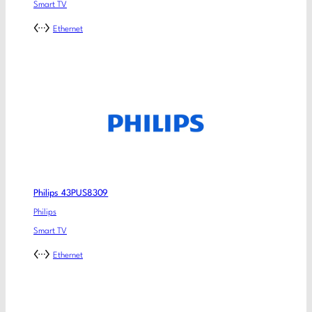
Smart TV
Ethernet
Philips 43PUS8309
Philips
Smart TV
Ethernet