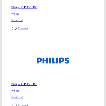
Philips 43PUS8309
Philips
Smart TV
Ethernet
Philips 43PUS8309
Philips
Smart TV
Ethernet