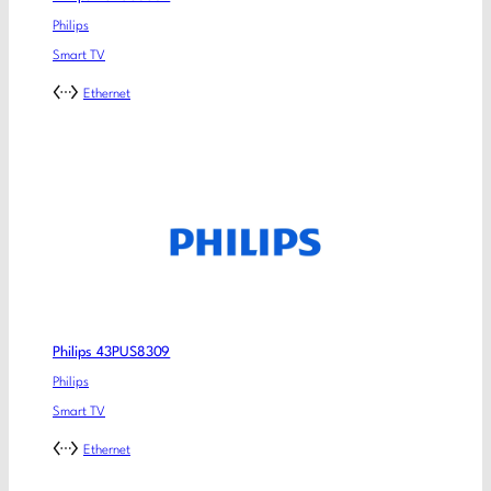
Philips
Smart TV
Ethernet
Philips 43PUS8309
Philips
Smart TV
Ethernet