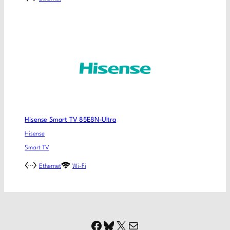
Hisense Smart TV 85E8N-Ultra
Hisense
Smart TV
Ethernet
Wi-Fi
Facebook
Bluesky
X
Mail