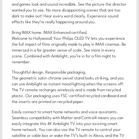
and games look and sound incredible. See the picture the director
wanted you to see. No more disappointing scenes that are too
dark to make out! Hear every word clearly. Experience sound
effects like they’re really happening around you.
Bring IMAX home. IMAX Enhanced certified.
Welcome to Hollywood! Your Philips OLED TV lets you experience
the full impact of films originally made to play in IMAX cinemas. Be
immersed in a far greater sense of scale. See more in every
scene. Combined with Ambilight, you’re in for a film night to
remember.
Thoughtful design. Responsible packaging.
The geometric satin-chrome swivel stand looks striking, and you
can use Ambilight as instant mood lighting when the screens off.
The TV remote recharges wirelessly and is made from recycled
plastic. Our packaging uses FSC-certified recycled cardboard and
the inserts are printed on recycled paper.
Easily connect to smart home networks and voice assistants.
Seamless compatibility with Matter and Control4 means you can
easily integrate this 4K Ambilight TV into your existing smart
home network. You can also use the TV remote to control your
satellite or cable box or wake the TV’s built-in Alexa, and the TV