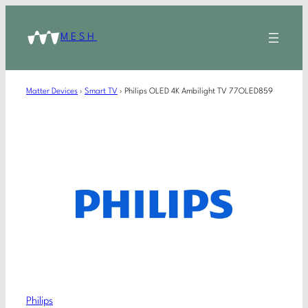
MESH
Matter Devices
›
Smart TV
›
Philips OLED 4K Ambilight TV 77OLED859
Philips