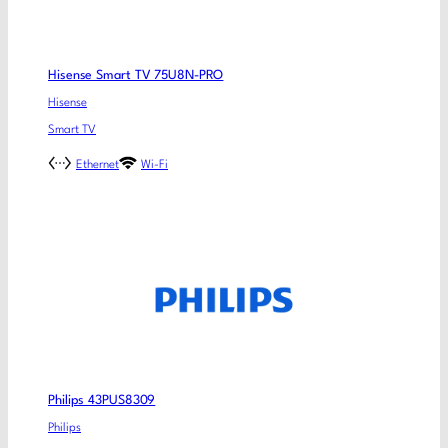
Hisense Smart TV 75U8N-PRO
Hisense
Smart TV
Ethernet
Wi-Fi
Philips 43PUS8309
Philips