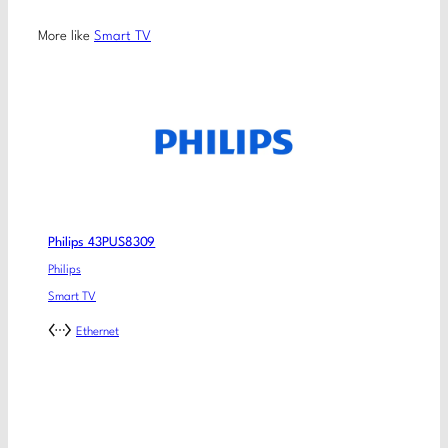
More like
Smart TV
Philips 43PUS8309
Philips
Smart TV
Ethernet