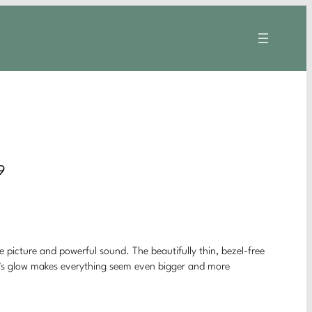
9
ke picture and powerful sound. The beautifully thin, bezel-free
ght’s glow makes everything seem even bigger and more