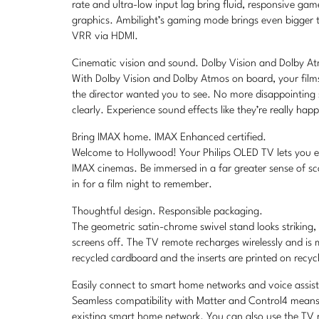
rate and ultra-low input lag bring fluid, responsive g
graphics. Ambilight’s gaming mode brings even bigger t
VRR via HDMI.
Cinematic vision and sound. Dolby Vision and Dolby A
With Dolby Vision and Dolby Atmos on board, your film
the director wanted you to see. No more disappointing
clearly. Experience sound effects like they’re really ha
Bring IMAX home. IMAX Enhanced certified.
Welcome to Hollywood! Your Philips OLED TV lets you exp
IMAX cinemas. Be immersed in a far greater sense of sc
in for a film night to remember.
Thoughtful design. Responsible packaging.
The geometric satin-chrome swivel stand looks striking
screens off. The TV remote recharges wirelessly and is
recycled cardboard and the inserts are printed on recyc
Easily connect to smart home networks and voice assis
Seamless compatibility with Matter and Control4 means 
existing smart home network. You can also use the TV re