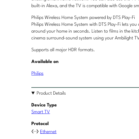
built-in Alexa, and the TV is compatible with Google sm
Philips Wireless Home System powered by DTS Play-Fi
Philips Wireless Home System with DTS Play-Fi lets you
around your home in seconds. Listen to films in the ki
cinema surround-sound system using your Ambilight TV 
Supports all major HDR formats.
Available on
Philips
Product Details
Device Type
Smart TV
Protocol
Ethernet