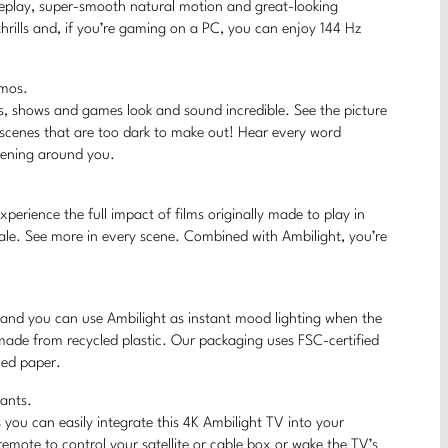
ameplay, super-smooth natural motion and great-looking
hrills and, if you’re gaming on a PC, you can enjoy 144 Hz
tmos.
s, shows and games look and sound incredible. See the picture
 scenes that are too dark to make out! Hear every word
ppening around you.
erience the full impact of films originally made to play in
ale. See more in every scene. Combined with Ambilight, you’re
, and you can use Ambilight as instant mood lighting when the
 made from recycled plastic. Our packaging uses FSC-certified
led paper.
tants.
you can easily integrate this 4K Ambilight TV into your
mote to control your satellite or cable box or wake the TV’s