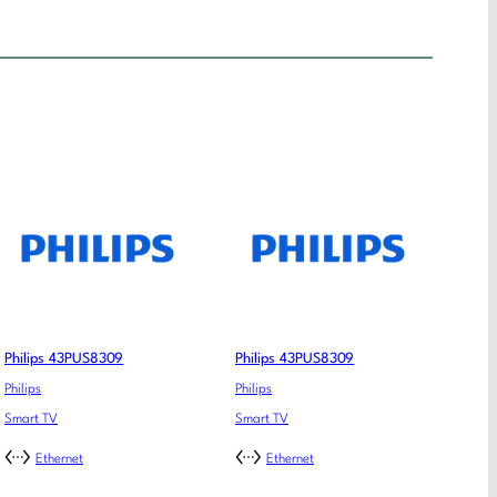
Philips 43PUS8309
Philips 43PUS8309
Philips
Philips
Smart TV
Smart TV
Ethernet
Ethernet