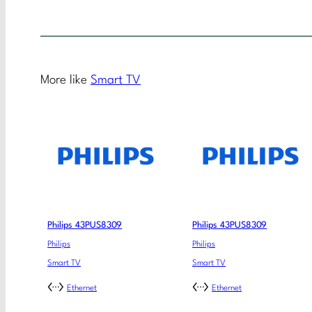
More like
Smart TV
Philips 43PUS8309
Philips 43PUS8309
Philips
Philips
Smart TV
Smart TV
Ethernet
Ethernet