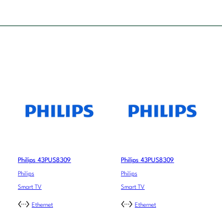
Philips 43PUS8309
Philips 43PUS8309
Philips
Philips
Smart TV
Smart TV
Ethernet
Ethernet