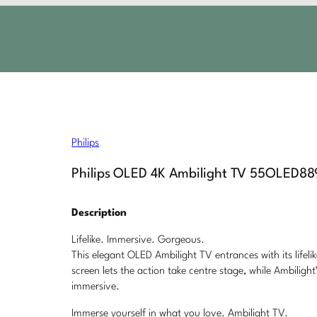
Philips
Philips OLED 4K Ambilight TV 55OLED88
Description
Lifelike. Immersive. Gorgeous.
This elegant OLED Ambilight TV entrances with its lifeli
screen lets the action take centre stage, while Ambili
immersive.
Immerse yourself in what you love. Ambilight TV.