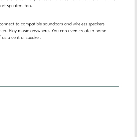
art speakers too.
 connect to compatible soundbars and wireless speakers
tchen. Play music anywhere. You can even create a home-
as a central speaker.