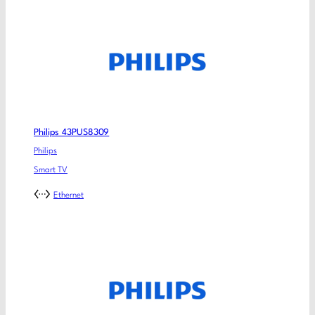
Philips 43PUS8309
Philips
Smart TV
Ethernet