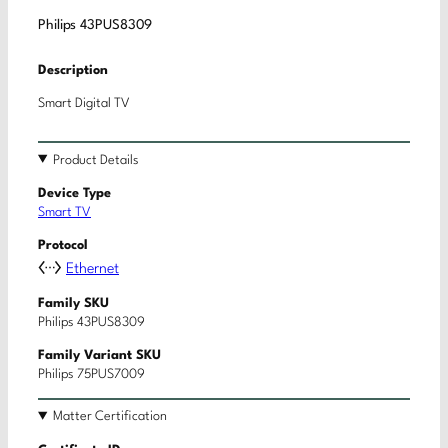
Philips 43PUS8309
Description
Smart Digital TV
Product Details
Device Type
Smart TV
Protocol
Ethernet
Family SKU
Philips 43PUS8309
Family Variant SKU
Philips 75PUS7009
Matter Certification