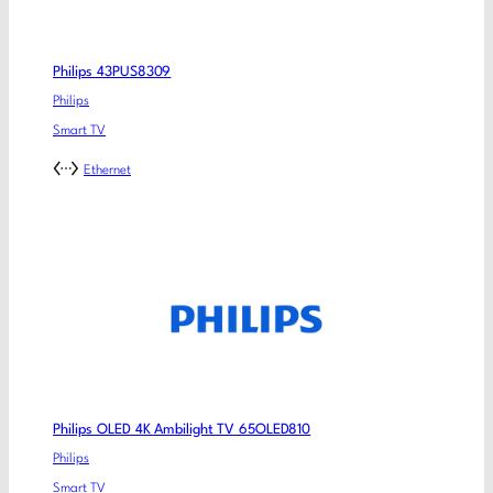
Philips 43PUS8309
Philips
Smart TV
Ethernet
Philips OLED 4K Ambilight TV 65OLED810
Philips
Smart TV