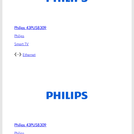
Philips 43PUS8309
Philips
Smart TV
Ethernet
Philips 43PUS8309
Philips