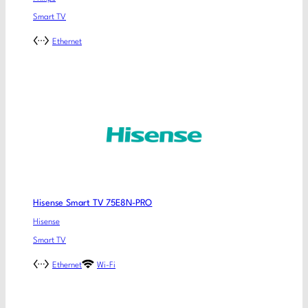
Smart TV
Ethernet
Hisense Smart TV 75E8N-PRO
Hisense
Smart TV
Ethernet
Wi-Fi