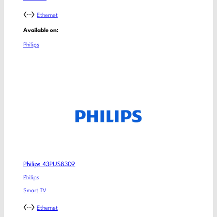
Ethernet
Available on:
Philips
Philips 43PUS8309
Philips
Smart TV
Ethernet