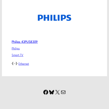
Philips 43PUS8309
Philips
Smart TV
Ethernet
Facebook
Bluesky
X
Mail