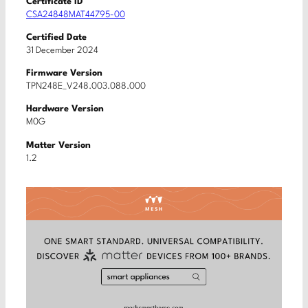
Certificate ID
CSA24848MAT44795-00
Certified Date
31 December 2024
Firmware Version
TPN248E_V248.003.088.000
Hardware Version
M0G
Matter Version
1.2