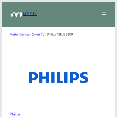
MESH
Matter Devices
›
Smart TV
›
Philips 43PUS8309
Philips