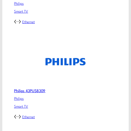
Philips
Smart TV
Ethernet
Philips 43PUS8309
Philips
Smart TV
Ethernet