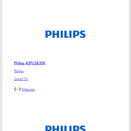
Philips 43PUS8309
Philips
Smart TV
Ethernet