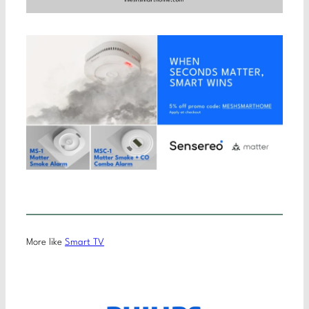
More like
Smart TV