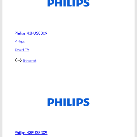
Philips 43PUS8309
Philips
Smart TV
Ethernet
Philips 43PUS8309