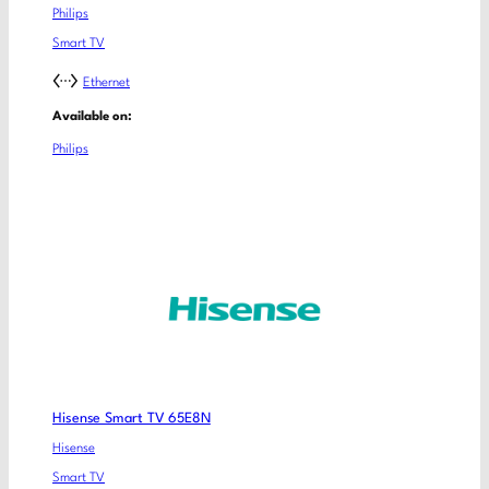
Philips
Smart TV
Ethernet
Available on:
Philips
Hisense Smart TV 65E8N
Hisense
Smart TV