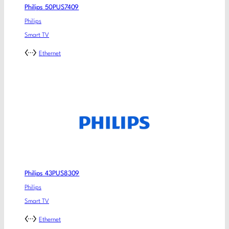
Philips 50PUS7409
Philips
Smart TV
Ethernet
Philips 43PUS8309
Philips
Smart TV
Ethernet