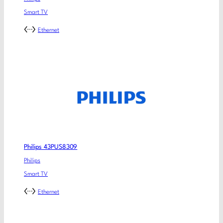
Smart TV
Ethernet
Philips 43PUS8309
Philips
Smart TV
Ethernet