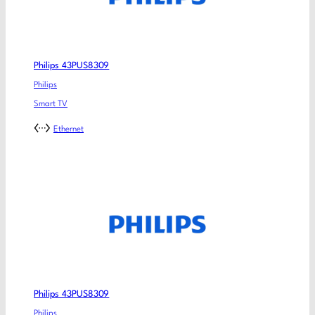
Philips 43PUS8309
Philips
Smart TV
Ethernet
Philips 43PUS8309
Philips