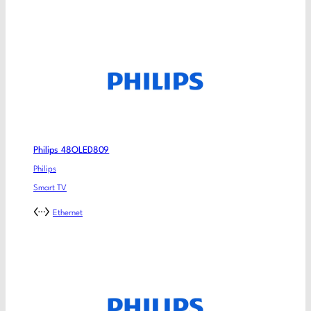
Philips 48OLED809
Philips
Smart TV
Ethernet