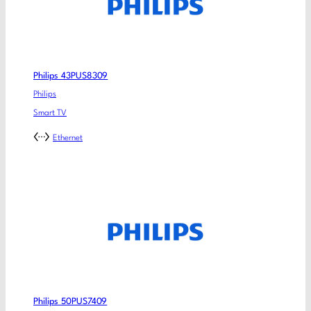
Philips 43PUS8309
Philips
Smart TV
Ethernet
Philips 50PUS7409