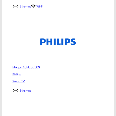
Ethernet
Wi-Fi
Philips 43PUS8309
Philips
Smart TV
Ethernet