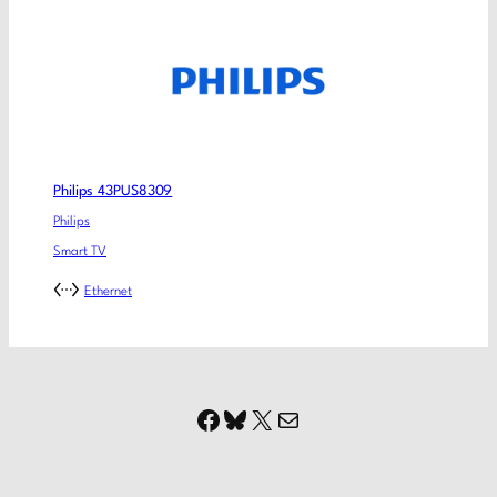
Philips 43PUS8309
Philips
Smart TV
Ethernet
Facebook
Bluesky
X
Mail