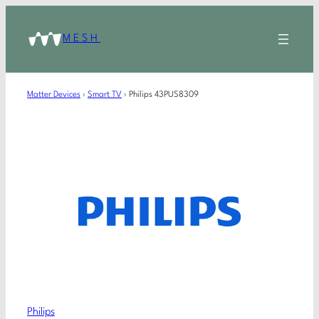
MESH
Matter Devices
›
Smart TV
›
Philips 43PUS8309
Philips