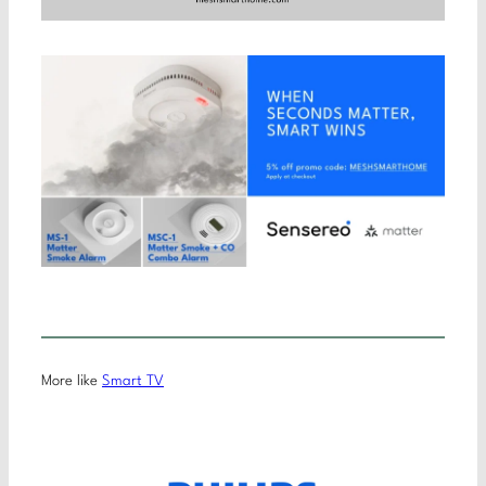
More like
Smart TV