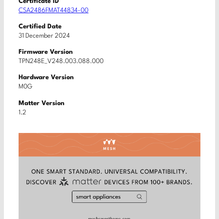
Certificate ID
CSA2486FMAT44834-00
Certified Date
31 December 2024
Firmware Version
TPN248E_V248.003.088.000
Hardware Version
M0G
Matter Version
1.2