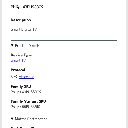
Philips 43PUS8309
Description
Smart Digital TV
Product Details
Device Type
Smart TV
Protocol
Ethernet
Family SKU
Philips 43PUS8309
Family Variant SKU
Philips 55PUS8510
Matter Certification