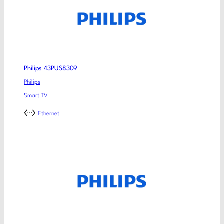
Philips 43PUS8309
Philips
Smart TV
Ethernet