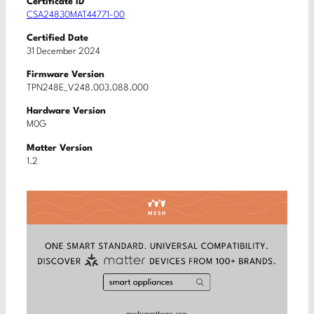
Certificate ID
CSA24830MAT44771-00
Certified Date
31 December 2024
Firmware Version
TPN248E_V248.003.088.000
Hardware Version
M0G
Matter Version
1.2