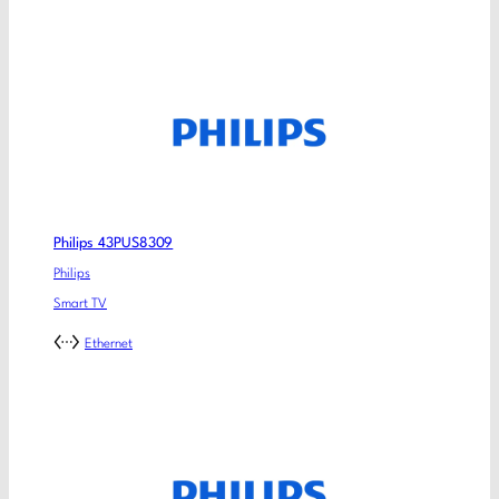
Philips 43PUS8309
Philips
Smart TV
Ethernet