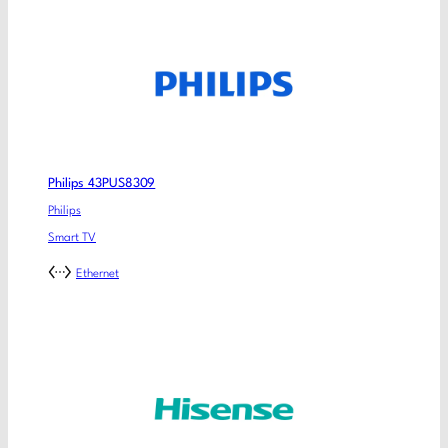
Philips 43PUS8309
Philips
Smart TV
Ethernet