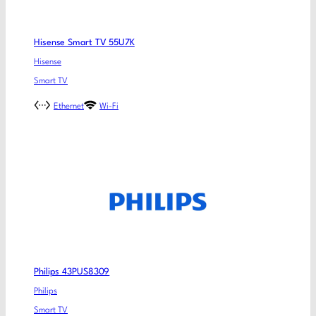
Hisense Smart TV 55U7K
Hisense
Smart TV
Ethernet
Wi-Fi
Philips 43PUS8309
Philips
Smart TV