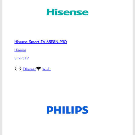
Hisense Smart TV 65E8N-PRO
Hisense
Smart TV
Ethernet
Wi-Fi