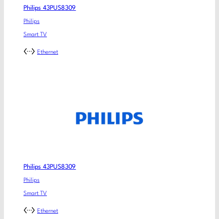
Philips 43PUS8309
Philips
Smart TV
Ethernet
Philips 43PUS8309
Philips
Smart TV
Ethernet