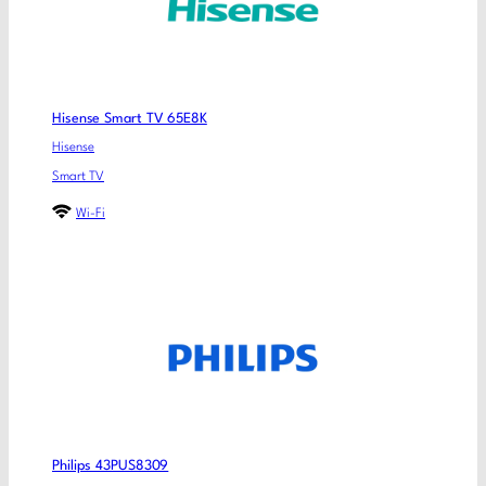
Hisense Smart TV 65E8K
Hisense
Smart TV
Wi-Fi
Philips 43PUS8309