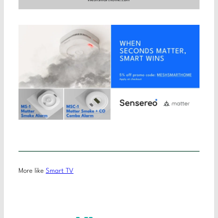
More like
Smart TV