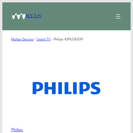
MESH
Matter Devices
›
Smart TV
›
Philips 43PUS8309
Philips