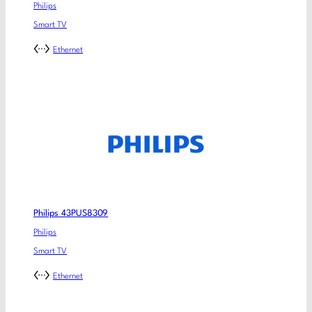
Philips
Smart TV
Ethernet
Philips 43PUS8309
Philips
Smart TV
Ethernet