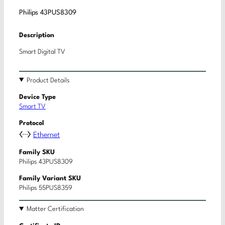
Philips 43PUS8309
Description
Smart Digital TV
Product Details
Device Type
Smart TV
Protocol
Ethernet
Family SKU
Philips 43PUS8309
Family Variant SKU
Philips 55PUS8359
Matter Certification