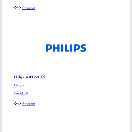
Ethernet
Philips 43PUS8309
Philips
Smart TV
Ethernet