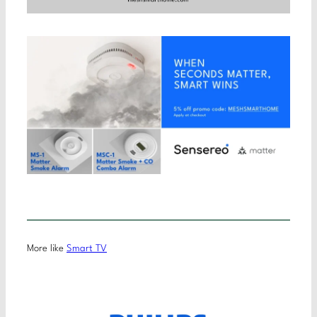
More like
Smart TV