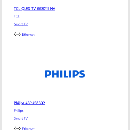
TCL QLED TV 55SD111-NA
TCL
Smart TV
Ethernet
Philips 43PUS8309
Philips
Smart TV
Ethernet