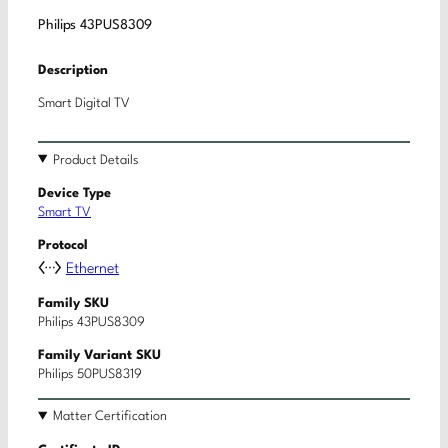
Philips 43PUS8309
Description
Smart Digital TV
Product Details
Device Type
Smart TV
Protocol
Ethernet
Family SKU
Philips 43PUS8309
Family Variant SKU
Philips 50PUS8319
Matter Certification