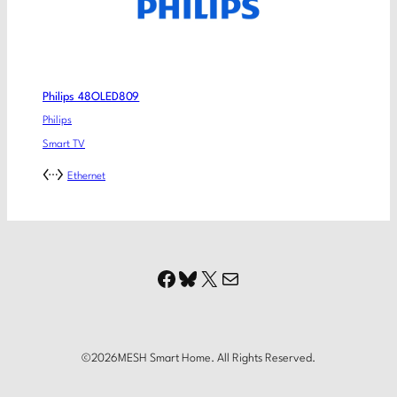
Philips 48OLED809
Philips
Smart TV
Ethernet
Facebook
Bluesky
X
Mail
©
2026
MESH Smart Home. All Rights Reserved.