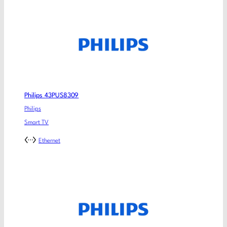
Philips 43PUS8309
Philips
Smart TV
Ethernet