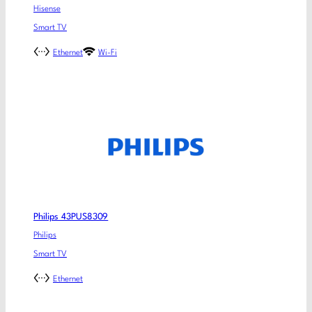
Hisense
Smart TV
Ethernet
Wi-Fi
Philips 43PUS8309
Philips
Smart TV
Ethernet