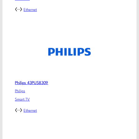
Ethernet
Philips 43PUS8309
Philips
Smart TV
Ethernet