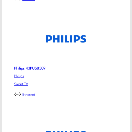
Philips 43PUS8309
Philips
Smart TV
Ethernet