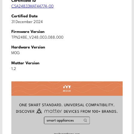
Certificate ID
CSA24833MAT44774-00
Certified Date
31 December 2024
Firmware Version
TPN248E_V248.003.088.000
Hardware Version
M0G
Matter Version
1.2