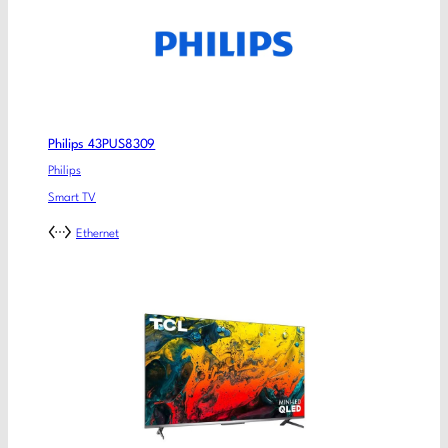
Philips 43PUS8309
Philips
Smart TV
Ethernet