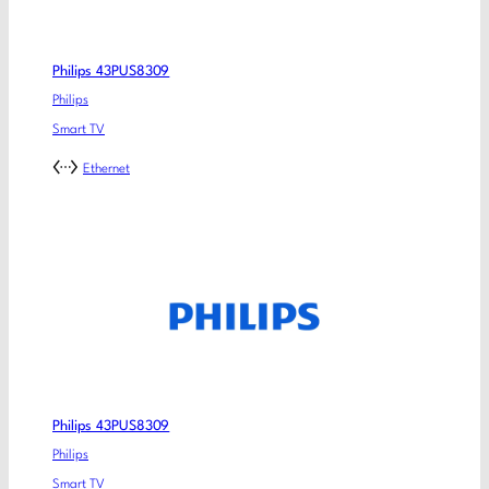
Philips 43PUS8309
Philips
Smart TV
Ethernet
Philips 43PUS8309
Philips
Smart TV