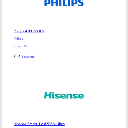
Philips 43PUS8309
Philips
Smart TV
Ethernet
Hisense Smart TV 85E8N-Ultra