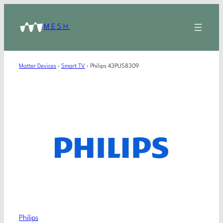
MESH
Matter Devices
›
Smart TV
›
Philips 43PUS8309
Philips