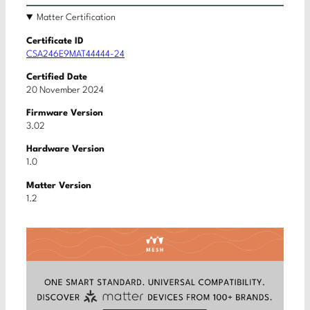
Matter Certification
Certificate ID
CSA246E9MAT44444-24
Certified Date
20 November 2024
Firmware Version
3.02
Hardware Version
1.0
Matter Version
1.2