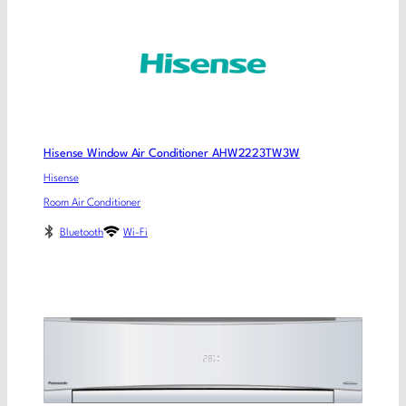
Hisense Window Air Conditioner AHW2223TW3W
Hisense
Room Air Conditioner
Bluetooth
Wi-Fi