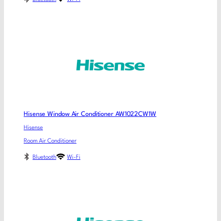
Hisense Window Air Conditioner AW1022CW1W
Hisense
Room Air Conditioner
Bluetooth
Wi-Fi