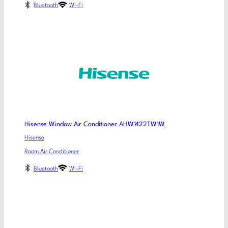
Bluetooth
Wi-Fi
Hisense Window Air Conditioner AHW1422TW1W
Hisense
Room Air Conditioner
Bluetooth
Wi-Fi