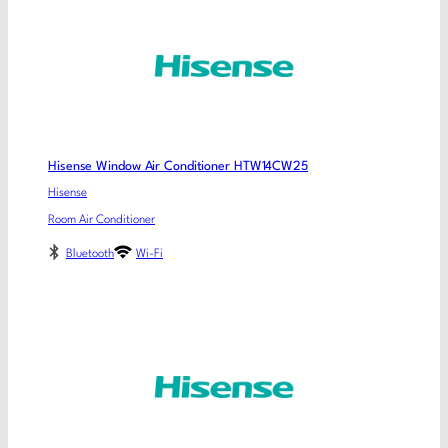
Hisense Window Air Conditioner HTW14CW25
Hisense
Room Air Conditioner
Bluetooth
Wi-Fi