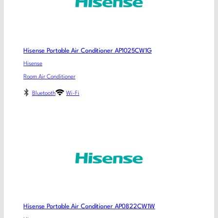
Hisense Portable Air Conditioner AP1025CW1G
Hisense
Room Air Conditioner
Bluetooth
Wi-Fi
Hisense Portable Air Conditioner AP0822CW1W