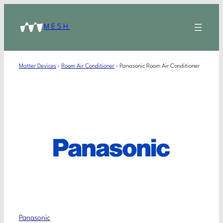
MESH
Matter Devices
›
Room Air Conditioner
›
Panasonic Room Air Conditioner
Panasonic