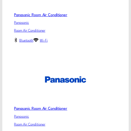
Panasonic Room Air Conditioner
Panasonic
Room Air Conditioner
Bluetooth
Wi-Fi
Panasonic Room Air Conditioner
Panasonic
Room Air Conditioner