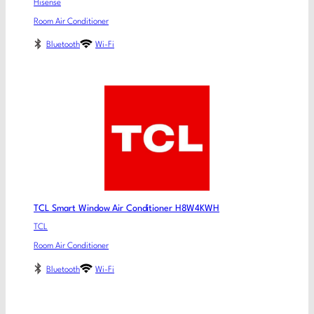
Hisense
Room Air Conditioner
Bluetooth
Wi-Fi
TCL Smart Window Air Conditioner H8W4KWH
TCL
Room Air Conditioner
Bluetooth
Wi-Fi