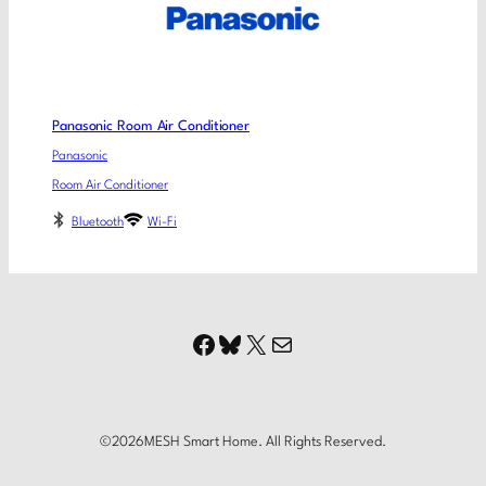
Panasonic Room Air Conditioner
Panasonic
Room Air Conditioner
Bluetooth
Wi-Fi
Facebook
Bluesky
X
Mail
©
2026
MESH Smart Home. All Rights Reserved.