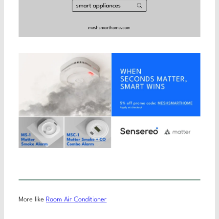
More like
Room Air Conditioner