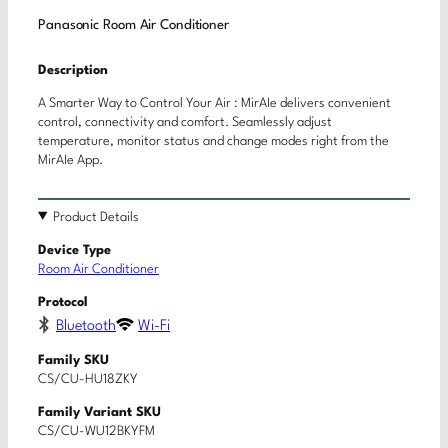
Panasonic Room Air Conditioner
Description
A Smarter Way to Control Your Air : MirAIe delivers convenient
control, connectivity and comfort. Seamlessly adjust
temperature, monitor status and change modes right from the
MirAIe App.
Product Details
Device Type
Room Air Conditioner
Protocol
Bluetooth
Wi-Fi
Family SKU
CS/CU-HU18ZKY
Family Variant SKU
CS/CU-WU12BKYFM