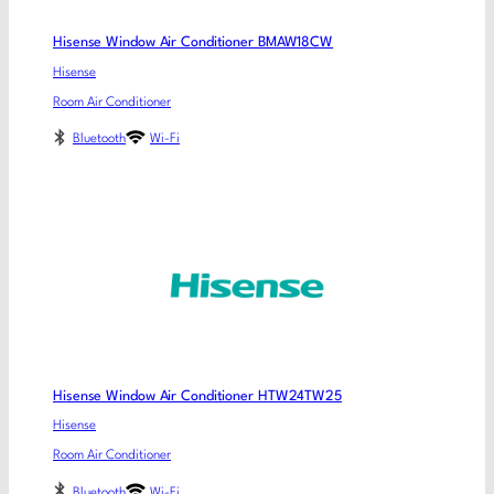
Hisense Window Air Conditioner BMAW18CW
Hisense
Room Air Conditioner
Bluetooth
Wi-Fi
Hisense Window Air Conditioner HTW24TW25
Hisense
Room Air Conditioner
Bluetooth
Wi-Fi