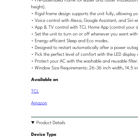
• Pre-assembled frame for easier and faster installati
height).
• Rigid frame design supports the unit fully, allowing 
• Voice control with Alexa, Google Assistant, and Siri-e
• App & TV control with TCL Home App (control your d
• Set the unit to turn on or off whenever you want wit
• Energy-efficient Sleep and Eco modes.
• Designed to restart automatically after a power outa
• Pick the perfect level of comfort with the LED displa
• Protect your AC with the washable and reusable filter
• Window Size Requirements: 26-36 inch width, 14.5 in
Available on
TCL
Amazon
Product Details
Device Type