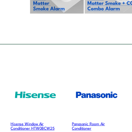
Hisense Window Air
Panasonic Room Air
Conditioner HTW08CW25
Conditioner