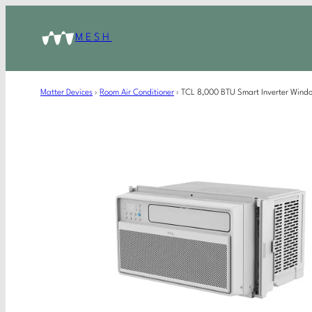
MESH
Matter Devices
›
Room Air Conditioner
›
TCL 8,000 BTU Smart Inverter Wind