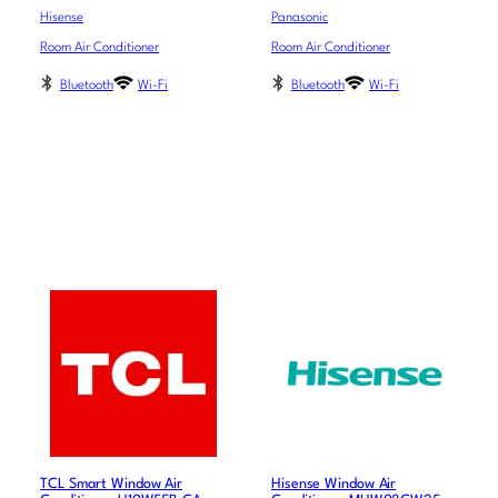
Hisense
Panasonic
Room Air Conditioner
Room Air Conditioner
Bluetooth
Wi-Fi
Bluetooth
Wi-Fi
TCL Smart Window Air
Hisense Window Air