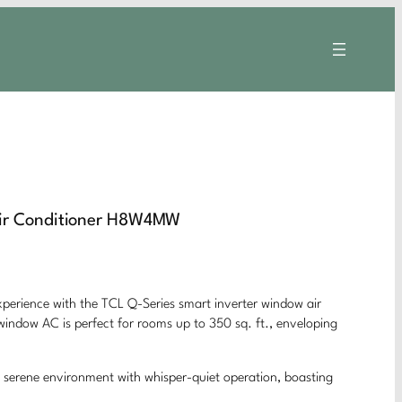
Air Conditioner H8W4MW
xperience with the TCL Q-Series smart inverter window air
window AC is perfect for rooms up to 350 sq. ft., enveloping
te a serene environment with whisper-quiet operation, boasting