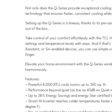
Not only does the Q-Series provide exceptional cooling 
technology that ensures faster, consistent cooling whil
Setting up the Q-Series is a breeze, thanks to its pre-a
out of the box.
Take control of your comfort effortlessly with the TCL 
settings and temperature levels with ease. And if that
Assistant, or Siri-enabled devices, you can use simple 
finger.
Elevate your home environment with the Q-Series windo
harmoniously.
Features:
• Powerful 8,000 BTU cools rooms up to 350 sq. ft.
• Performance beyond quiet (as low as 40dB on Quiet 
• Up to 38% Energy Savings and energy Star certified to
• Smart AI Inverter reaches colder temperatures faster
degree F).