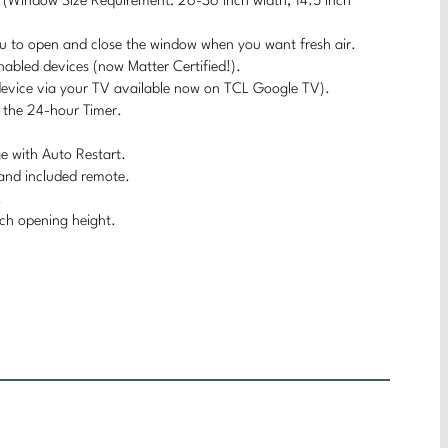
on (Window Size Requirement: 26-36 inch width, 14.5 inch
you to open and close the window when you want fresh air.
nabled devices (now Matter Certified!).
evice via your TV available now on TCL Google TV).
h the 24-hour Timer.
ge with Auto Restart.
y and included remote.
.
ch opening height.