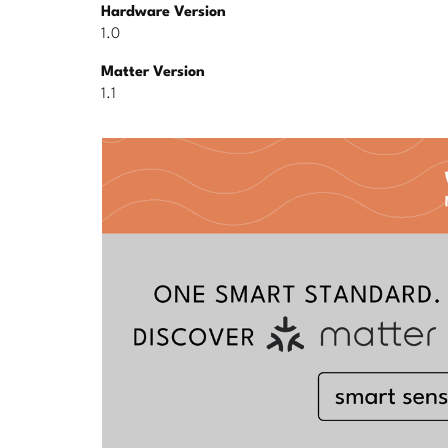
Hardware Version
1.0
Matter Version
1.1