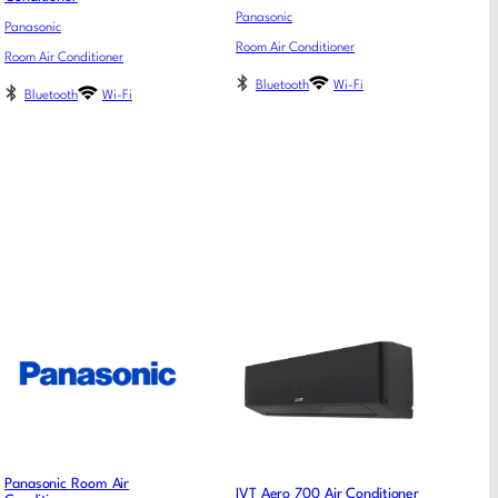
Panasonic
Panasonic
Room Air Conditioner
Room Air Conditioner
Bluetooth
Wi-Fi
Bluetooth
Wi-Fi
Panasonic Room Air
IVT Aero 700 Air Conditioner