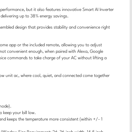
performance, but it also features innovative Smart AI Inverter
e delivering up to 38% energy savings.
ssembled design that provides stability and convenience right
Home app or the included remote, allowing you to adjust
’s not convenient enough, when paired with Alexa, Google
voice commands to take charge of your AC without lifting a
w unit ac, where cool, quiet, and connected come together
mode).
 keep your bill low.
 and keeps the temperature more consistent (within +/- 1