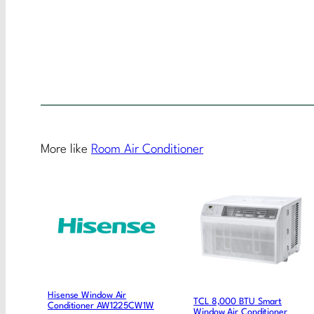
More like
Room Air Conditioner
Hisense Window Air
TCL 8,000 BTU Smart
Conditioner AW1225CW1W
Window Air Conditioner