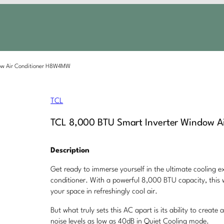
ow Air Conditioner H8W4MW
TCL
TCL 8,000 BTU Smart Inverter Window 
Description
Get ready to immerse yourself in the ultimate cooling e
conditioner. With a powerful 8,000 BTU capacity, this 
your space in refreshingly cool air.
But what truly sets this AC apart is its ability to crea
noise levels as low as 40dB in Quiet Cooling mode.