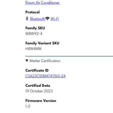
Room Air Conditioner
Protocol
Bluetooth
Wi-Fi
Family SKU
W8W92-4
Family Variant SKU
H8W4MW
Matter Certification
Certificate ID
CSA23C50MAT41760-24
Certified Date
19 October 2023
Firmware Version
1.0