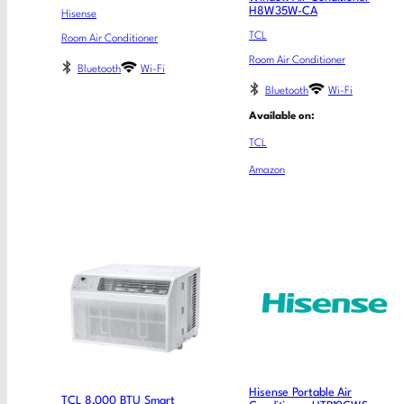
H8W35W-CA
Hisense
TCL
Room Air Conditioner
Room Air Conditioner
Bluetooth
Wi-Fi
Bluetooth
Wi-Fi
Available on:
TCL
Amazon
Hisense Portable Air
TCL 8,000 BTU Smart