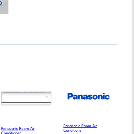
Panasonic Room Air
Panasonic Room Air
Conditioner
Conditioner