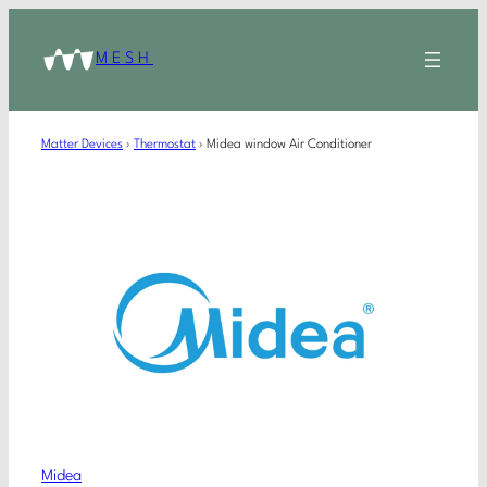
MESH
Matter Devices
›
Thermostat
›
Midea window Air Conditioner
Midea