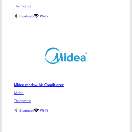
Thermostat
Bluetooth
Wi-Fi
Midea window Air Conditioner
Midea
Thermostat
Bluetooth
Wi-Fi