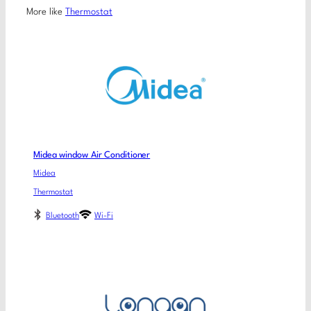
More like
Thermostat
Midea window Air Conditioner
Midea
Thermostat
Bluetooth
Wi-Fi