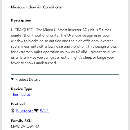
Midea window Air Conditioner
Description
ULTRA QUIET – The Midea U Smart Inverter AC unit is 9 times
quieter than traditional units. The U-shape design uses your
window to blocks noise outside and the high efficiency Inverter
system warrants ultra low noise and vibration. This design allows
for extremely quiet operation as low as 42 dBA – almost as quiet
as a library – so you can get a restful night’s sleep or binge your
favorite shows undisturbed.
Product Details
Device Type
Thermostat
Protocol
Bluetooth
Wi-Fi
Family SKU
MAW12V1QWT-M