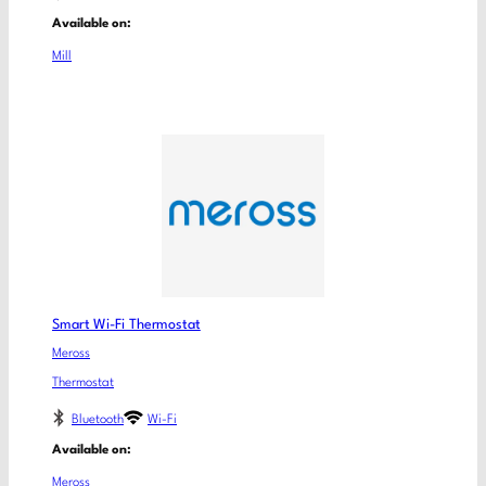
Available on:
Mill
Smart Wi-Fi Thermostat
Meross
Thermostat
Bluetooth
Wi-Fi
Available on:
Meross