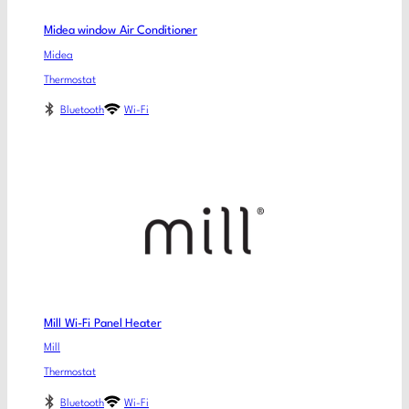
Midea window Air Conditioner
Midea
Thermostat
Bluetooth
Wi-Fi
Mill Wi-Fi Panel Heater
Mill
Thermostat
Bluetooth
Wi-Fi