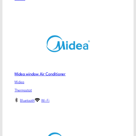
Midea window Air Conditioner
Midea
Thermostat
Bluetooth
Wi-Fi