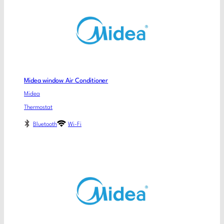
Midea window Air Conditioner
Midea
Thermostat
Bluetooth
Wi-Fi