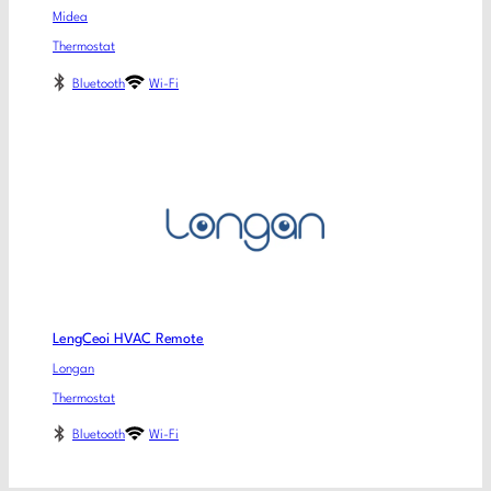
Midea
Thermostat
Bluetooth
Wi-Fi
LengCeoi HVAC Remote
Longan
Thermostat
Bluetooth
Wi-Fi