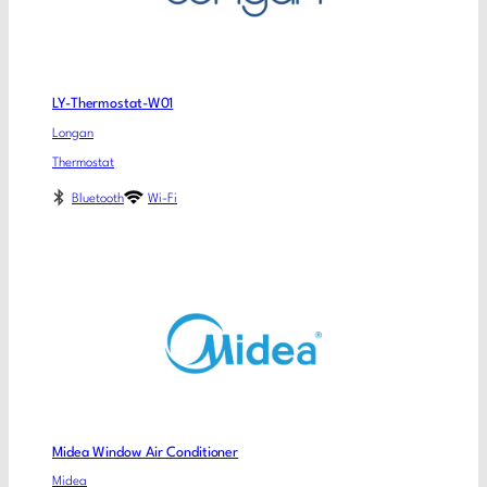
LY-Thermostat-W01
Longan
Thermostat
Bluetooth
Wi-Fi
Midea Window Air Conditioner
Midea