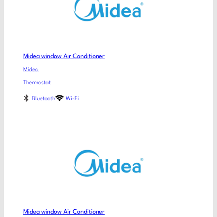
Midea window Air Conditioner
Midea
Thermostat
Bluetooth
Wi-Fi
Midea window Air Conditioner