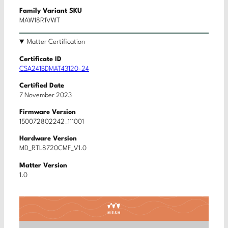
Family Variant SKU
MAW18R1VWT
Matter Certification
Certificate ID
CSA241BDMAT43120-24
Certified Date
7 November 2023
Firmware Version
150072802242_111001
Hardware Version
MD_RTL8720CMF_V1.0
Matter Version
1.0