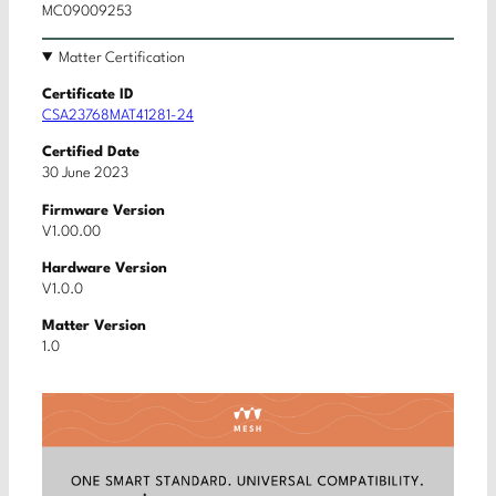
MC09009253
Matter Certification
Certificate ID
CSA23768MAT41281-24
Certified Date
30 June 2023
Firmware Version
V1.00.00
Hardware Version
V1.0.0
Matter Version
1.0