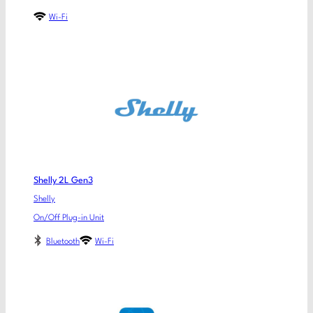
Wi-Fi
Shelly 2L Gen3
Shelly
On/Off Plug-in Unit
Bluetooth
Wi-Fi