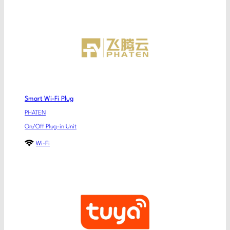
Smart Wi-Fi Plug
PHATEN
On/Off Plug-in Unit
Wi-Fi