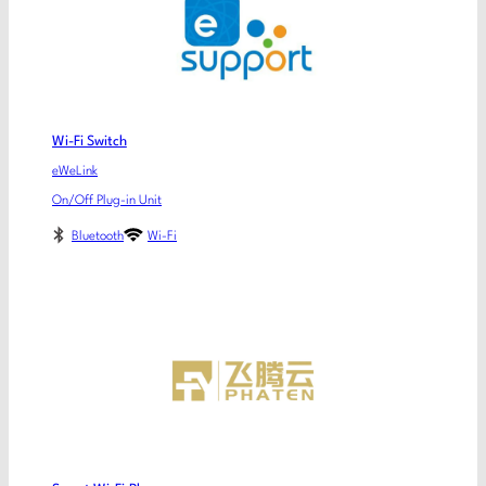
Wi-Fi Switch
eWeLink
On/Off Plug-in Unit
Bluetooth
Wi-Fi