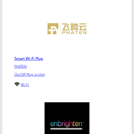
Smart Wi-Fi Plug
PHATEN
On/Off Plug-in Unit
Wi-Fi