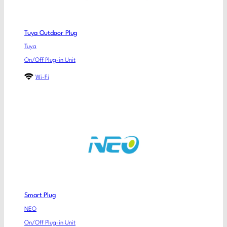
Tuya Outdoor Plug
Tuya
On/Off Plug-in Unit
Wi-Fi
Smart Plug
NEO
On/Off Plug-in Unit