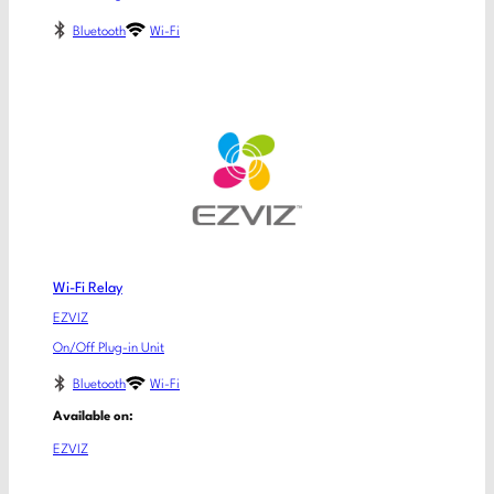
Bluetooth
Wi-Fi
Wi-Fi Relay
EZVIZ
On/Off Plug-in Unit
Bluetooth
Wi-Fi
Available on:
EZVIZ