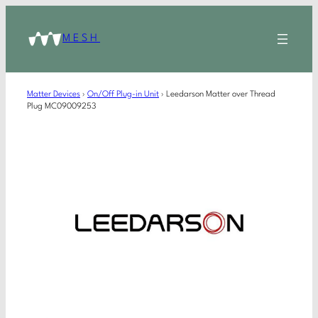
MESH
Matter Devices
›
On/Off Plug-in Unit
›
Leedarson Matter over Thread
Plug MC09009253