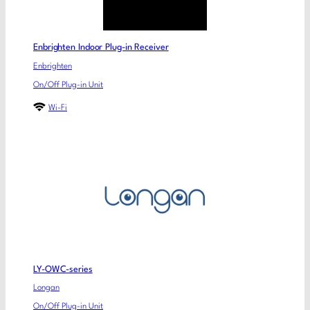
Enbrighten Indoor Plug-in Receiver
Enbrighten
On/Off Plug-in Unit
Wi-Fi
LY-OWC-series
Longan
On/Off Plug-in Unit