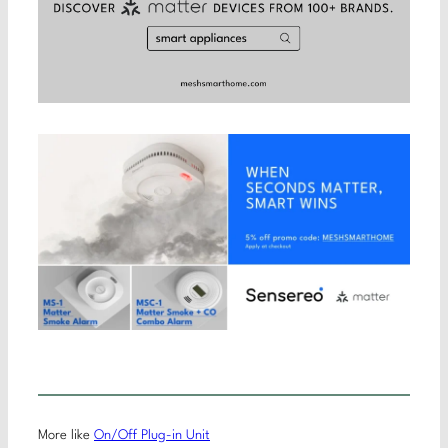
More like
On/Off Plug-in Unit