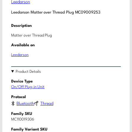
Leedarson
Leedarson Matter over Thread Plug MC09009253
Description
Matter over Thread Plug
Available on
Leedarson
Product Details
Device Type
On/Off Plug-in Unit
Protocol
Bluetooth
Thread
Family SKU
MC110019306
Family Variant SKU