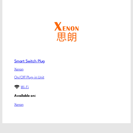
Smart Switch Plug
Xenon
On/Off Plug-in Unit
Wi-Fi
Available on:
Xenon