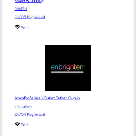
Smart Wi-Fi Plug
PHATEN
On/Off Plug-in Unit
Wi-Fi
JascoProSeries 1-Outlet Tether Plug-In
Enbrighten
On/Off Plug-in Unit
Wi-Fi