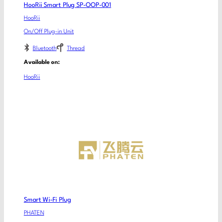
HooRii Smart Plug SP-OOP-001
HooRii
On/Off Plug-in Unit
Bluetooth
Thread
Available on:
HooRii
Smart Wi-Fi Plug
PHATEN