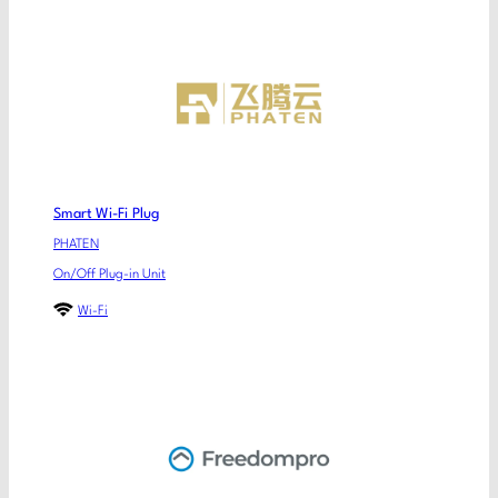
Smart Wi-Fi Plug
PHATEN
On/Off Plug-in Unit
Wi-Fi