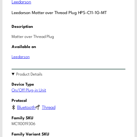
Leedarson
Leedarson Matter over Thread Plug HPS-C11-1G-MT
Description
Matter over Thread Plug
Available on
Leedarson
Product Details
Device Type
On/Off Plug-in Unit
Protocol
Bluetooth
Thread
Family SKU
MC110019306
Family Variant SKU