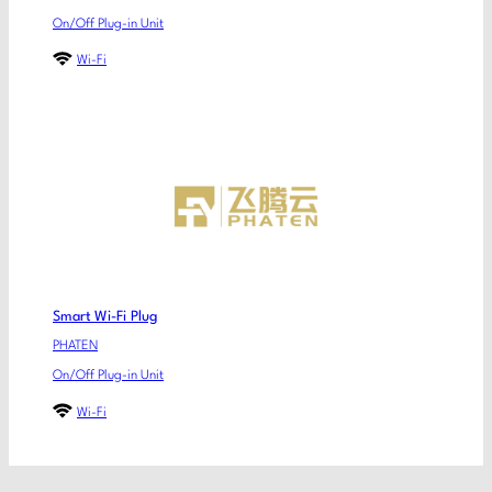
On/Off Plug-in Unit
Wi-Fi
Smart Wi-Fi Plug
PHATEN
On/Off Plug-in Unit
Wi-Fi