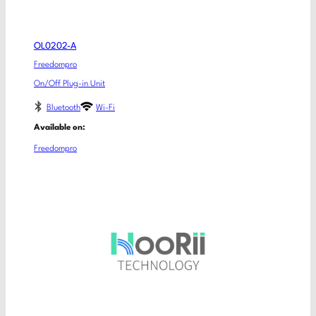
OL0202-A
Freedompro
On/Off Plug-in Unit
Bluetooth
Wi-Fi
Available on:
Freedompro