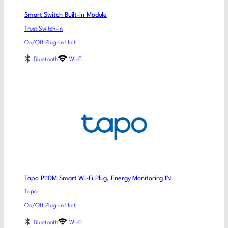
Smart Switch Built-in Module
Trust Switch-in
On/Off Plug-in Unit
Bluetooth
Wi-Fi
Tapo P110M Smart Wi-Fi Plug, Energy Monitoring IN
Tapo
On/Off Plug-in Unit
Bluetooth
Wi-Fi