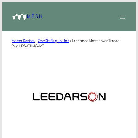
MESH
Matter Devices
›
On/Off Plug-in Unit
›
Leedarson Matter over Thread
Plug HPS-C11-1G-MT