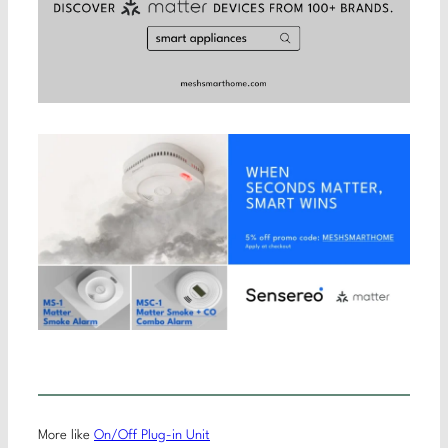
More like
On/Off Plug-in Unit