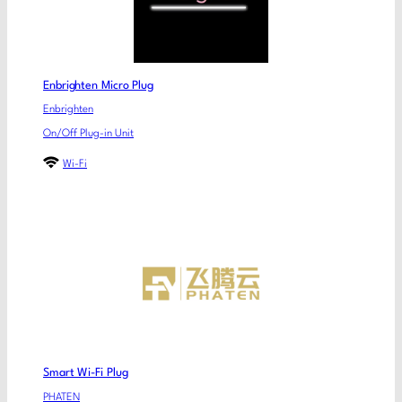
Enbrighten Micro Plug
Enbrighten
On/Off Plug-in Unit
Wi-Fi
Smart Wi-Fi Plug
PHATEN