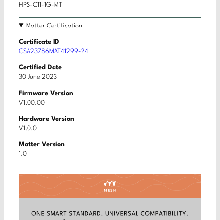
HPS-C11-1G-MT
Matter Certification
Certificate ID
CSA23786MAT41299-24
Certified Date
30 June 2023
Firmware Version
V1.00.00
Hardware Version
V1.0.0
Matter Version
1.0