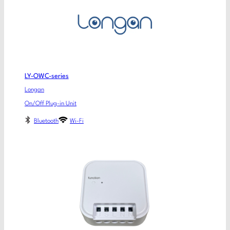
LY-OWC-series
Longan
On/Off Plug-in Unit
Bluetooth
Wi-Fi