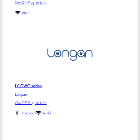
On/Off Plug-in Unit
Wi-Fi
LY-OWC-series
Longan
On/Off Plug-in Unit
Bluetooth
Wi-Fi