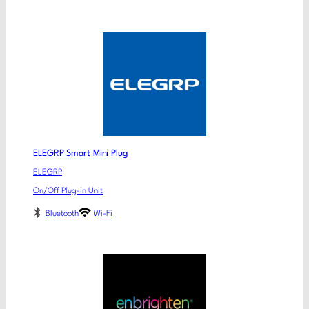
ELEGRP Smart Mini Plug
ELEGRP
On/Off Plug-in Unit
Bluetooth
Wi-Fi