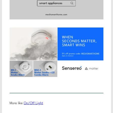
More like
On/Off Light