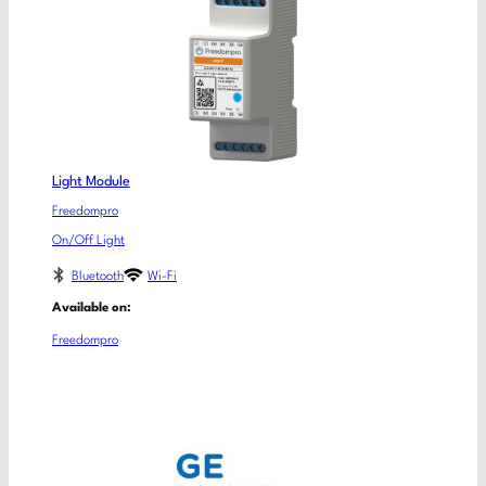
Light Module
Freedompro
On/Off Light
Bluetooth
Wi-Fi
Available on:
Freedompro