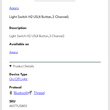
Aqara
Light Switch H2 US(4 Button,3 Channel)
Description
Light Switch H2 US(4 Button,3 Channel)
Available on
Aqara
Product Details
Device Type
On/Off Light
Protocol
Bluetooth
Thread
SKU
AK177USW01