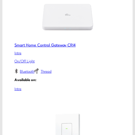
Smart Home Control Gateway CRI4
Intre
On/Off Light
Bluetooth
Thread
Available on:
Intre