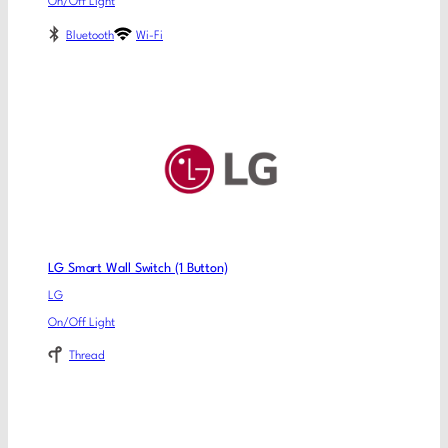
On/Off Light
Bluetooth
Wi-Fi
LG Smart Wall Switch (1 Button)
LG
On/Off Light
Thread