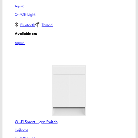
Aqara
On/Off Light
Bluetooth
Thread
Available on:
Aqara
Wi-Fi Smart Light Switch
Hejhome