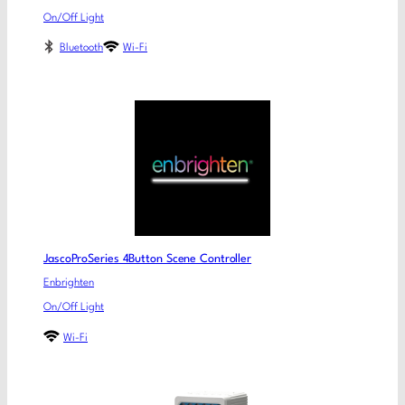
On/Off Light
Bluetooth
Wi-Fi
JascoProSeries 4Button Scene Controller
Enbrighten
On/Off Light
Wi-Fi