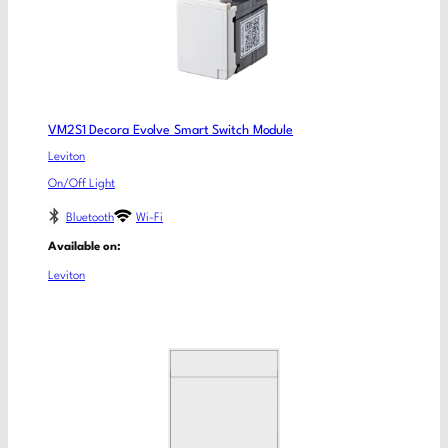
VM2S1 Decora Evolve Smart Switch Module
Leviton
On/Off Light
Bluetooth
Wi-Fi
Available on:
Leviton