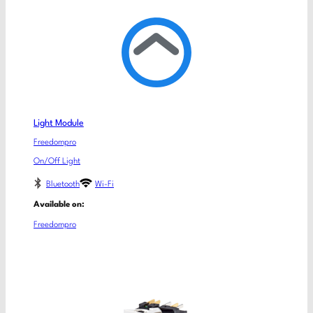
Light Module
Freedompro
On/Off Light
Bluetooth
Wi-Fi
Available on:
Freedompro