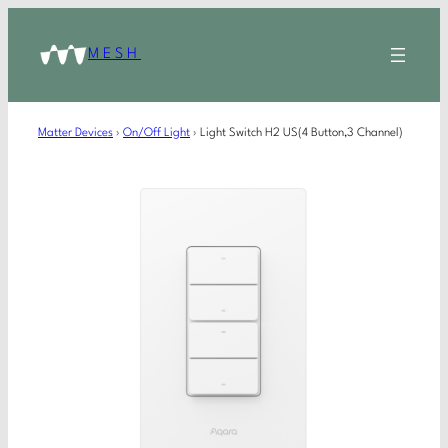
MESH
Matter Devices
›
On/Off Light
›
Light Switch H2 US(4 Button,3 Channel)