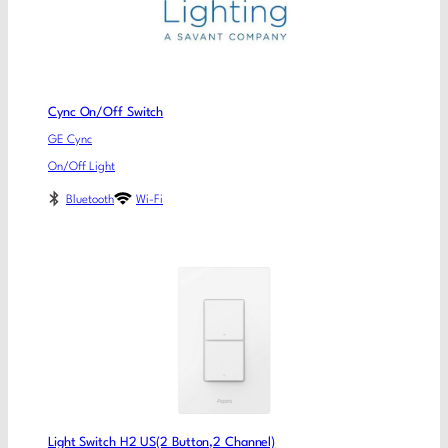
Cync On/Off Switch
GE Cync
On/Off Light
Bluetooth
Wi-Fi
Light Switch H2 US(2 Button,2 Channel)