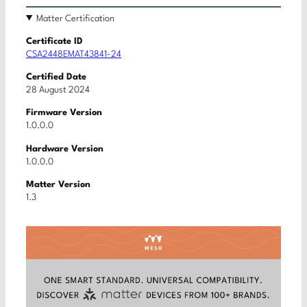
Matter Certification
Certificate ID
CSA2448EMAT43841-24
Certified Date
28 August 2024
Firmware Version
1.0.0.0
Hardware Version
1.0.0.0
Matter Version
1.3