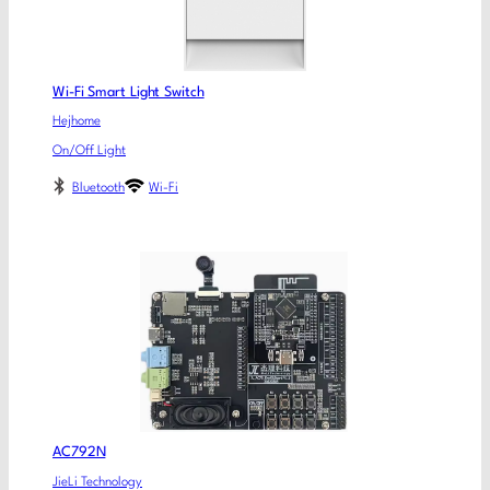
Wi-Fi Smart Light Switch
Hejhome
On/Off Light
Bluetooth
Wi-Fi
AC792N
JieLi Technology