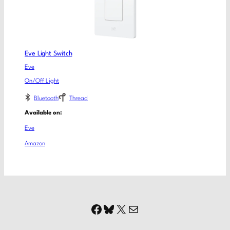
Eve Light Switch
Eve
On/Off Light
Bluetooth
Thread
Available on:
Eve
Amazon
Facebook
Bluesky
X
Mail