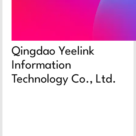
Qingdao Yeelink
Information
Technology Co., Ltd.