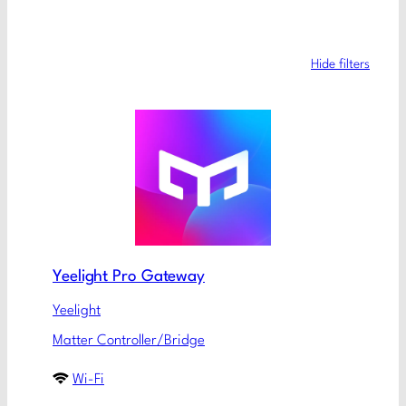
Hide filters
Yeelight Pro Gateway
Yeelight
Matter Controller/Bridge
Wi-Fi