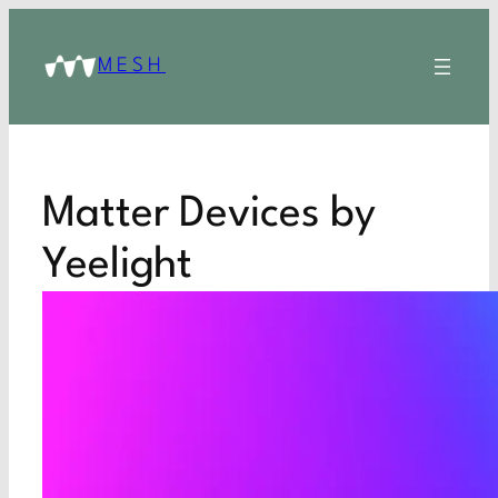
MESH
Matter Devices by
Yeelight