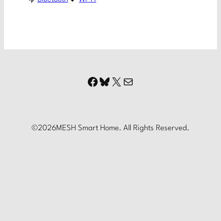
Facebook
Bluesky
X
Mail
©
2026
MESH Smart Home. All Rights Reserved.