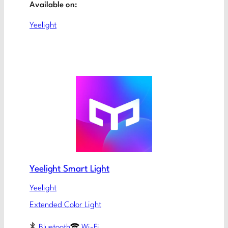
Available on:
Yeelight
Yeelight Smart Light
Yeelight
Extended Color Light
Bluetooth
Wi-Fi